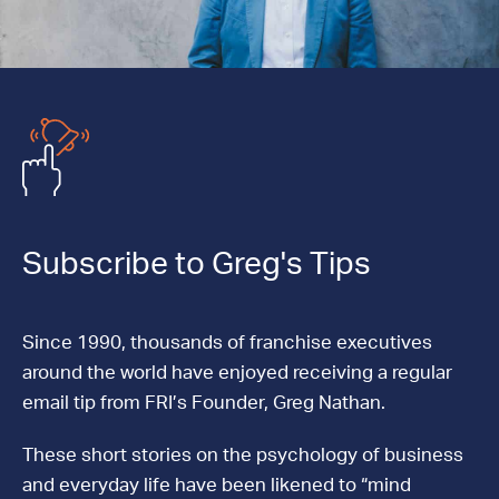
Subscribe to Greg's Tips
Since 1990, thousands of franchise executives
around the world have enjoyed receiving a regular
email tip from FRI’s Founder, Greg Nathan.
These short stories on the psychology of business
and everyday life have been likened to “mind