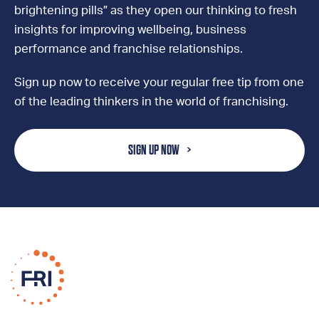
brightening pills” as they open our thinking to fresh
insights for improving wellbeing, business
performance and franchise relationships.
Sign up now to receive your regular free tip from one
of the leading thinkers in the world of franchising.
SIGN UP NOW