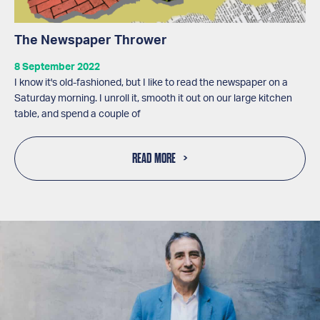
The Newspaper Thrower
8 September 2022
I know it's old-fashioned, but I like to read the newspaper on a
Saturday morning. I unroll it, smooth it out on our large kitchen
table, and spend a couple of
READ MORE