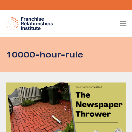
10000-hour-rule