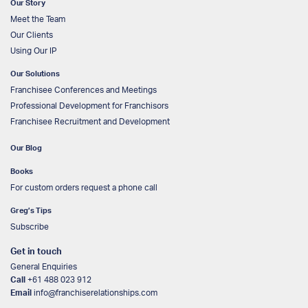
Our Story
Meet the Team
Our Clients
Using Our IP
Our Solutions
Franchisee Conferences and Meetings
Professional Development for Franchisors
Franchisee Recruitment and Development
Our Blog
Books
For custom orders request a phone call
Greg’s Tips
Subscribe
Get in touch
General Enquiries
Call
+61 488 023 912
Email
info@franchiserelationships.com