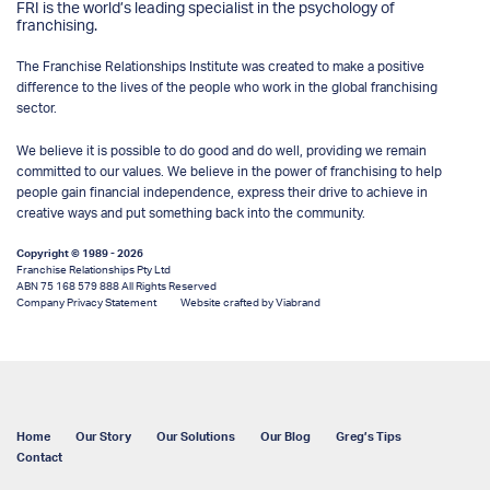
FRI is the world’s leading specialist in the psychology of
franchising.
The Franchise Relationships Institute was created to make a positive
difference to the lives of the people who work in the global franchising
sector.
We believe it is possible to do good and do well, providing we remain
committed to our values. We believe in the power of franchising to help
people gain financial independence, express their drive to achieve in
creative ways and put something back into the community.
Copyright © 1989 - 2026
Franchise Relationships Pty Ltd
ABN 75 168 579 888 All Rights Reserved
Company Privacy Statement
Website crafted by Viabrand
Home
Our Story
Our Solutions
Our Blog
Greg’s Tips
Contact