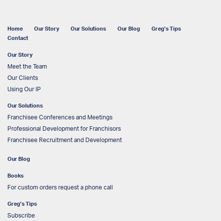
Home
Our Story
Our Solutions
Our Blog
Greg’s Tips
Contact
Our Story
Meet the Team
Our Clients
Using Our IP
Our Solutions
Franchisee Conferences and Meetings
Professional Development for Franchisors
Franchisee Recruitment and Development
Our Blog
Books
For custom orders request a phone call
Greg’s Tips
Subscribe