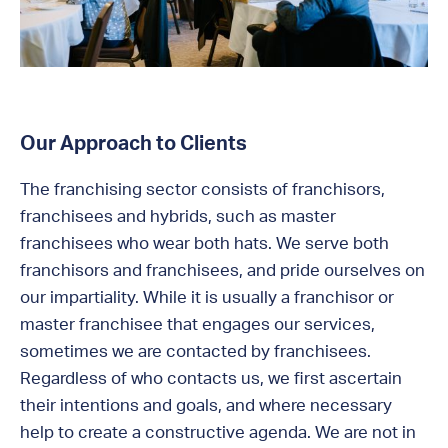
Our Approach to Clients
The franchising sector consists of franchisors,
franchisees and hybrids, such as master
franchisees who wear both hats. We serve both
franchisors and franchisees, and pride ourselves on
our impartiality. While it is usually a franchisor or
master franchisee that engages our services,
sometimes we are contacted by franchisees.
Regardless of who contacts us, we first ascertain
their intentions and goals, and where necessary
help to create a constructive agenda. We are not in