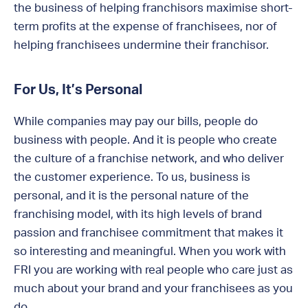
the business of helping franchisors maximise short-
term profits at the expense of franchisees, nor of
helping franchisees undermine their franchisor.
For Us, It’s Personal
While companies may pay our bills, people do
business with people. And it is people who create
the culture of a franchise network, and who deliver
the customer experience. To us, business is
personal, and it is the personal nature of the
franchising model, with its high levels of brand
passion and franchisee commitment that makes it
so interesting and meaningful. When you work with
FRI you are working with real people who care just as
much about your brand and your franchisees as you
do.