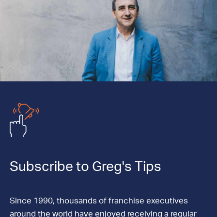
Subscribe to Greg's Tips
Since 1990, thousands of franchise executives
around the world have enjoyed receiving a regular