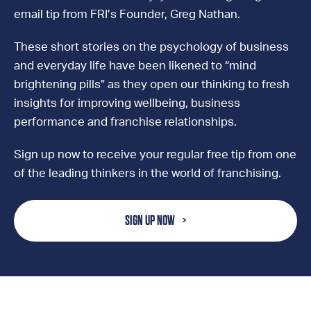
email tip from FRI’s Founder, Greg Nathan.
These short stories on the psychology of business
and everyday life have been likened to “mind
brightening pills” as they open our thinking to fresh
insights for improving wellbeing, business
performance and franchise relationships.
Sign up now to receive your regular free tip from one
of the leading thinkers in the world of franchising.
SIGN UP NOW