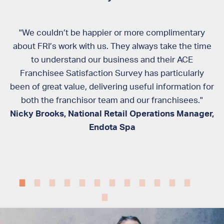
ss
"We couldn’t be happier or more complimentary
ed,
about FRI’s work with us. They always take the time
ely
to understand our business and their ACE
te
ur
Franchisee Satisfaction Survey has particularly
been of great value, delivering useful information for
rd
both the franchisor team and our franchisees."
Nicky Brooks, National Retail Operations Manager,
ad
Endota Spa