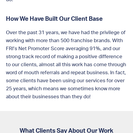
How We Have Built Our Client Base
Over the past 31 years, we have had the privilege of
working with more than 500 franchise brands. With
FRI’s Net Promoter Score averaging 91%, and our
strong track record of making a positive difference
to our clients, almost all this work has come through
word of mouth referrals and repeat business. In fact,
some clients have been using our services for over
25 years, which means we sometimes know more
about their businesses than they do!
What Clients Say About Our Work