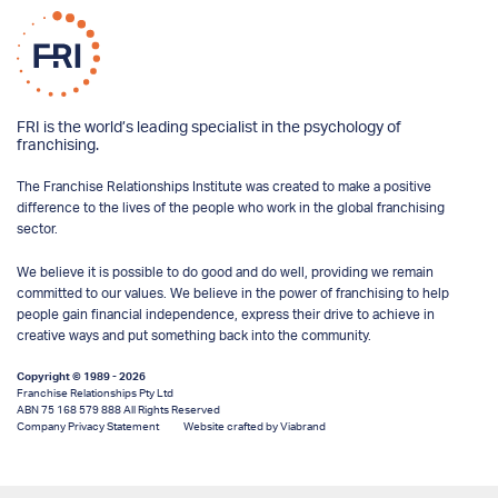
FRI is the world’s leading specialist in the psychology of
franchising.
The Franchise Relationships Institute was created to make a positive
difference to the lives of the people who work in the global franchising
sector.
We believe it is possible to do good and do well, providing we remain
committed to our values. We believe in the power of franchising to help
people gain financial independence, express their drive to achieve in
creative ways and put something back into the community.
Copyright © 1989 - 2026
Franchise Relationships Pty Ltd
ABN 75 168 579 888 All Rights Reserved
Company Privacy Statement
Website crafted by Viabrand