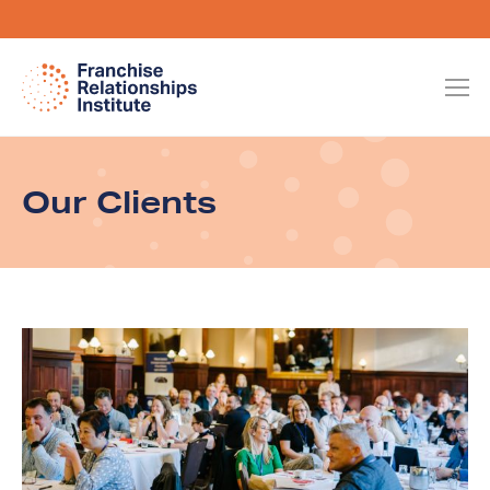
Our Clients