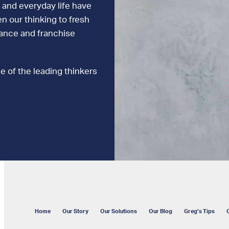
 and everyday life have
n our thinking to fresh
mance and franchise
e of the leading thinkers
Home
Our Story
Our Solutions
Our Blog
Greg’s Tips