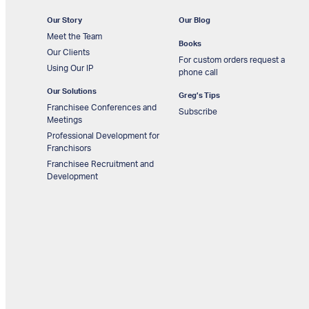
Our Story
Our Blog
Meet the Team
Books
Our Clients
For custom orders request a
Using Our IP
phone call
Our Solutions
Greg’s Tips
Franchisee Conferences and
Subscribe
Meetings
Professional Development for
Franchisors
Franchisee Recruitment and
Development