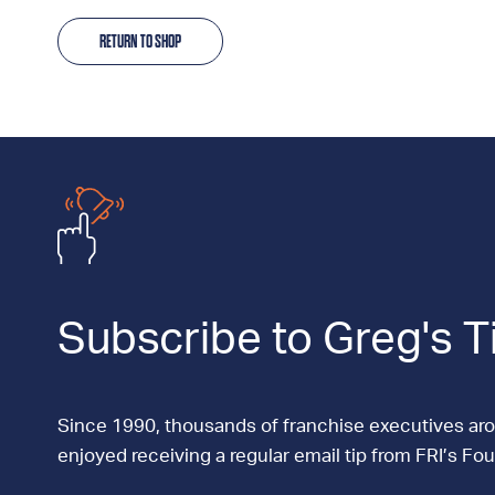
RETURN TO SHOP
Subscribe to Greg's T
Since 1990, thousands of franchise executives ar
enjoyed receiving a regular email tip from FRI’s Fo