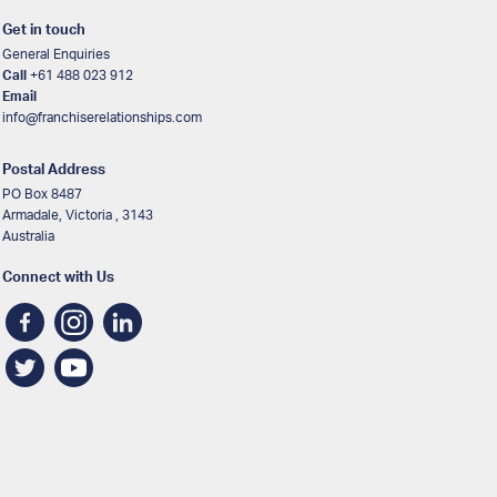
Get in touch
General Enquiries
Call
+61 488 023 912
Email
info@franchiserelationships.com
Postal Address
PO Box 8487
Armadale, Victoria , 3143
Australia
Connect with Us