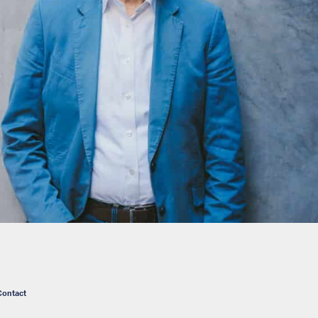
Contact