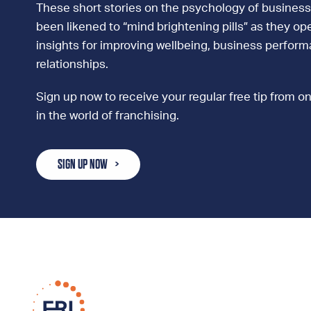
These short stories on the psychology of business
been likened to “mind brightening pills” as they ope
insights for improving wellbeing, business perfor
relationships.
Sign up now to receive your regular free tip from on
in the world of franchising.
SIGN UP NOW