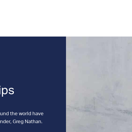
ips
ound the world have
under, Greg Nathan.