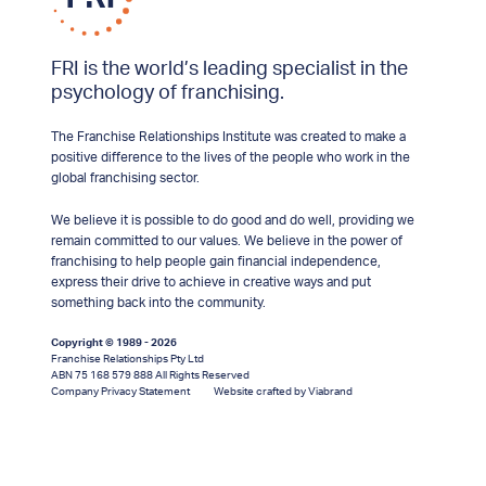
FRI is the world’s leading specialist in the
psychology of franchising.
The Franchise Relationships Institute was created to make a
positive difference to the lives of the people who work in the
global franchising sector.
We believe it is possible to do good and do well, providing we
remain committed to our values. We believe in the power of
franchising to help people gain financial independence,
express their drive to achieve in creative ways and put
something back into the community.
Copyright © 1989 - 2026
Franchise Relationships Pty Ltd
ABN 75 168 579 888 All Rights Reserved
Company Privacy Statement
Website crafted by Viabrand