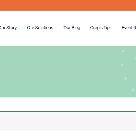
Our Story
Our Solutions
Our Blog
Greg’s Tips
Event R