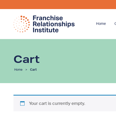
Home
Cart
Home
>
Cart
Your cart is currently empty.