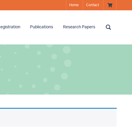
Home
Contact
egistration
Publications
Research Papers