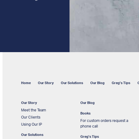
Home
Our Story
Our Solutions
Our Blog
Greg’s Tips
Our Story
Our Blog
Meet the Team
Books
Our Clients
For custom orders request a
Using Our IP
phone call
Our Solutions
Greg’s Tips