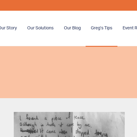
Our Story
Our Solutions
Our Blog
Greg’s Tips
Event R