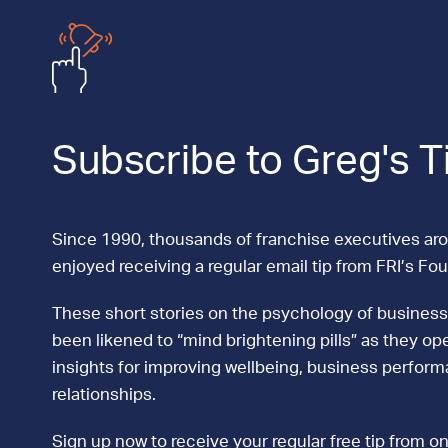
Subscribe to Greg's T
Since 1990, thousands of franchise executives ar
enjoyed receiving a regular email tip from FRI’s Fo
These short stories on the psychology of business
been likened to “mind brightening pills” as they ope
insights for improving wellbeing, business perfor
relationships.
Sign up now to receive your regular free tip from on