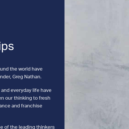
ips
ound the world have
under, Greg Nathan.
 and everyday life have
n our thinking to fresh
mance and franchise
e of the leading thinkers