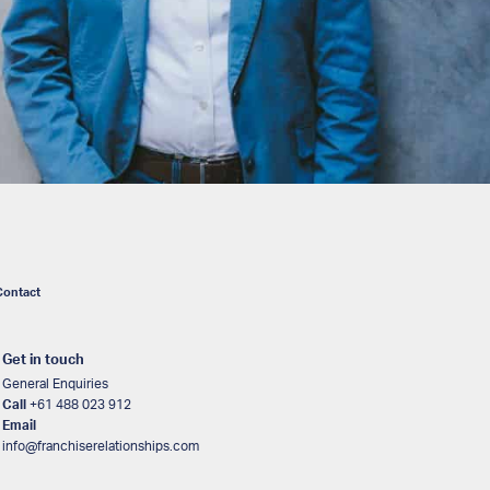
Contact
Get in touch
General Enquiries
Call
+61 488 023 912
Email
info@franchiserelationships.com