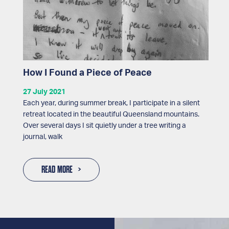
How I Found a Piece of Peace
27 July 2021
Each year, during summer break, I participate in a silent
retreat located in the beautiful Queensland mountains.
Over several days I sit quietly under a tree writing a
journal, walk
READ MORE