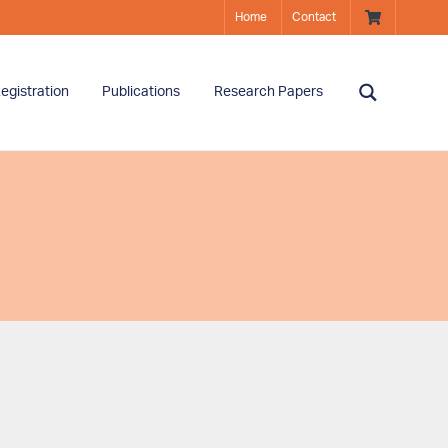
Home
Contact
egistration
Publications
Research Papers