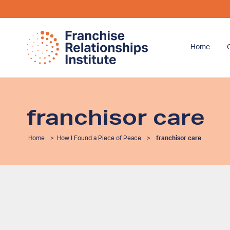
Home
franchisor care
Home
>
How I Found a Piece of Peace
>
franchisor care