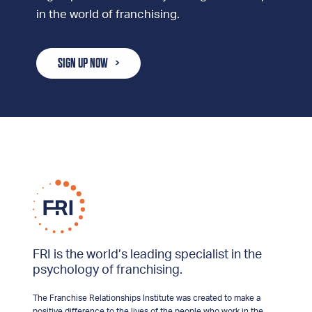
in the world of franchising.
SIGN UP NOW
FRI is the world’s leading specialist in the
psychology of franchising.
The Franchise Relationships Institute was created to make a
positive difference to the lives of the people who work in the