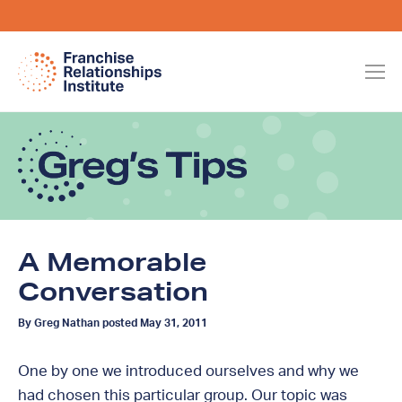
A Memorable
Conversation
By Greg Nathan posted May 31, 2011
One by one we introduced ourselves and why we
had chosen this particular group. Our topic was