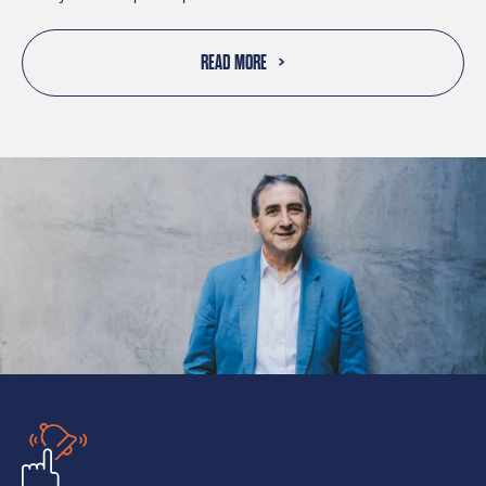
READ MORE