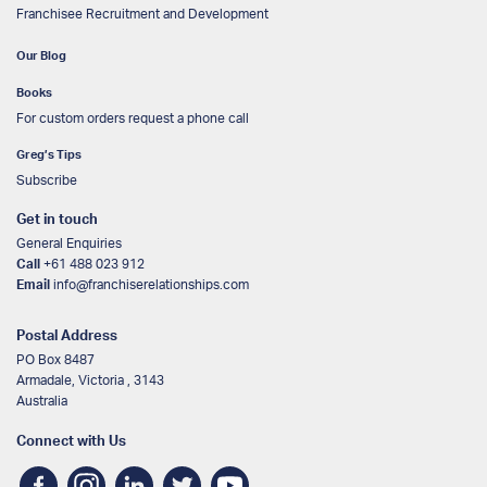
Franchisee Recruitment and Development
Our Blog
Books
For custom orders request a phone call
Greg’s Tips
Subscribe
Get in touch
General Enquiries
Call
+61 488 023 912
Email
info@franchiserelationships.com
Postal Address
PO Box 8487
Armadale, Victoria , 3143
Australia
Connect with Us