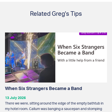
Related Greg's Tips
When Six Strangers Became a Band
13 July 2026
There we were, sitting around the edge of the empty bathtub in
my hotel room. Callum was banging a saucepan and stomping