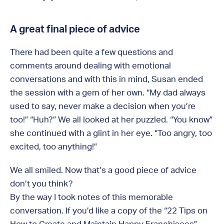
A great final piece of advice
There had been quite a few questions and
comments around dealing with emotional
conversations and with this in mind, Susan ended
the session with a gem of her own. “My dad always
used to say, never make a decision when you’re
too!” “Huh?” We all looked at her puzzled. “You know”
she continued with a glint in her eye. “Too angry, too
excited, too anything!”
We all smiled. Now that’s a good piece of advice
don’t you think?
By the way I took notes of this memorable
conversation. If you’d like a copy of the “22 Tips on