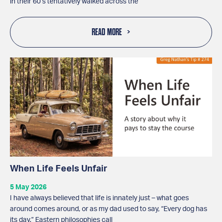
in their 60’s tentatively walked across the
READ MORE
When Life Feels Unfair
5 May 2026
I have always believed that life is innately just – what goes
around comes around, or as my dad used to say, “Every dog has
its day.” Eastern philosophies call