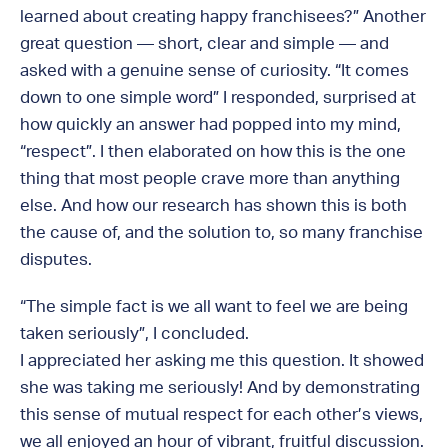
learned about creating happy franchisees?” Another
great question — short, clear and simple — and
asked with a genuine sense of curiosity. “It comes
down to one simple word” I responded, surprised at
how quickly an answer had popped into my mind,
“respect”. I then elaborated on how this is the one
thing that most people crave more than anything
else. And how our research has shown this is both
the cause of, and the solution to, so many franchise
disputes.
“The simple fact is we all want to feel we are being
taken seriously”, I concluded.
I appreciated her asking me this question. It showed
she was taking me seriously! And by demonstrating
this sense of mutual respect for each other’s views,
we all enjoyed an hour of vibrant, fruitful discussion.