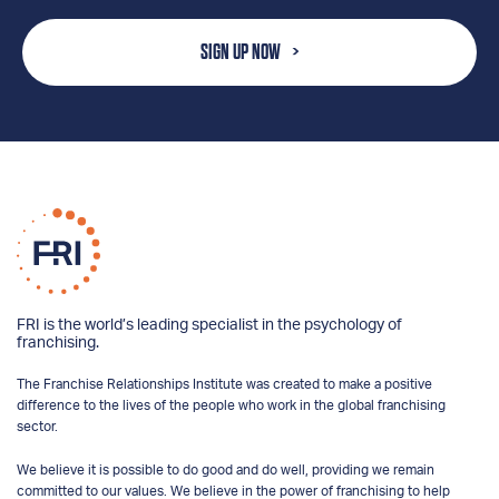
SIGN UP NOW
FRI is the world’s leading specialist in the psychology of
franchising.
The Franchise Relationships Institute was created to make a positive
difference to the lives of the people who work in the global franchising
sector.
We believe it is possible to do good and do well, providing we remain
committed to our values. We believe in the power of franchising to help