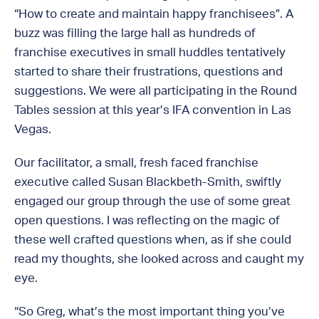
“How to create and maintain happy franchisees”. A
buzz was filling the large hall as hundreds of
franchise executives in small huddles tentatively
started to share their frustrations, questions and
suggestions. We were all participating in the Round
Tables session at this year’s IFA convention in Las
Vegas.
Our facilitator, a small, fresh faced franchise
executive called Susan Blackbeth-Smith, swiftly
engaged our group through the use of some great
open questions. I was reflecting on the magic of
these well crafted questions when, as if she could
read my thoughts, she looked across and caught my
eye.
“So Greg, what’s the most important thing you’ve