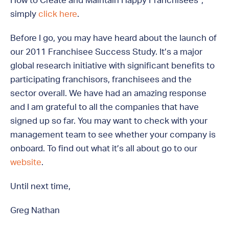
How to Create and Maintain Happy Franchisees”,
simply
click here
.
Before I go, you may have heard about the launch of
our 2011 Franchisee Success Study. It’s a major
global research initiative with significant benefits to
participating franchisors, franchisees and the
sector overall. We have had an amazing response
and I am grateful to all the companies that have
signed up so far. You may want to check with your
management team to see whether your company is
onboard. To find out what it’s all about go to our
website
.
Until next time,
Greg Nathan