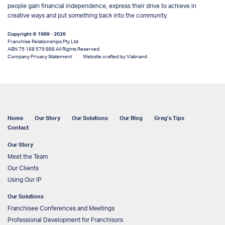
people gain financial independence, express their drive to achieve in
creative ways and put something back into the community.
Copyright © 1989 - 2026
Franchise Relationships Pty Ltd
ABN 75 168 579 888 All Rights Reserved
Company Privacy Statement
Website crafted by Viabrand
Home
Our Story
Our Solutions
Our Blog
Greg’s Tips
Contact
Our Story
Meet the Team
Our Clients
Using Our IP
Our Solutions
Franchisee Conferences and Meetings
Professional Development for Franchisors