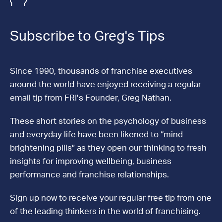
Subscribe to Greg's Tips
Since 1990, thousands of franchise executives
around the world have enjoyed receiving a regular
email tip from FRI’s Founder, Greg Nathan.
These short stories on the psychology of business
and everyday life have been likened to “mind
brightening pills” as they open our thinking to fresh
insights for improving wellbeing, business
performance and franchise relationships.
Sign up now to receive your regular free tip from one
of the leading thinkers in the world of franchising.