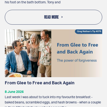
his foot on the bath bottom. Tony and
READ MORE
From Glee to Free and Back Again
8 June 2026
Last week I was about to tuck into my favourite breakfast -
baked beans, scrambled eggs, and hash browns - when a couple