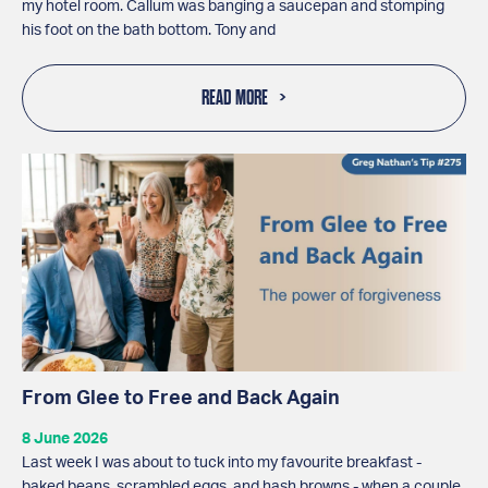
my hotel room. Callum was banging a saucepan and stomping
his foot on the bath bottom. Tony and
READ MORE
From Glee to Free and Back Again
8 June 2026
Last week I was about to tuck into my favourite breakfast -
baked beans, scrambled eggs, and hash browns - when a couple