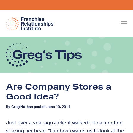
Are Company Stores a
Good Idea?
By Greg Nathan posted June 19, 2014
Just over a year ago a client walked into a meeting
shaking her head. “Our boss wants us to look at the