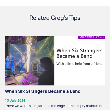
Related Greg's Tips
When Six Strangers Became a Band
13 July 2026
There we were, sitting around the edge of the empty bathtub in