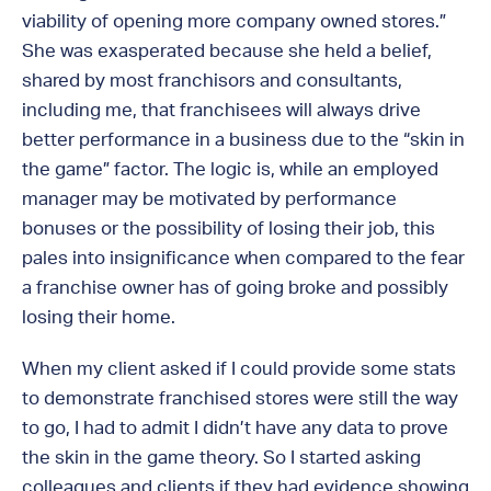
viability of opening more company owned stores.”
She was exasperated because she held a belief,
shared by most franchisors and consultants,
including me, that franchisees will always drive
better performance in a business due to the “skin in
the game” factor. The logic is, while an employed
manager may be motivated by performance
bonuses or the possibility of losing their job, this
pales into insignificance when compared to the fear
a franchise owner has of going broke and possibly
losing their home.
When my client asked if I could provide some stats
to demonstrate franchised stores were still the way
to go, I had to admit I didn’t have any data to prove
the skin in the game theory. So I started asking
colleagues and clients if they had evidence showing