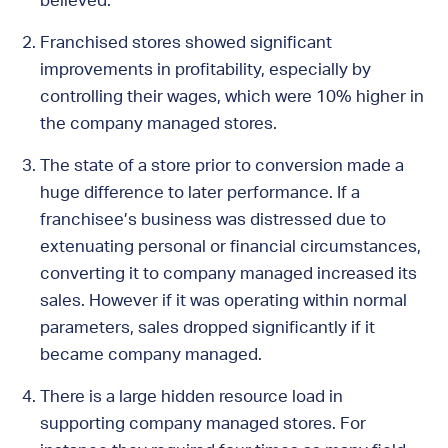
believed.
Franchised stores showed significant
improvements in profitability, especially by
controlling their wages, which were 10% higher in
the company managed stores.
The state of a store prior to conversion made a
huge difference to later performance. If a
franchisee’s business was distressed due to
extenuating personal or financial circumstances,
converting it to company managed increased its
sales. However if it was operating within normal
parameters, sales dropped significantly if it
became company managed.
There is a large hidden resource load in
supporting company managed stores. For