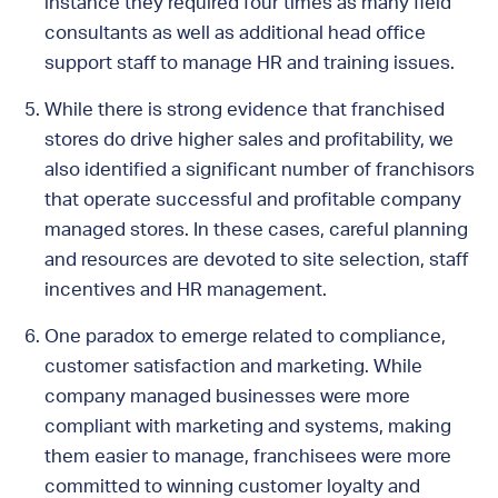
instance they required four times as many field
consultants as well as additional head office
support staff to manage HR and training issues.
While there is strong evidence that franchised
stores do drive higher sales and profitability, we
also identified a significant number of franchisors
that operate successful and profitable company
managed stores. In these cases, careful planning
and resources are devoted to site selection, staff
incentives and HR management.
One paradox to emerge related to compliance,
customer satisfaction and marketing. While
company managed businesses were more
compliant with marketing and systems, making
them easier to manage, franchisees were more
committed to winning customer loyalty and