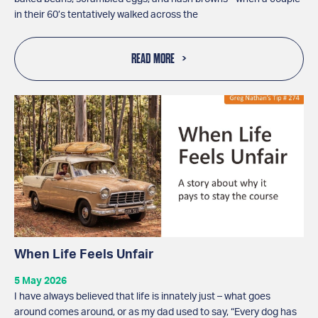
in their 60’s tentatively walked across the
READ MORE
When Life Feels Unfair
5 May 2026
I have always believed that life is innately just – what goes
around comes around, or as my dad used to say, “Every dog has