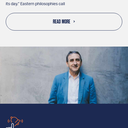
its day.” Eastern philosophies call
READ MORE