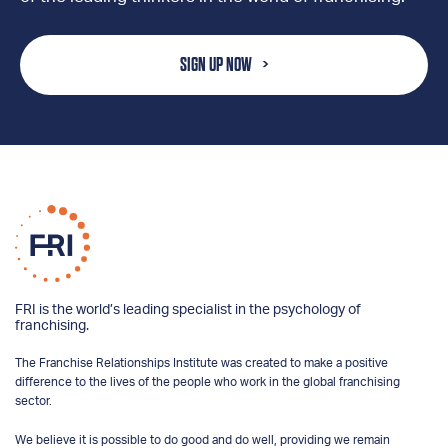
SIGN UP NOW
FRI is the world’s leading specialist in the psychology of
franchising.
The Franchise Relationships Institute was created to make a positive
difference to the lives of the people who work in the global franchising
sector.
We believe it is possible to do good and do well, providing we remain