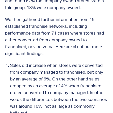
and found 67% ran company owned stores. Within
this group, 18% were company owned.
We then gathered further information from 19
established franchise networks, including
performance data from 71 cases where stores had
either converted from company owned to
franchised, or vice versa. Here are six of our more
significant findings.
Sales did increase when stores were converted
from company managed to franchised, but only
by an average of 6%. On the other hand sales
dropped by an average of 4% when franchised
stores converted to company managed. In other
words the differences between the two scenarios
was around 10%, not as large as commonly