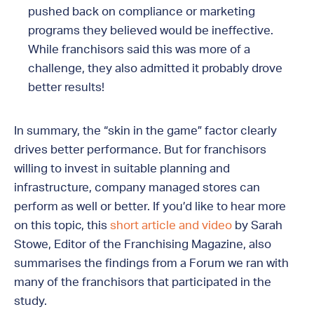
pushed back on compliance or marketing
programs they believed would be ineffective.
While franchisors said this was more of a
challenge, they also admitted it probably drove
better results!
In summary, the “skin in the game” factor clearly
drives better performance. But for franchisors
willing to invest in suitable planning and
infrastructure, company managed stores can
perform as well or better. If you’d like to hear more
on this topic, this
short article and video
by Sarah
Stowe, Editor of the Franchising Magazine, also
summarises the findings from a Forum we ran with
many of the franchisors that participated in the
study.