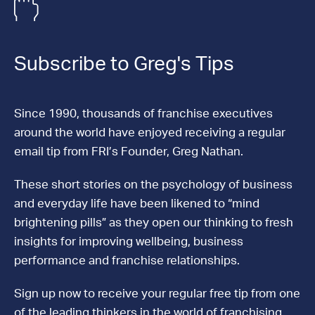
Subscribe to Greg's Tips
Since 1990, thousands of franchise executives
around the world have enjoyed receiving a regular
email tip from FRI’s Founder, Greg Nathan.
These short stories on the psychology of business
and everyday life have been likened to “mind
brightening pills” as they open our thinking to fresh
insights for improving wellbeing, business
performance and franchise relationships.
Sign up now to receive your regular free tip from one
of the leading thinkers in the world of franchising.