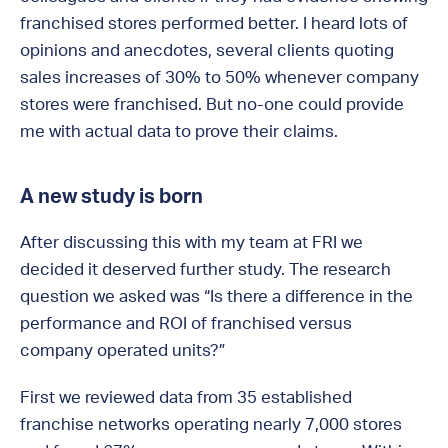
franchised stores performed better. I heard lots of
opinions and anecdotes, several clients quoting
sales increases of 30% to 50% whenever company
stores were franchised. But no-one could provide
me with actual data to prove their claims.
A new study is born
After discussing this with my team at FRI we
decided it deserved further study. The research
question we asked was “Is there a difference in the
performance and ROI of franchised versus
company operated units?”
First we reviewed data from 35 established
franchise networks operating nearly 7,000 stores