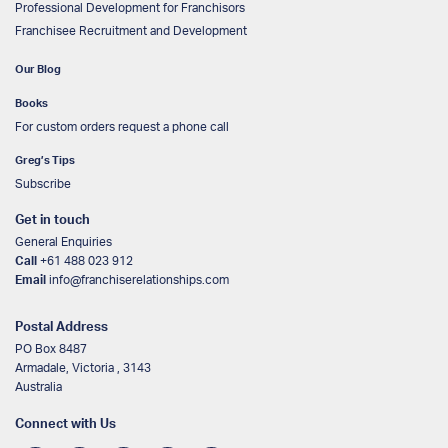
Professional Development for Franchisors
Franchisee Recruitment and Development
Our Blog
Books
For custom orders request a phone call
Greg’s Tips
Subscribe
Get in touch
General Enquiries
Call
+61 488 023 912
Email
info@franchiserelationships.com
Postal Address
PO Box 8487
Armadale, Victoria , 3143
Australia
Connect with Us