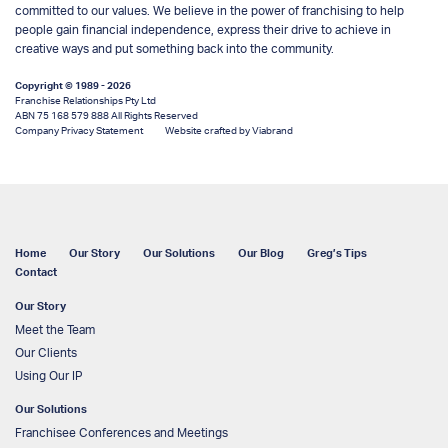
committed to our values. We believe in the power of franchising to help
people gain financial independence, express their drive to achieve in
creative ways and put something back into the community.
Copyright © 1989 - 2026
Franchise Relationships Pty Ltd
ABN 75 168 579 888 All Rights Reserved
Company Privacy Statement
Website crafted by Viabrand
Home
Our Story
Our Solutions
Our Blog
Greg’s Tips
Contact
Our Story
Meet the Team
Our Clients
Using Our IP
Our Solutions
Franchisee Conferences and Meetings