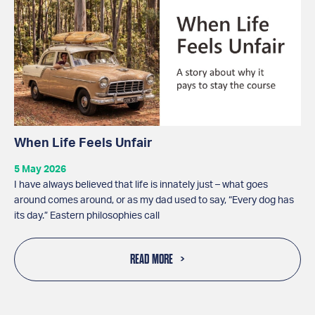
When Life Feels Unfair
5 May 2026
I have always believed that life is innately just – what goes
around comes around, or as my dad used to say, “Every dog has
its day.” Eastern philosophies call
READ MORE