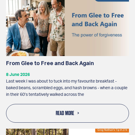
From Glee to Free and Back Again
8 June 2026
Last week I was about to tuck into my favourite breakfast -
baked beans, scrambled eggs, and hash browns - when a couple
in their 60’s tentatively walked across the
READ MORE