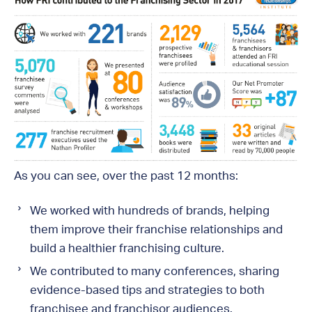
As you can see, over the past 12 months:
We worked with hundreds of brands, helping
them improve their franchise relationships and
build a healthier franchising culture.
We contributed to many conferences, sharing
evidence-based tips and strategies to both
franchisee and franchisor audiences.