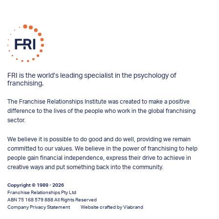
FRI is the world’s leading specialist in the psychology of
franchising.
The Franchise Relationships Institute was created to make a positive
difference to the lives of the people who work in the global franchising
sector.
We believe it is possible to do good and do well, providing we remain
committed to our values. We believe in the power of franchising to help
people gain financial independence, express their drive to achieve in
creative ways and put something back into the community.
Copyright © 1989 - 2026
Franchise Relationships Pty Ltd
ABN 75 168 579 888 All Rights Reserved
Company Privacy Statement
Website crafted by Viabrand