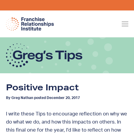
Positive Impact
By Greg Nathan posted December 20, 2017
I write these Tips to encourage reflection on why we
do what we do, and how this impacts on others. In
this final one for the year, I’d like to reflect on how