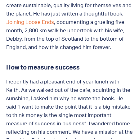
create sustainable, quality living for themselves and
the planet. He has just written a thoughtful book,
Joining Loose Ends
, documenting a grueling five
month, 2,800 km walk he undertook with his wife,
Debby, from the top of Scotland to the bottom of
England, and how this changed him forever.
How to measure success
I recently had a pleasant end of year lunch with
Keith. As we walked out of the cafe, squinting in the
sunshine, I asked him why he wrote the book. He
said “I want to make the point that it is a big mistake
to think money is the single most important
measure of success in business”. I wandered home
reflecting on his comment. We have a mission at the