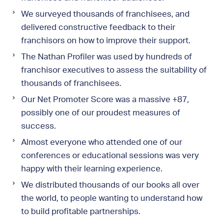
We surveyed thousands of franchisees, and
delivered constructive feedback to their
franchisors on how to improve their support.
The Nathan Profiler was used by hundreds of
franchisor executives to assess the suitability of
thousands of franchisees.
Our Net Promoter Score was a massive +87,
possibly one of our proudest measures of
success.
Almost everyone who attended one of our
conferences or educational sessions was very
happy with their learning experience.
We distributed thousands of our books all over
the world, to people wanting to understand how
to build profitable partnerships.