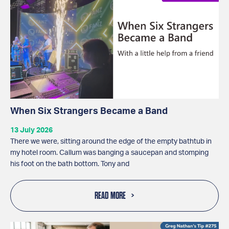
When Six Strangers Became a Band
13 July 2026
There we were, sitting around the edge of the empty bathtub in
my hotel room. Callum was banging a saucepan and stomping
his foot on the bath bottom. Tony and
READ MORE