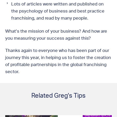
Lots of articles were written and published on
the psychology of business and best practice
franchising, and read by many people.
What’s the mission of your business? And how are
you measuring your success against this?
Thanks again to everyone who has been part of our
journey this year, in helping us to foster the creation
of profitable partnerships in the global franchising
sector.
Related Greg's Tips