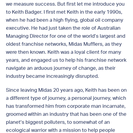
we measure success. But first let me introduce you
to Keith Badger. I first met Keith in the early 1990s,
when he had been a high flying, global oil company
executive. He had just taken the role of Australian
Managing Director for one of the world’s largest and
oldest franchise networks, Midas Mufflers, as they
were then known. Keith was a loyal client for many
years, and engaged us to help his franchise network
navigate an arduous journey of change, as their
industry became increasingly disrupted.
Since leaving Midas 20 years ago, Keith has been on
a different type of journey, a personal journey, which
has transformed him from corporate man incarnate,
groomed within an industry that has been one of the
planet’s biggest polluters, to somewhat of an
ecological warrior with a mission to help people