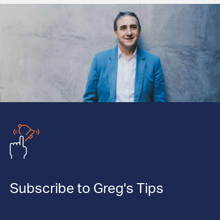
Subscribe to Greg's Tips