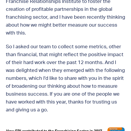
Franchise Relationships Institute to foster the
creation of profitable partnerships in the global
franchising sector, and I have been recently thinking
about how we might better measure our success
with this.
So I asked our team to collect some metrics, other
than financial, that might reflect the positive impact
of their hard work over the past 12 months. And I
was delighted when they emerged with the following
numbers, which I’d like to share with you in the spirit
of broadening our thinking about how to measure
business success. If you are one of the people we
have worked with this year, thanks for trusting us
and giving us a go.