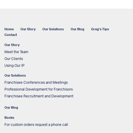
Home
Our Story
Our Solutions
Our Blog
Greg’s Tips
Contact
Our Story
Meet the Team
Our Clients
Using Our IP
Our Solutions
Franchisee Conferences and Meetings
Professional Development for Franchisors
Franchisee Recruitment and Development
Our Blog
Books
For custom orders request a phone call