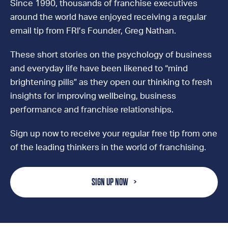
Since 1990, thousands of franchise executives
around the world have enjoyed receiving a regular
email tip from FRI’s Founder, Greg Nathan.
These short stories on the psychology of business
and everyday life have been likened to “mind
brightening pills” as they open our thinking to fresh
insights for improving wellbeing, business
performance and franchise relationships.
Sign up now to receive your regular free tip from one
of the leading thinkers in the world of franchising.
SIGN UP NOW