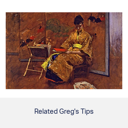
Related Greg's Tips