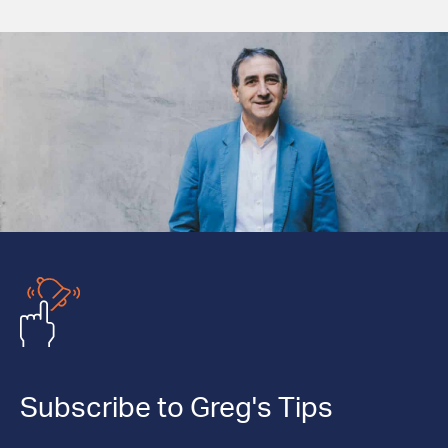
Subscribe to Greg's Tips