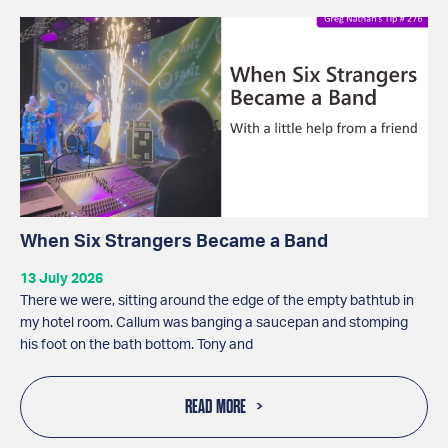
When Six Strangers Became a Band
13 July 2026
There we were, sitting around the edge of the empty bathtub in
my hotel room. Callum was banging a saucepan and stomping
his foot on the bath bottom. Tony and
READ MORE