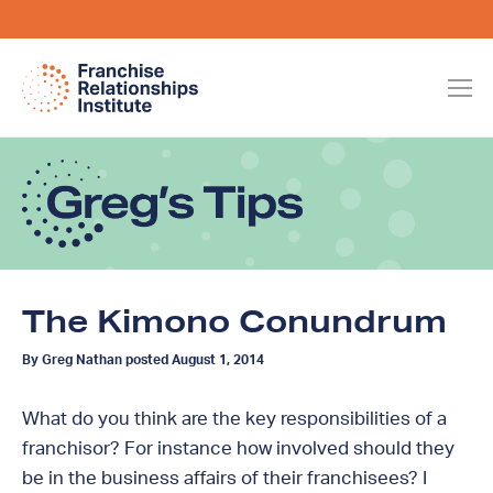
The Kimono Conundrum
By Greg Nathan posted August 1, 2014
What do you think are the key responsibilities of a
franchisor? For instance how involved should they
be in the business affairs of their franchisees? I