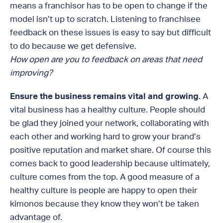
means a franchisor has to be open to change if the
model isn’t up to scratch. Listening to franchisee
feedback on these issues is easy to say but difficult
to do because we get defensive.
How open are you to feedback on areas that need
improving?
Ensure the business remains vital and growing.
A
vital business has a healthy culture. People should
be glad they joined your network, collaborating with
each other and working hard to grow your brand’s
positive reputation and market share. Of course this
comes back to good leadership because ultimately,
culture comes from the top. A good measure of a
healthy culture is people are happy to open their
kimonos because they know they won’t be taken
advantage of.