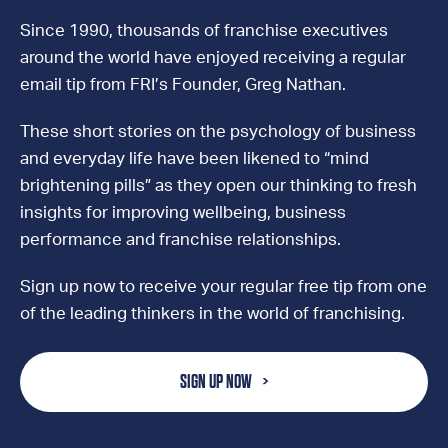
Since 1990, thousands of franchise executives
around the world have enjoyed receiving a regular
email tip from FRI’s Founder, Greg Nathan.
These short stories on the psychology of business
and everyday life have been likened to “mind
brightening pills” as they open our thinking to fresh
insights for improving wellbeing, business
performance and franchise relationships.
Sign up now to receive your regular free tip from one
of the leading thinkers in the world of franchising.
SIGN UP NOW