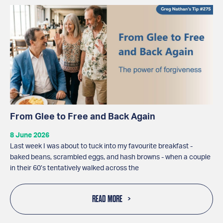
From Glee to Free and Back Again
8 June 2026
Last week I was about to tuck into my favourite breakfast -
baked beans, scrambled eggs, and hash browns - when a couple
in their 60’s tentatively walked across the
READ MORE