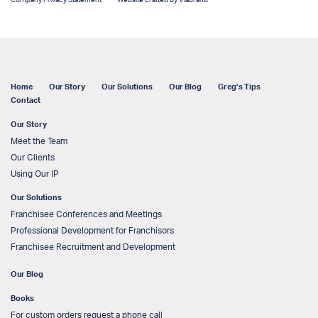
Company Privacy Statement
Website crafted by Viabrand
Home
Our Story
Our Solutions
Our Blog
Greg’s Tips
Contact
Our Story
Meet the Team
Our Clients
Using Our IP
Our Solutions
Franchisee Conferences and Meetings
Professional Development for Franchisors
Franchisee Recruitment and Development
Our Blog
Books
For custom orders request a phone call