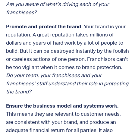
Are you aware of what’s driving each of your
franchisees?
Promote and protect the brand.
Your brand is your
reputation. A great reputation takes millions of
dollars and years of hard work by a lot of people to
build. But it can be destroyed instantly by the foolish
or careless actions of one person. Franchisors can’t
be too vigilant when it comes to brand protection.
Do your team, your franchisees and your
franchisees’ staff understand their role in protecting
the brand?
Ensure the business model and systems work.
This means they are relevant to customer needs,
are consistent with your brand, and produce an
adequate financial return for all parties. It also