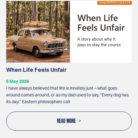
When Life Feels Unfair
5 May 2026
I have always believed that life is innately just – what goes
around comes around, or as my dad used to say, “Every dog has
its day.” Eastern philosophies call
READ MORE