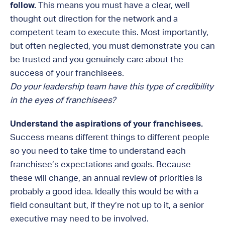
follow.
This means you must have a clear, well
thought out direction for the network and a
competent team to execute this. Most importantly,
but often neglected, you must demonstrate you can
be trusted and you genuinely care about the
success of your franchisees.
Do your leadership team have this type of credibility
in the eyes of franchisees?
Understand the aspirations of your franchisees.
Success means different things to different people
so you need to take time to understand each
franchisee’s expectations and goals. Because
these will change, an annual review of priorities is
probably a good idea. Ideally this would be with a
field consultant but, if they’re not up to it, a senior
executive may need to be involved.