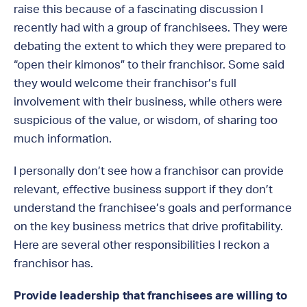
raise this because of a fascinating discussion I
recently had with a group of franchisees. They were
debating the extent to which they were prepared to
“open their kimonos” to their franchisor. Some said
they would welcome their franchisor’s full
involvement with their business, while others were
suspicious of the value, or wisdom, of sharing too
much information.
I personally don’t see how a franchisor can provide
relevant, effective business support if they don’t
understand the franchisee’s goals and performance
on the key business metrics that drive profitability.
Here are several other responsibilities I reckon a
franchisor has.
Provide leadership that franchisees are willing to