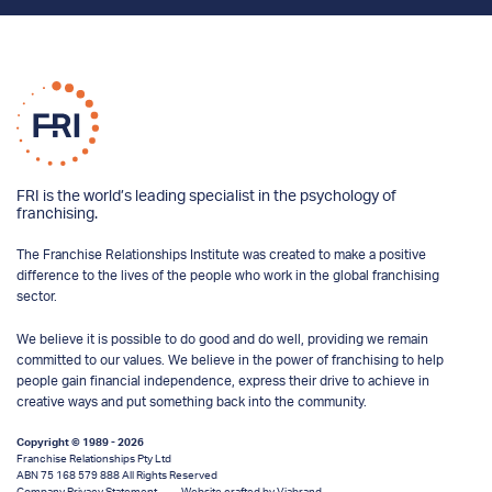
FRI is the world’s leading specialist in the psychology of
franchising.
The Franchise Relationships Institute was created to make a positive
difference to the lives of the people who work in the global franchising
sector.
We believe it is possible to do good and do well, providing we remain
committed to our values. We believe in the power of franchising to help
people gain financial independence, express their drive to achieve in
creative ways and put something back into the community.
Copyright © 1989 - 2026
Franchise Relationships Pty Ltd
ABN 75 168 579 888 All Rights Reserved