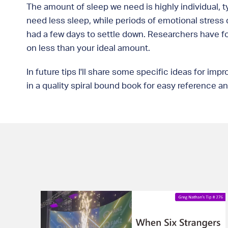
The amount of sleep we need is highly individual, t
need less sleep, while periods of emotional stress d
had a few days to settle down. Researchers have fo
on less than your ideal amount.
In future tips I'll share some specific ideas for i
in a quality spiral bound book for easy reference 