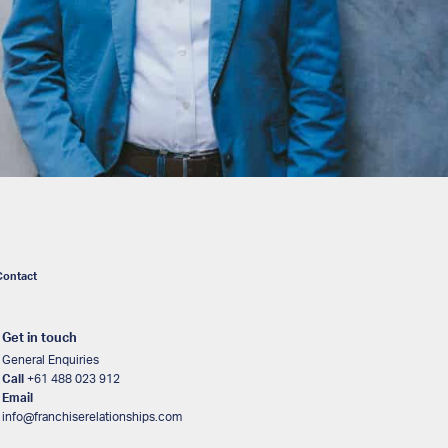
Contact
Get in touch
General Enquiries
Call
+61 488 023 912
Email
info@franchiserelationships.com