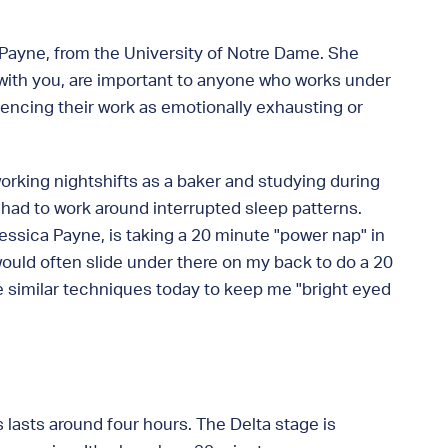
a Payne, from the University of Notre Dame. She
e with you, are important to anyone who works under
encing their work as emotionally exhausting or
working nightshifts as a baker and studying during
ly had to work around interrupted sleep patterns.
essica Payne, is taking a 20 minute "power nap" in
 would often slide under there on my back to do a 20
se similar techniques today to keep me "bright eyed
s lasts around four hours. The Delta stage is