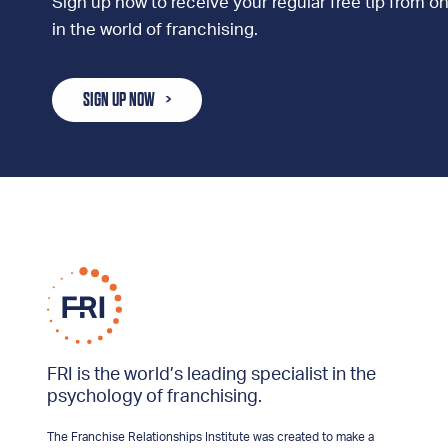
Sign up now to receive your regular free tip from on
in the world of franchising.
SIGN UP NOW
FRI is the world’s leading specialist in the
psychology of franchising.
The Franchise Relationships Institute was created to make a