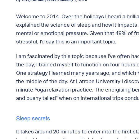
By Greg Nathan posted January 7, 2014
Welcome to 2014. Over the holidays I heard a brilli
explained the science of sleep and how it impacts 
mental or emotional pressure. Given that 49% of f
stressful, I'd say this is an important topic.
I am fascinated by this topic because I've often ha
the day, I trained myself to function on four hours 
One strategy I learned many years ago, and which h
the middle of the day. At Latrobe University I disc
minute Yoga relaxation practice. The energising ben
and bushy tailed" when on international trips con
Sleep secrets
It takes around 20 minutes to enter into the first s