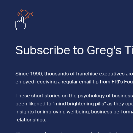
Subscribe to Greg's T
Since 1990, thousands of franchise executives ar
enjoyed receiving a regular email tip from FRI’s Fo
These short stories on the psychology of business
been likened to “mind brightening pills” as they ope
insights for improving wellbeing, business perfor
relationships.