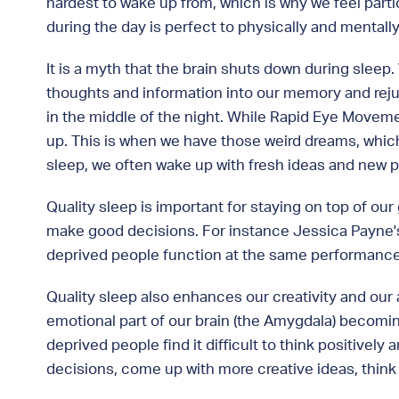
hardest to wake up from, which is why we feel parti
during the day is perfect to physically and mentall
It is a myth that the brain shuts down during sleep
thoughts and information into our memory and rejuv
in the middle of the night. While Rapid Eye Moveme
up. This is when we have those weird dreams, which is
sleep, we often wake up with fresh ideas and new 
Quality sleep is important for staying on top of our
make good decisions. For instance Jessica Payne's
deprived people function at the same performance le
Quality sleep also enhances our creativity and our 
emotional part of our brain (the Amygdala) becomin
deprived people find it difficult to think positivel
decisions, come up with more creative ideas, think 