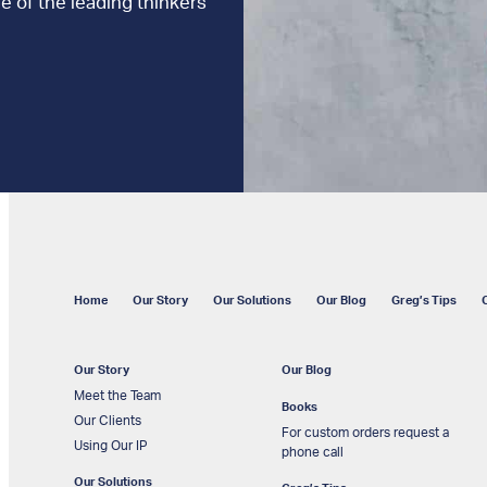
e of the leading thinkers
Home
Our Story
Our Solutions
Our Blog
Greg’s Tips
Our Story
Our Blog
Meet the Team
Books
Our Clients
For custom orders request a
Using Our IP
phone call
Our Solutions