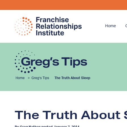
Home
Home
>
Greg’s Tips
The Truth About Sleep
The Truth About 