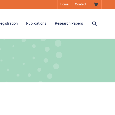
Home
Contact
egistration
Publications
Research Papers