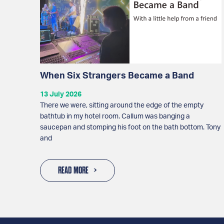
When Six Strangers Became a Band
13 July 2026
There we were, sitting around the edge of the empty
bathtub in my hotel room. Callum was banging a
saucepan and stomping his foot on the bath bottom. Tony
and
READ MORE