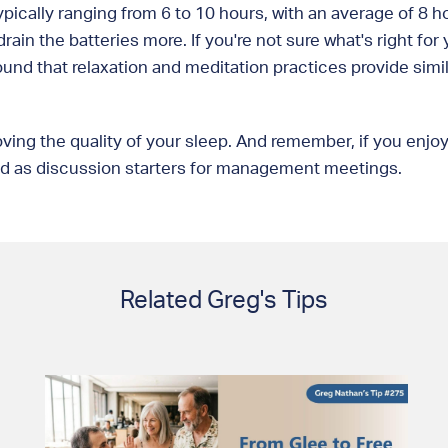
ypically ranging from 6 to 10 hours, with an average of 8 h
rain the batteries more. If you're not sure what's right fo
und that relaxation and meditation practices provide simil
mproving the quality of your sleep. And remember, if you en
and as discussion starters for management meetings.
Related Greg's Tips