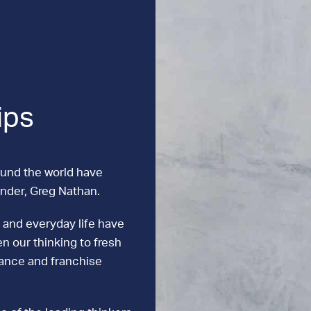
ips
ound the world have
under, Greg Nathan.
 and everyday life have
n our thinking to fresh
mance and franchise