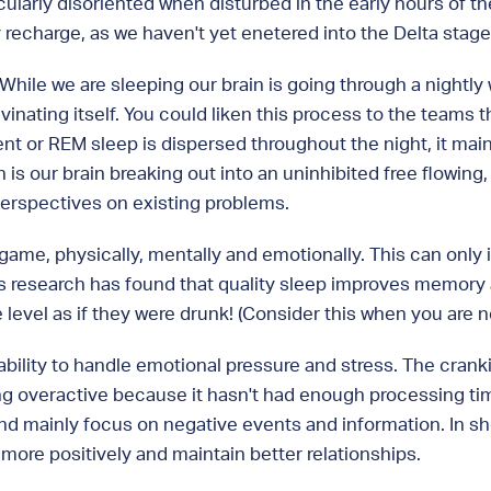
cularly disoriented when disturbed in the early hours of t
y recharge, as we haven't yet enetered into the Delta stage
. While we are sleeping our brain is going through a nightl
inating itself. You could liken this process to the teams
nt or REM sleep is dispersed throughout the night, it main
 our brain breaking out into an uninhibited free flowing, cr
perspectives on existing problems.
 game, physically, mentally and emotionally. This can only 
 research has found that quality sleep improves memory a
vel as if they were drunk! (Consider this when you are nex
ability to handle emotional pressure and stress. The cran
g overactive because it hasn't had enough processing time
y and mainly focus on negative events and information. In s
more positively and maintain better relationships.