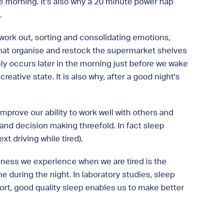
he morning. It's also why a 20 minute power nap
.
y work out, sorting and consolidating emotions,
 that organise and restock the supermarket shelves
ly occurs later in the morning just before we wake
eative state. It is also why, after a good night's
improve our ability to work well with others and
nd decision making threefold. In fact sleep
t driving while tired).
kiness we experience when we are tired is the
 during the night. In laboratory studies, sleep
hort, good quality sleep enables us to make better