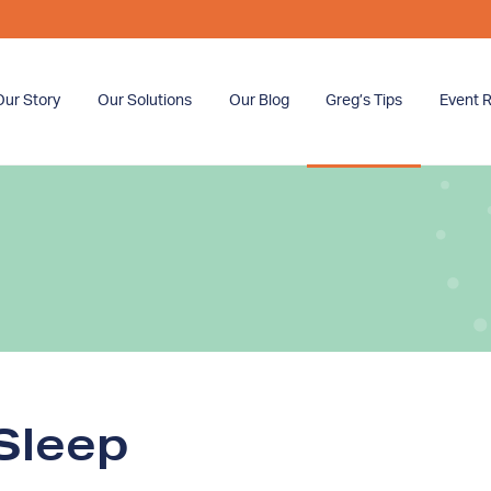
Our Story
Our Solutions
Our Blog
Greg’s Tips
Event R
Sleep