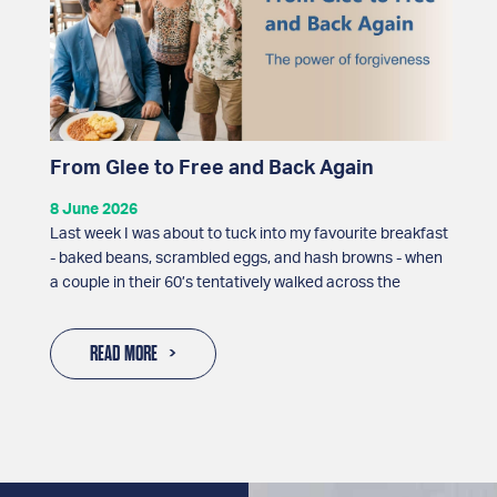
From Glee to Free and Back Again
8 June 2026
Last week I was about to tuck into my favourite breakfast
- baked beans, scrambled eggs, and hash browns - when
a couple in their 60’s tentatively walked across the
READ MORE