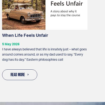
When Life Feels Unfair
5 May 2026
I have always believed that life is innately just – what goes
around comes around, or as my dad used to say, “Every
dog has its day.” Eastern philosophies call
READ MORE