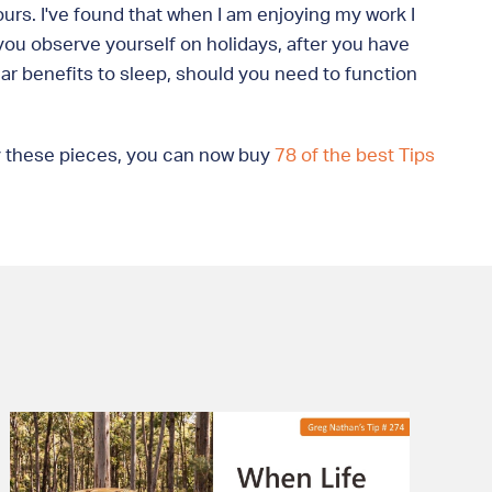
ours. I've found that when I am enjoying my work I
r you observe yourself on holidays, after you have
ar benefits to sleep, should you need to function
joy these pieces, you can now buy
78 of the best Tips