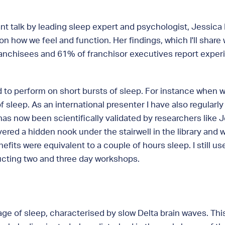
ant talk by leading sleep expert and psychologist, Jessic
on how we feel and function. Her findings, which I'll shar
ranchisees and 61% of franchisor executives report experi
d to perform on short bursts of sleep. For instance when 
of sleep. As an international presenter I have also regular
as now been scientifically validated by researchers like J
overed a hidden nook under the stairwell in the library and
efits were equivalent to a couple of hours sleep. I still u
ducting two and three day workshops.
tage of sleep, characterised by slow Delta brain waves. Thi