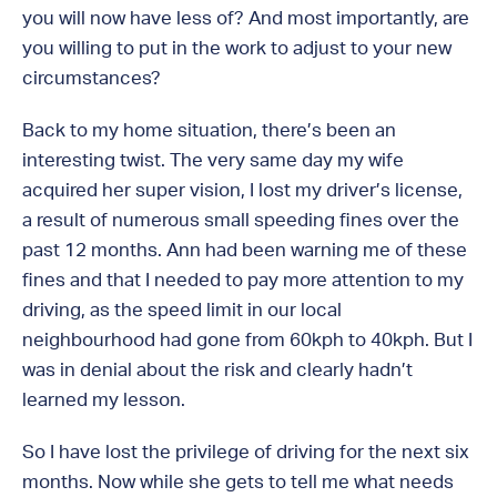
you will now have less of? And most importantly, are
you willing to put in the work to adjust to your new
circumstances?
Back to my home situation, there’s been an
interesting twist. The very same day my wife
acquired her super vision, I lost my driver’s license,
a result of numerous small speeding fines over the
past 12 months. Ann had been warning me of these
fines and that I needed to pay more attention to my
driving, as the speed limit in our local
neighbourhood had gone from 60kph to 40kph. But I
was in denial about the risk and clearly hadn’t
learned my lesson.
So I have lost the privilege of driving for the next six
months. Now while she gets to tell me what needs