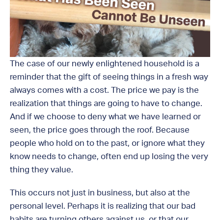
The case of our newly enlightened household is a
reminder that the gift of seeing things in a fresh way
always comes with a cost. The price we pay is the
realization that things are going to have to change.
And if we choose to deny what we have learned or
seen, the price goes through the roof. Because
people who hold on to the past, or ignore what they
know needs to change, often end up losing the very
thing they value.
This occurs not just in business, but also at the
personal level. Perhaps it is realizing that our bad
habits are turning others against us, or that our