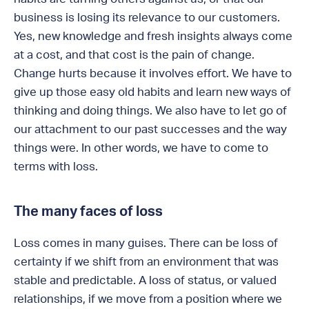
business is losing its relevance to our customers.
Yes, new knowledge and fresh insights always come
at a cost, and that cost is the pain of change.
Change hurts because it involves effort. We have to
give up those easy old habits and learn new ways of
thinking and doing things. We also have to let go of
our attachment to our past successes and the way
things were. In other words, we have to come to
terms with loss.
The many faces of loss
Loss comes in many guises. There can be loss of
certainty if we shift from an environment that was
stable and predictable. A loss of status, or valued
relationships, if we move from a position where we