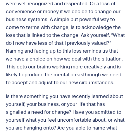
were well recognized and respected. Or a loss of
convenience or money if we decide to change our
business systems. A simple but powerful way to
come to terms with change, is to acknowledge the
loss that is linked to the change. Ask yourself, “What
do I now have less of that I previously valued?”
Naming and facing up to this loss reminds us that
we have a choice on how we deal with the situation.
This gets our brains working more creatively and is
likely to produce the mental breakthrough we need
to accept and adjust to our new circumstances.
Is there something you have recently learned about
yourself, your business, or your life that has
signalled a need for change? Have you admitted to
yourself what you feel uncomfortable about, or what
you are hanging onto? Are you able to name what