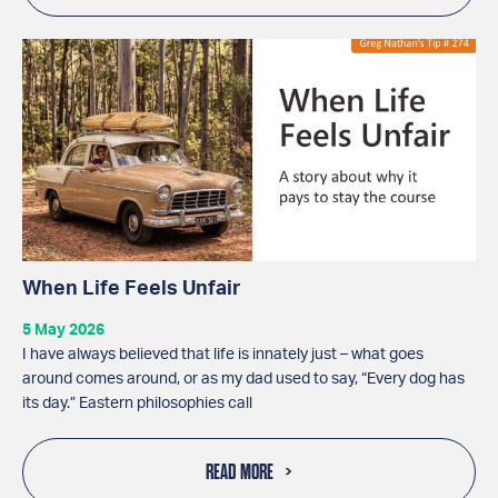
When Life Feels Unfair
5 May 2026
I have always believed that life is innately just – what goes
around comes around, or as my dad used to say, “Every dog has
its day.” Eastern philosophies call
READ MORE