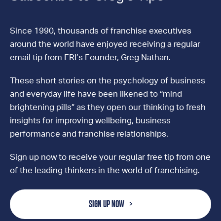
Since 1990, thousands of franchise executives
around the world have enjoyed receiving a regular
email tip from FRI’s Founder, Greg Nathan.
These short stories on the psychology of business
and everyday life have been likened to “mind
brightening pills” as they open our thinking to fresh
insights for improving wellbeing, business
performance and franchise relationships.
Sign up now to receive your regular free tip from one
of the leading thinkers in the world of franchising.
SIGN UP NOW