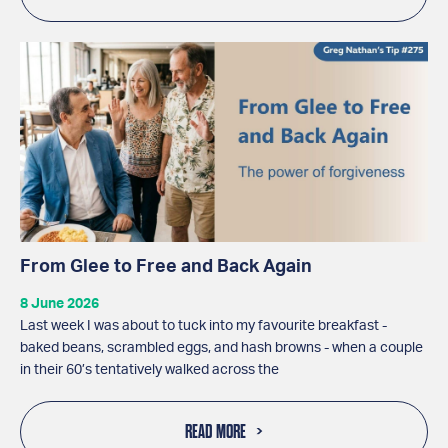
From Glee to Free and Back Again
8 June 2026
Last week I was about to tuck into my favourite breakfast -
baked beans, scrambled eggs, and hash browns - when a couple
in their 60’s tentatively walked across the
READ MORE