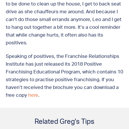
to be done to clean up the house, I get to back seat
drive as she chauffeurs me around. And because I
can’t do those small errands anymore, Leo and I get
to hang out together a bit more. It’s a cool reminder
that while change hurts, it often also has its
positives.
Speaking of positives, the Franchise Relationships
Institute has just released its 2018 Positive
Franchising Educational Program, which contains 10
strategies to practise positive franchising. If you
haven’t received the brochure you can download a
free copy
here
.
Related Greg's Tips