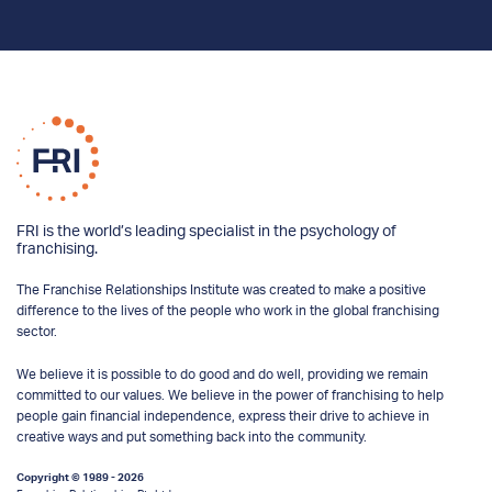
FRI is the world’s leading specialist in the psychology of
franchising.
The Franchise Relationships Institute was created to make a positive
difference to the lives of the people who work in the global franchising
sector.
We believe it is possible to do good and do well, providing we remain
committed to our values. We believe in the power of franchising to help
people gain financial independence, express their drive to achieve in
creative ways and put something back into the community.
Copyright © 1989 - 2026