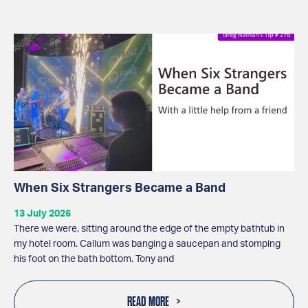
When Six Strangers Became a Band
13 July 2026
There we were, sitting around the edge of the empty bathtub in
my hotel room. Callum was banging a saucepan and stomping
his foot on the bath bottom. Tony and
READ MORE