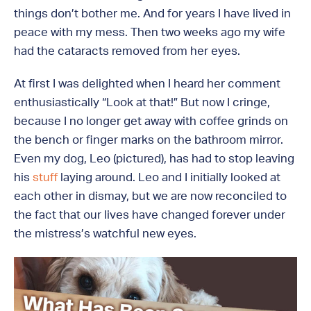
things don’t bother me. And for years I have lived in
peace with my mess. Then two weeks ago my wife
had the cataracts removed from her eyes.
At first I was delighted when I heard her comment
enthusiastically “Look at that!” But now I cringe,
because I no longer get away with coffee grinds on
the bench or finger marks on the bathroom mirror.
Even my dog, Leo (pictured), has had to stop leaving
his
stuff
laying around. Leo and I initially looked at
each other in dismay, but we are now reconciled to
the fact that our lives have changed forever under
the mistress’s watchful new eyes.