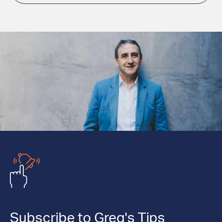
Subscribe to Greg's Tips