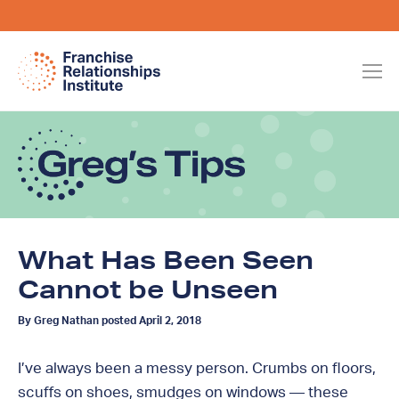
What Has Been Seen
Cannot be Unseen
By Greg Nathan posted April 2, 2018
I’ve always been a messy person. Crumbs on floors,
scuffs on shoes, smudges on windows — these