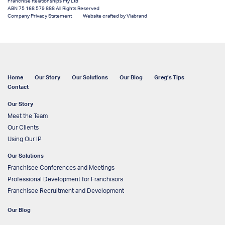
Franchise Relationships Pty Ltd
ABN 75 168 579 888 All Rights Reserved
Company Privacy Statement
Website crafted by Viabrand
Home
Our Story
Our Solutions
Our Blog
Greg’s Tips
Contact
Our Story
Meet the Team
Our Clients
Using Our IP
Our Solutions
Franchisee Conferences and Meetings
Professional Development for Franchisors
Franchisee Recruitment and Development
Our Blog