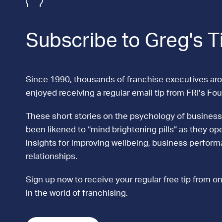
Subscribe to Greg's T
Since 1990, thousands of franchise executives ar
enjoyed receiving a regular email tip from FRI’s Fo
These short stories on the psychology of business
been likened to “mind brightening pills” as they ope
insights for improving wellbeing, business perfor
relationships.
Sign up now to receive your regular free tip from on
in the world of franchising.