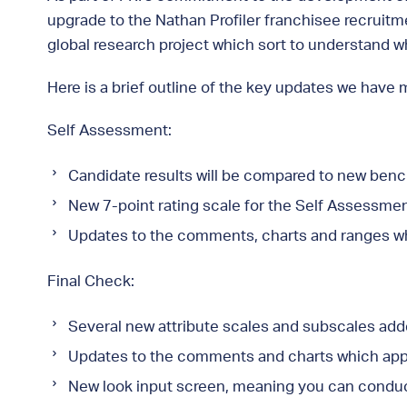
upgrade to the Nathan Profiler franchisee recruitm
global research project which sort to understand 
Here is a brief outline of the key updates we have 
Self Assessment:
Candidate results will be compared to new ben
New 7-point rating scale for the Self Assessment
Updates to the comments, charts and ranges w
Final Check:
Several new attribute scales and subscales add
Updates to the comments and charts which app
New look input screen, meaning you can conduct 