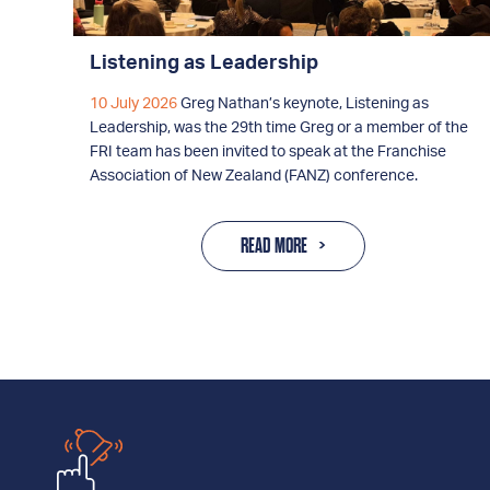
Listening as Leadership
10 July 2026
Greg Nathan’s keynote, Listening as
Leadership, was the 29th time Greg or a member of the
FRI team has been invited to speak at the Franchise
Association of New Zealand (FANZ) conference.
READ MORE