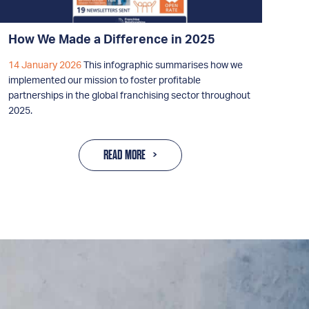
How We Made a Difference in 2025
14 January 2026
This infographic summarises how we
implemented our mission to foster profitable
partnerships in the global franchising sector throughout
2025.
READ MORE