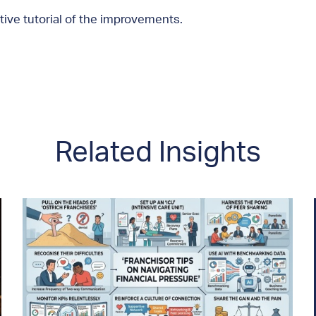
tive tutorial of the improvements.
Related Insights