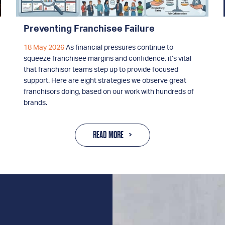
Preventing Franchisee Failure
18 May 2026
As financial pressures continue to
squeeze franchisee margins and confidence, it’s vital
that franchisor teams step up to provide focused
support. Here are eight strategies we observe great
franchisors doing, based on our work with hundreds of
brands.
READ MORE