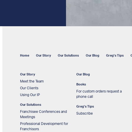
Home
Our Story
Our Solutions
Our Blog
Greg’s Tips
Our Story
Our Blog
Meet the Team
Books
Our Clients
For custom orders request a
Using Our IP
phone call
Our Solutions
Greg’s Tips
Franchisee Conferences and
Subscribe
Meetings
Professional Development for
Franchisors