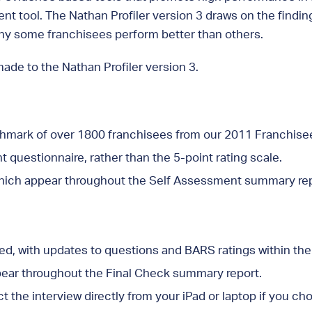
ent tool. The Nathan Profiler version 3 draws on the findi
why some franchisees perform better than others.
made to the Nathan Profiler version 3.
chmark of over 1800 franchisees from our 2011 Franchis
 questionnaire, rather than the 5-point rating scale.
hich appear throughout the Self Assessment summary rep
ed, with updates to questions and BARS ratings within th
ear throughout the Final Check summary report.
the interview directly from your iPad or laptop if you ch