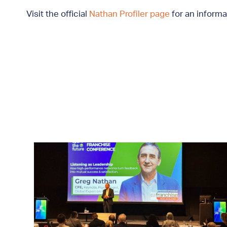
Visit the official
Nathan Profiler page
for an informa