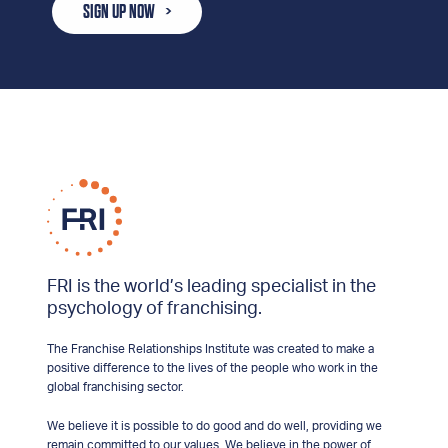
SIGN UP NOW
FRI is the world’s leading specialist in the
psychology of franchising.
The Franchise Relationships Institute was created to make a
positive difference to the lives of the people who work in the
global franchising sector.
We believe it is possible to do good and do well, providing we
remain committed to our values. We believe in the power of