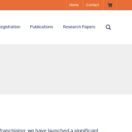
Home
Contact
egistration
Publications
Research Papers
ranchising, we have launched a significant