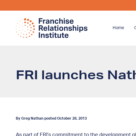
Home
FRI launches Nath
By Greg Nathan posted October 28, 2013
As part of FRI's commitment to the development of