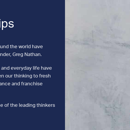
ips
ound the world have
under, Greg Nathan.
 and everyday life have
n our thinking to fresh
mance and franchise
e of the leading thinkers