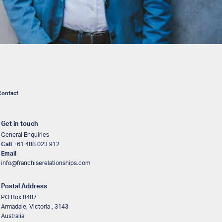
Contact
Get in touch
General Enquiries
Call
+61 488 023 912
Email
info@franchiserelationships.com
Postal Address
PO Box 8487
Armadale, Victoria , 3143
Australia