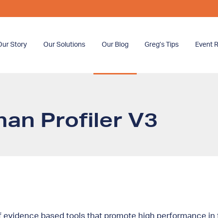
Our Story
Our Solutions
Our Blog
Greg’s Tips
Event R
an Profiler V3
 evidence based tools that promote high performance in f