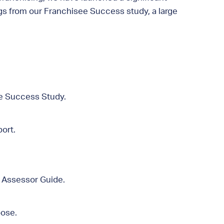
ngs from our Franchisee Success study, a large
ee Success Study.
ort.
e Assessor Guide.
oose.