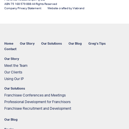
ABN 75 168 579 888 All Rights Reserved
Company Privacy Statement
Website crafted by Viabrand
Home
Our Story
Our Solutions
Our Blog
Greg’s Tips
Contact
Our Story
Meet the Team
Our Clients
Using Our IP
Our Solutions
Franchisee Conferences and Meetings
Professional Development for Franchisors
Franchisee Recruitment and Development
Our Blog