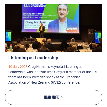
Listening as Leadership
10 July 2026
Greg Nathan’s keynote, Listening as
Leadership, was the 29th time Greg or a member of the FRI
team has been invited to speak at the Franchise
Association of New Zealand (FANZ) conference.
READ MORE