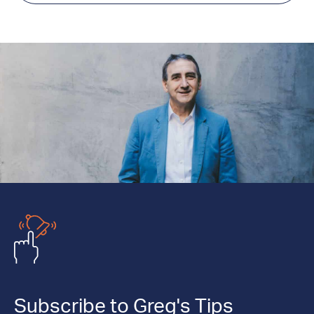
Subscribe to Greg's Tips