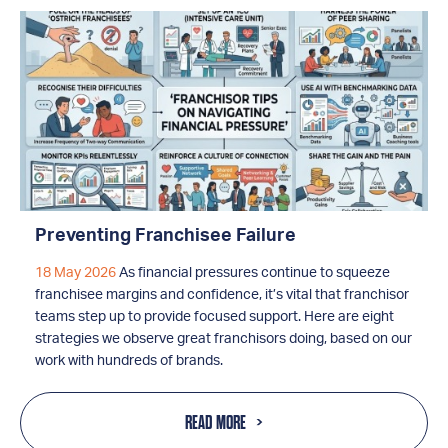
Preventing Franchisee Failure
18 May 2026
As financial pressures continue to squeeze
franchisee margins and confidence, it’s vital that franchisor
teams step up to provide focused support. Here are eight
strategies we observe great franchisors doing, based on our
work with hundreds of brands.
READ MORE