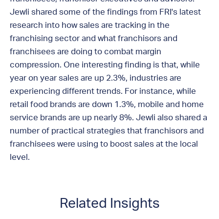
Jewli shared some of the findings from FRI's latest
research into how sales are tracking in the
franchising sector and what franchisors and
franchisees are doing to combat margin
compression. One interesting finding is that, while
year on year sales are up 2.3%, industries are
experiencing different trends. For instance, while
retail food brands are down 1.3%, mobile and home
service brands are up nearly 8%. Jewli also shared a
number of practical strategies that franchisors and
franchisees were using to boost sales at the local
level.
Related Insights