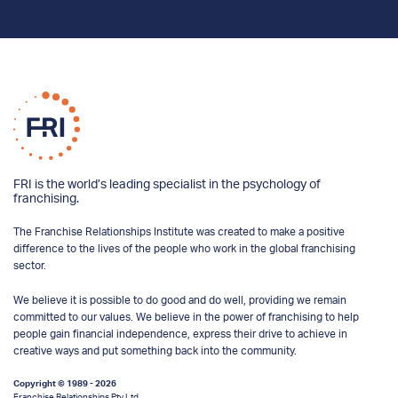
FRI is the world’s leading specialist in the psychology of
franchising.
The Franchise Relationships Institute was created to make a positive
difference to the lives of the people who work in the global franchising
sector.
We believe it is possible to do good and do well, providing we remain
committed to our values. We believe in the power of franchising to help
people gain financial independence, express their drive to achieve in
creative ways and put something back into the community.
Copyright © 1989 - 2026
Franchise Relationships Pty Ltd