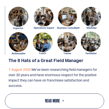
The 8 Hats of a Great Field Manager
7 August 2026
We’ve been researching field managers for
over 30 years and have enormous respect for the positive
impact they can have on franchisee satisfaction and
success.
READ MORE