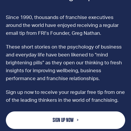
Since 1990, thousands of franchise executives
around the world have enjoyed receiving a regular
email tip from FRI’s Founder, Greg Nathan.
These short stories on the psychology of business
and everyday life have been likened to “mind
brightening pills” as they open our thinking to fresh
insights for improving wellbeing, business
performance and franchise relationships.
Sign up now to receive your regular free tip from one
of the leading thinkers in the world of franchising.
SIGN UP NOW