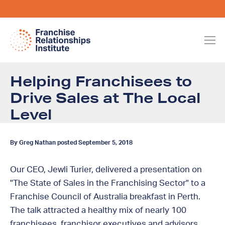
Helping Franchisees to
Drive Sales at The Local
Level
By Greg Nathan posted September 5, 2018
Our CEO, Jewli Turier, delivered a presentation on
"The State of Sales in the Franchising Sector" to a
Franchise Council of Australia breakfast in Perth.
The talk attracted a healthy mix of nearly 100
franchisees, franchisor executives and advisors.