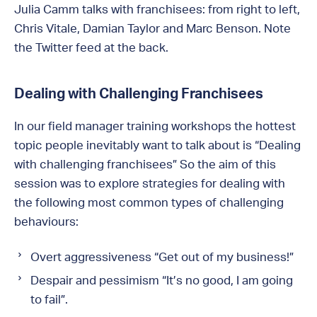
Julia Camm talks with franchisees: from right to left,
Chris Vitale, Damian Taylor and Marc Benson. Note
the Twitter feed at the back.
Dealing with Challenging Franchisees
In our field manager training workshops the hottest
topic people inevitably want to talk about is “Dealing
with challenging franchisees” So the aim of this
session was to explore strategies for dealing with
the following most common types of challenging
behaviours:
Overt aggressiveness “Get out of my business!”
Despair and pessimism “It’s no good, I am going
to fail”.