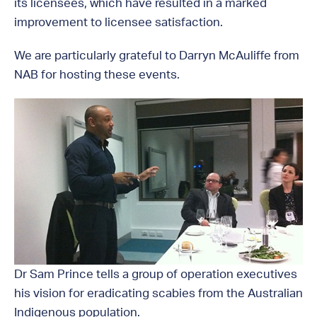
its licensees, which have resulted in a marked
improvement to licensee satisfaction.
We are particularly grateful to Darryn McAuliffe from
NAB for hosting these events.
Dr Sam Prince tells a group of operation executives
his vision for eradicating scabies from the Australian
Indigenous population.