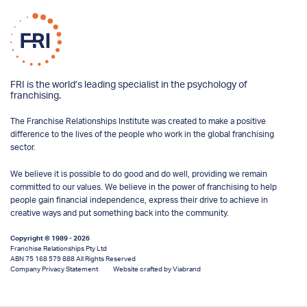
FRI is the world’s leading specialist in the psychology of
franchising.
The Franchise Relationships Institute was created to make a positive
difference to the lives of the people who work in the global franchising
sector.
We believe it is possible to do good and do well, providing we remain
committed to our values. We believe in the power of franchising to help
people gain financial independence, express their drive to achieve in
creative ways and put something back into the community.
Copyright © 1989 - 2026
Franchise Relationships Pty Ltd
ABN 75 168 579 888 All Rights Reserved
Company Privacy Statement
Website crafted by Viabrand