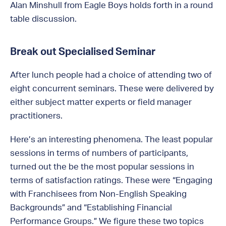
Alan Minshull from Eagle Boys holds forth in a round
table discussion.
Break out Specialised Seminar
After lunch people had a choice of attending two of
eight concurrent seminars. These were delivered by
either subject matter experts or field manager
practitioners.
Here’s an interesting phenomena. The least popular
sessions in terms of numbers of participants,
turned out the be the most popular sessions in
terms of satisfaction ratings. These were “Engaging
with Franchisees from Non-English Speaking
Backgrounds” and “Establishing Financial
Performance Groups.” We figure these two topics