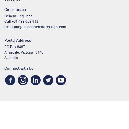
Get in touch
General Enquiries
Call
+61 488 023 912
Email
info@franchiserelationships.com
Postal Address
PO Box 8487
Armadale, Victoria , 3143
Australia
Connect with Us