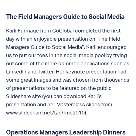
The Field Managers Guide to Social Media
Karli Furmage from GoGlobal completed the first
day with an enjoyable presentation on “The Field
Managers Guide to Social Media”. Karli encouraged
us to put our toes in the social media pool by trying
out some of the more common applications such as
LinkedIn and Twitter. Her keynote presentation had
some great images and was chosen from thousands
of presentations to be featured on the public
Slideshare site (you can download Karli’s
presentation and her Masterclass slides from
www.slideshare.net/tag/fms2010).
Operations Managers Leadership Dinners