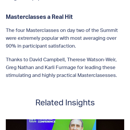
Masterclasses a Real Hit
The four Masterclasses on day two of the Summit
were extremely popular with most averaging over
90% in participant satisfaction.
Thanks to David Campbell, Therese Watson-Weir,
Greg Nathan and Karli Furmage for leading these
stimulating and highly practical Masterclasesses.
Related Insights