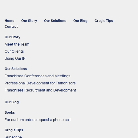
Home
Our Story
Our Solutions
Our Blog
Greg’s Tips
Contact
Our Story
Meet the Team
Our Clients
Using Our IP
Our Solutions
Franchisee Conferences and Meetings
Professional Development for Franchisors
Franchisee Recruitment and Development
Our Blog
Books
For custom orders request a phone call
Greg’s Tips
Subscribe