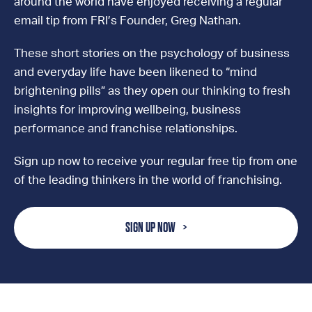
around the world have enjoyed receiving a regular
email tip from FRI’s Founder, Greg Nathan.
These short stories on the psychology of business
and everyday life have been likened to “mind
brightening pills” as they open our thinking to fresh
insights for improving wellbeing, business
performance and franchise relationships.
Sign up now to receive your regular free tip from one
of the leading thinkers in the world of franchising.
SIGN UP NOW