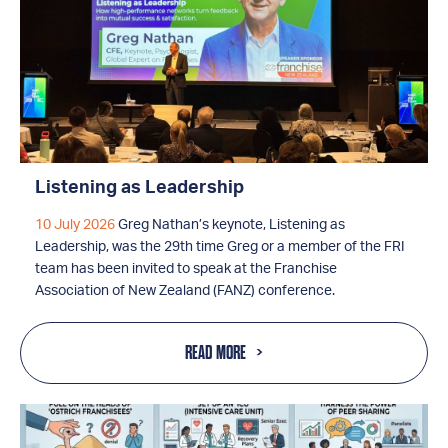
Listening as Leadership
10 July 2026
Greg Nathan’s keynote, Listening as
Leadership, was the 29th time Greg or a member of the FRI
team has been invited to speak at the Franchise
Association of New Zealand (FANZ) conference.
READ MORE