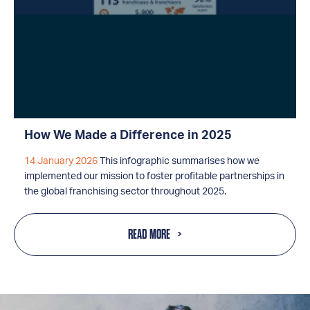
How We Made a Difference in 2025
14 January 2026
This infographic summarises how we
implemented our mission to foster profitable partnerships in
the global franchising sector throughout 2025.
READ MORE