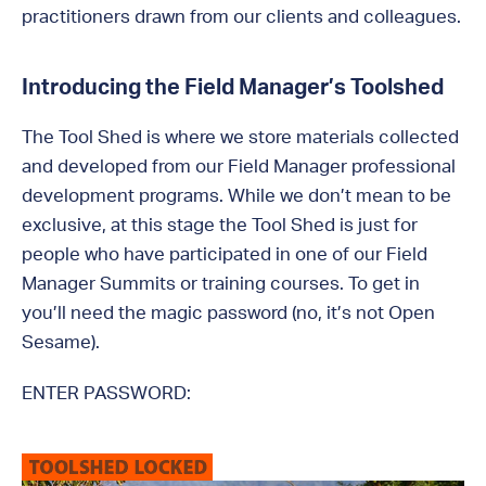
practitioners drawn from our clients and colleagues.
Introducing the Field Manager’s Toolshed
The Tool Shed is where we store materials collected
and developed from our Field Manager professional
development programs. While we don’t mean to be
exclusive, at this stage the Tool Shed is just for
people who have participated in one of our Field
Manager Summits or training courses. To get in
you’ll need the magic password (no, it’s not Open
Sesame).
ENTER PASSWORD: