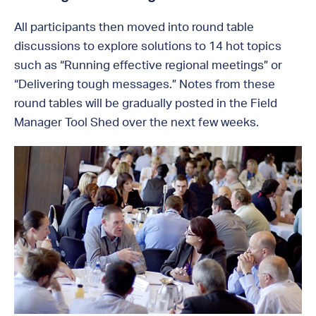
All participants then moved into round table
discussions to explore solutions to 14 hot topics
such as “Running effective regional meetings” or
“Delivering tough messages.” Notes from these
round tables will be gradually posted in the Field
Manager Tool Shed over the next few weeks.