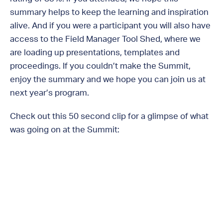
summary helps to keep the learning and inspiration
alive. And if you were a participant you will also have
access to the Field Manager Tool Shed, where we
are loading up presentations, templates and
proceedings. If you couldn’t make the Summit,
enjoy the summary and we hope you can join us at
next year’s program.
Check out this 50 second clip for a glimpse of what
was going on at the Summit: