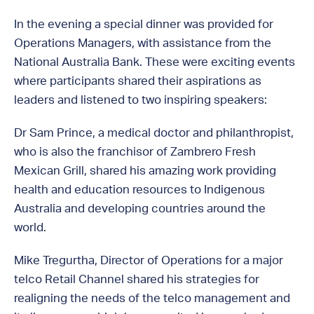
In the evening a special dinner was provided for
Operations Managers, with assistance from the
National Australia Bank. These were exciting events
where participants shared their aspirations as
leaders and listened to two inspiring speakers:
Dr Sam Prince, a medical doctor and philanthropist,
who is also the franchisor of Zambrero Fresh
Mexican Grill, shared his amazing work providing
health and education resources to Indigenous
Australia and developing countries around the
world.
Mike Tregurtha, Director of Operations for a major
telco Retail Channel shared his strategies for
realigning the needs of the telco management and