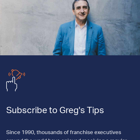
Subscribe to Greg's Tips
Since 1990, thousands of franchise executives