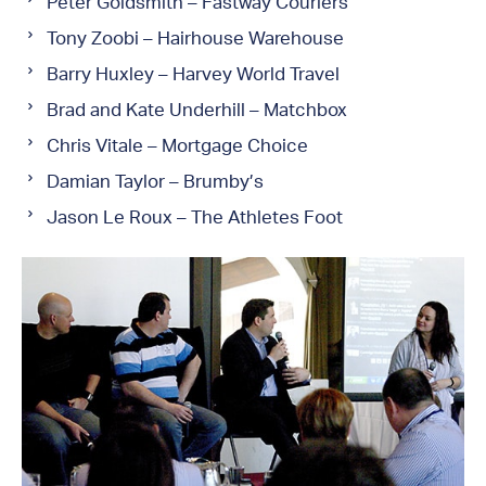
Peter Goldsmith – Fastway Couriers
Tony Zoobi – Hairhouse Warehouse
Barry Huxley – Harvey World Travel
Brad and Kate Underhill – Matchbox
Chris Vitale – Mortgage Choice
Damian Taylor – Brumby’s
Jason Le Roux – The Athletes Foot