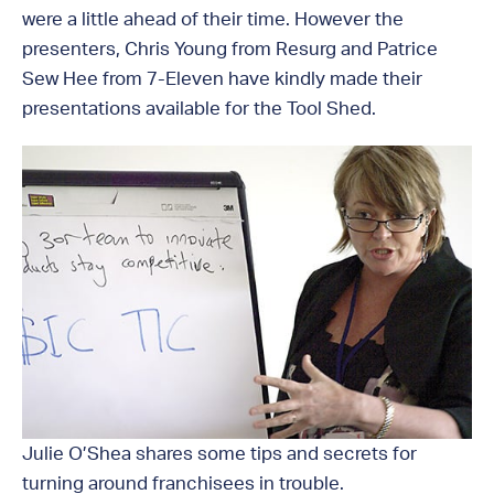
were a little ahead of their time. However the
presenters, Chris Young from Resurg and Patrice
Sew Hee from 7-Eleven have kindly made their
presentations available for the Tool Shed.
Julie O’Shea shares some tips and secrets for
turning around franchisees in trouble.