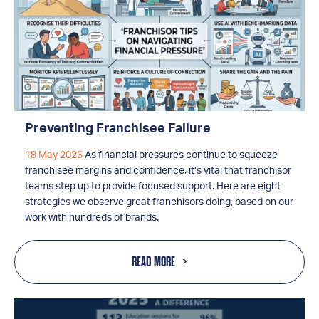
Preventing Franchisee Failure
18 May 2026
As financial pressures continue to squeeze
franchisee margins and confidence, it’s vital that franchisor
teams step up to provide focused support. Here are eight
strategies we observe great franchisors doing, based on our
work with hundreds of brands.
READ MORE