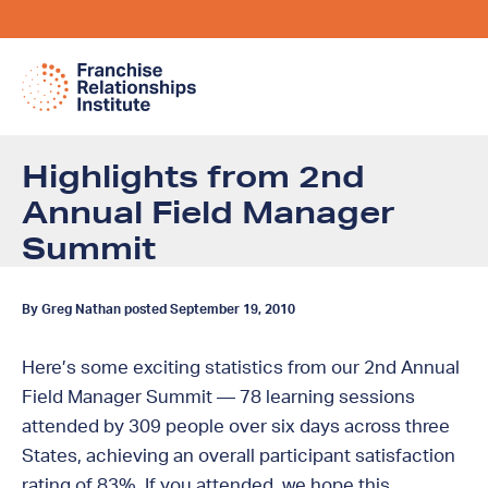
Highlights from 2nd
Annual Field Manager
Summit
By Greg Nathan posted September 19, 2010
Here’s some exciting statistics from our 2nd Annual
Field Manager Summit — 78 learning sessions
attended by 309 people over six days across three
States, achieving an overall participant satisfaction
rating of 83%. If you attended, we hope this