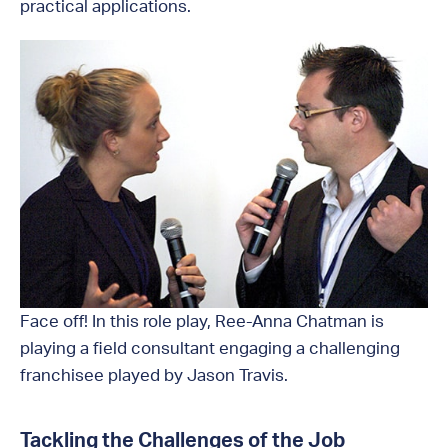
practical applications.
Face off! In this role play, Ree-Anna Chatman is
playing a field consultant engaging a challenging
franchisee played by Jason Travis.
Tackling the Challenges of the Job