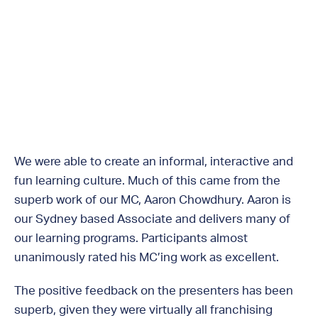
We were able to create an informal, interactive and
fun learning culture. Much of this came from the
superb work of our MC, Aaron Chowdhury. Aaron is
our Sydney based Associate and delivers many of
our learning programs. Participants almost
unanimously rated his MC’ing work as excellent.
The positive feedback on the presenters has been
superb, given they were virtually all franchising