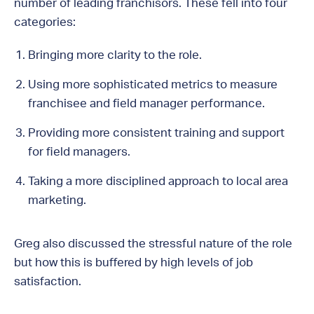
number of leading franchisors. These fell into four
categories:
Bringing more clarity to the role.
Using more sophisticated metrics to measure
franchisee and field manager performance.
Providing more consistent training and support
for field managers.
Taking a more disciplined approach to local area
marketing.
Greg also discussed the stressful nature of the role
but how this is buffered by high levels of job
satisfaction.