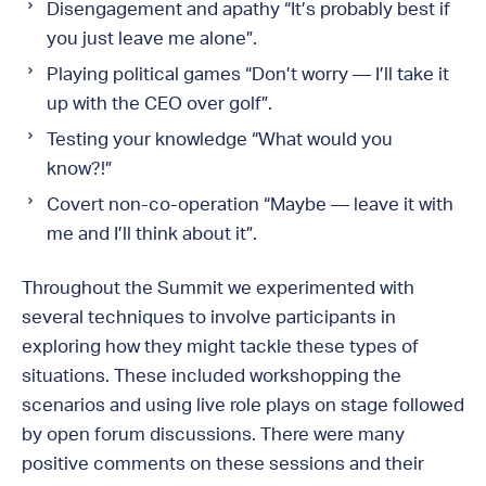
Disengagement and apathy “It’s probably best if
you just leave me alone”.
Playing political games “Don’t worry — I’ll take it
up with the CEO over golf”.
Testing your knowledge “What would you
know?!”
Covert non-co-operation “Maybe — leave it with
me and I’ll think about it”.
Throughout the Summit we experimented with
several techniques to involve participants in
exploring how they might tackle these types of
situations. These included workshopping the
scenarios and using live role plays on stage followed
by open forum discussions. There were many
positive comments on these sessions and their