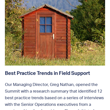
Best Practice Trends in Field Support
Our Managing Director, Greg Nathan, opened the
Summit with a research summary that identified 12
best practice trends based on a series of interviews
with the Senior Operations executives from a