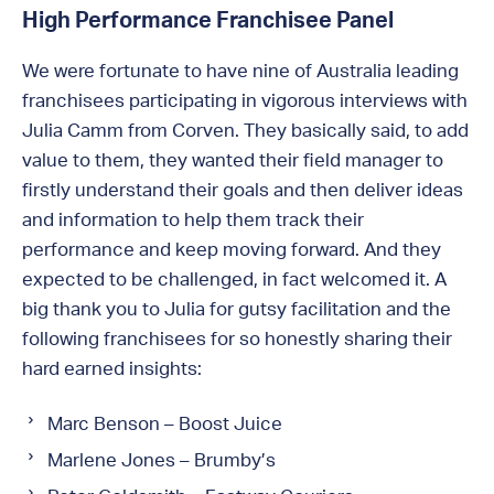
High Performance Franchisee Panel
We were fortunate to have nine of Australia leading
franchisees participating in vigorous interviews with
Julia Camm from Corven. They basically said, to add
value to them, they wanted their field manager to
firstly understand their goals and then deliver ideas
and information to help them track their
performance and keep moving forward. And they
expected to be challenged, in fact welcomed it. A
big thank you to Julia for gutsy facilitation and the
following franchisees for so honestly sharing their
hard earned insights:
Marc Benson – Boost Juice
Marlene Jones – Brumby’s