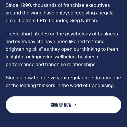
Since 1990, thousands of franchise executives
around the world have enjoyed receiving a regular
email tip from FRI’s Founder, Greg Nathan.
These short stories on the psychology of business
and everyday life have been likened to “mind
brightening pills” as they open our thinking to fresh
insights for improving wellbeing, business
performance and franchise relationships.
Sign up now to receive your regular free tip from one
of the leading thinkers in the world of franchising.
SIGN UP NOW