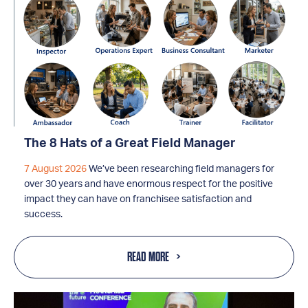
The 8 Hats of a Great Field Manager
7 August 2026
We’ve been researching field managers for
over 30 years and have enormous respect for the positive
impact they can have on franchisee satisfaction and
success.
READ MORE