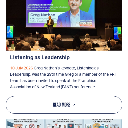
Listening as Leadership
10 July 2026
Greg Nathan’s keynote, Listening as
Leadership, was the 29th time Greg or a member of the FRI
team has been invited to speak at the Franchise
Association of New Zealand (FANZ) conference.
READ MORE