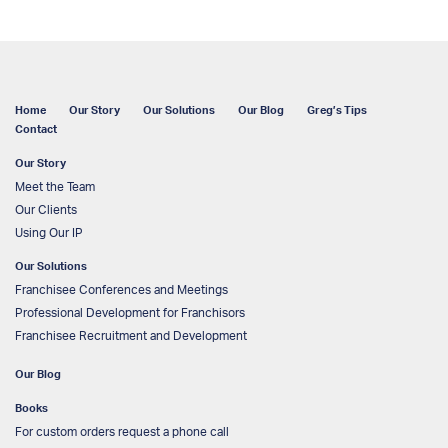
Home
Our Story
Our Solutions
Our Blog
Greg’s Tips
Contact
Our Story
Meet the Team
Our Clients
Using Our IP
Our Solutions
Franchisee Conferences and Meetings
Professional Development for Franchisors
Franchisee Recruitment and Development
Our Blog
Books
For custom orders request a phone call