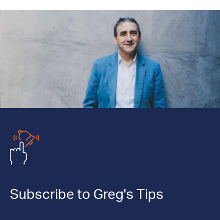
Subscribe to Greg's Tips