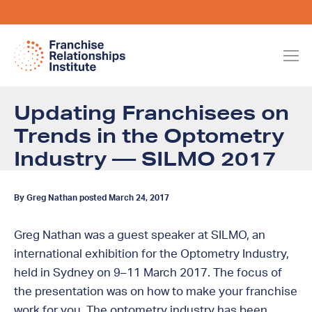
Updating Franchisees on
Trends in the Optometry
Industry — SILMO 2017
By Greg Nathan posted March 24, 2017
Greg Nathan was a guest speaker at SILMO, an
international exhibition for the Optometry Industry,
held in Sydney on 9–11 March 2017. The focus of
the presentation was on how to make your franchise
work for you. The optometry industry has been