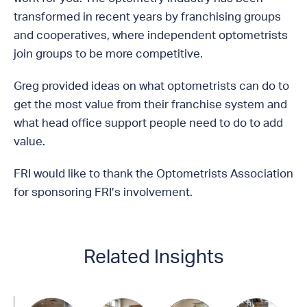
transformed in recent years by franchising groups
and cooperatives, where independent optometrists
join groups to be more competitive.
Greg provided ideas on what optometrists can do to
get the most value from their franchise system and
what head office support people need to do to add
value.
FRI would like to thank the Optometrists Association
for sponsoring FRI’s involvement.
Related Insights