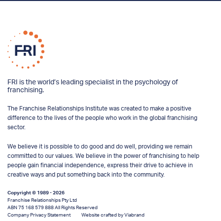
FRI is the world’s leading specialist in the psychology of
franchising.
The Franchise Relationships Institute was created to make a positive
difference to the lives of the people who work in the global franchising
sector.
We believe it is possible to do good and do well, providing we remain
committed to our values. We believe in the power of franchising to help
people gain financial independence, express their drive to achieve in
creative ways and put something back into the community.
Copyright © 1989 - 2026
Franchise Relationships Pty Ltd
ABN 75 168 579 888 All Rights Reserved
Company Privacy Statement
Website crafted by Viabrand