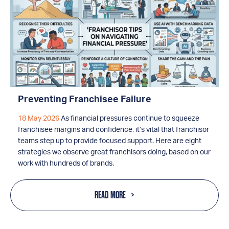
Preventing Franchisee Failure
18 May 2026
As financial pressures continue to squeeze
franchisee margins and confidence, it’s vital that franchisor
teams step up to provide focused support. Here are eight
strategies we observe great franchisors doing, based on our
work with hundreds of brands.
READ MORE