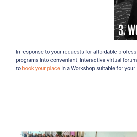
In response to your requests for affordable profess
programs into convenient, interactive virtual forums
to
book your place
in a Workshop suitable for your r