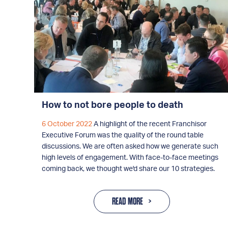
How to not bore people to death
6 October 2022
A highlight of the recent Franchisor
Executive Forum was the quality of the round table
discussions. We are often asked how we generate such
high levels of engagement. With face-to-face meetings
coming back, we thought we'd share our 10 strategies.
READ MORE