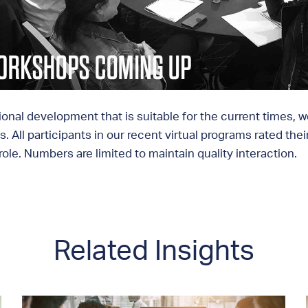
ional development that is suitable for the current times, 
. All participants in our recent virtual programs rated the
ole. Numbers are limited to maintain quality interaction.
Related Insights