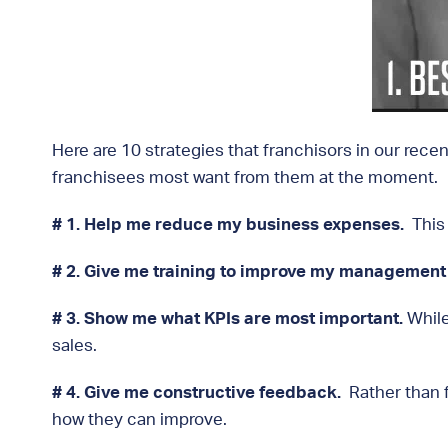
Here are 10 strategies that franchisors in our rece
franchisees most want from them at the moment.
# 1. Help me reduce my business expenses.
This 
# 2. Give me training to improve my management s
# 3.
Show me what KPIs are most important.
While
sales.
# 4. Give me constructive feedback.
Rather than 
how they can improve.