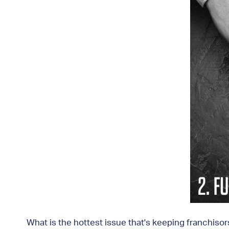
What is the hottest issue that's keeping franchiso