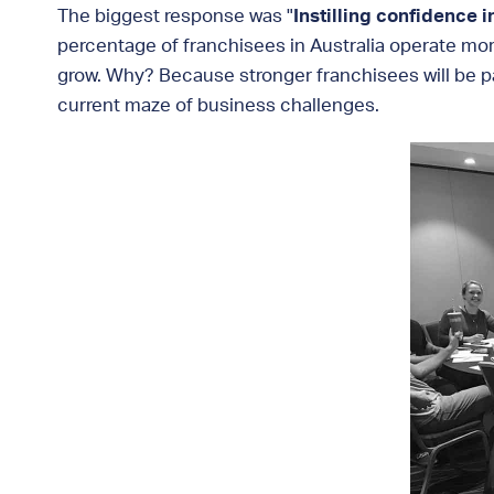
The biggest response was "
Instilling confidence i
percentage of franchisees in Australia operate mo
grow. Why? Because stronger franchisees will be pa
current maze of business challenges.