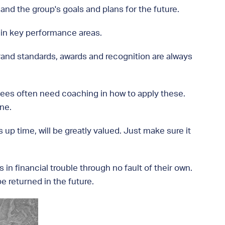
nd the group's goals and plans for the future.
 in key performance areas.
 brand standards, awards and recognition are always
sees often need coaching in how to apply these.
ne.
p time, will be greatly valued. Just make sure it
 in financial trouble through no fault of their own.
e returned in the future.