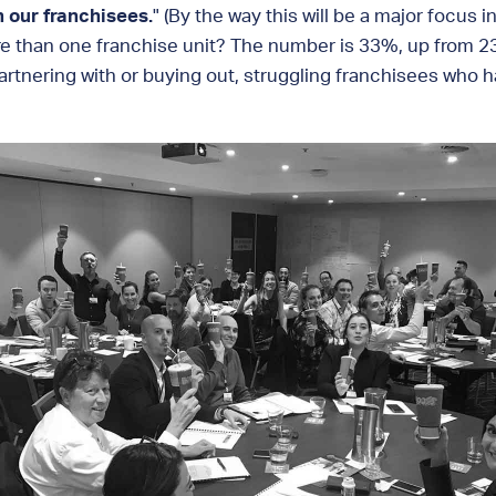
n our franchisees.
" (By the way this will be a major focus
re than one franchise unit? The number is 33%, up from 23
rtnering with or buying out, struggling franchisees who h