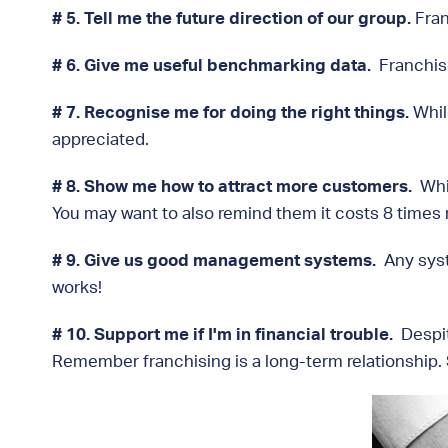
# 5. Tell me the future direction of our group.
Fran
# 6. Give me useful benchmarking data.
Franchise
# 7. Recognise me for doing the right things.
Whil
appreciated.
# 8. Show me how to attract more customers.
Whi
You may want to also remind them it costs 8 times 
# 9. Give us good management systems.
Any syste
works!
# 10. Support me if I'm in financial trouble.
Despit
Remember franchising is a long-term relationship. Sh