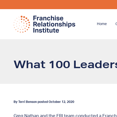
Home
What 100 Leaders
By Terri Benson posted October 12, 2020
Greg Nathan and the FRI team conducted a Franchis