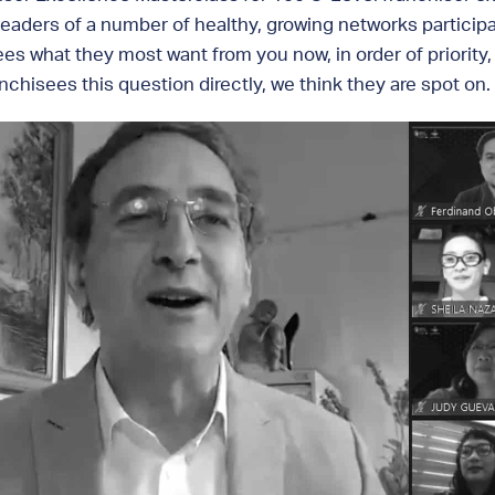
eaders of a number of healthy, growing networks participa
ees what they most want from you now, in order of priority,
chisees this question directly, we think they are spot on.