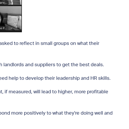
ked to reflect in small groups on what their
 landlords and suppliers to get the best deals.
d help to develop their leadership and HR skills.
, if measured, will lead to higher, more profitable
pond more positively to what they're doing well and