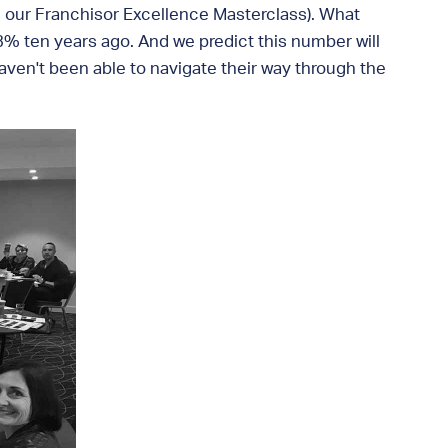
 in our Franchisor Excellence Masterclass). What
% ten years ago. And we predict this number will
aven't been able to navigate their way through the