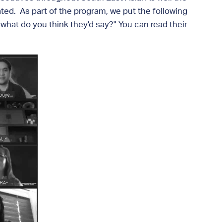
ted. As part of the program, we put the following
 what do you think they'd say?" You can read their