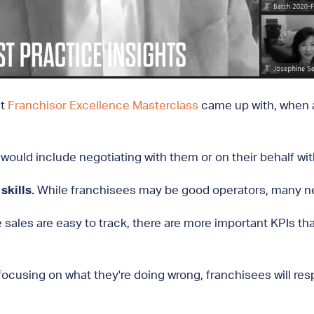
nt
Franchisor Excellence Masterclass
came up with, when as
would include negotiating with them or on their behalf with
kills.
While franchisees may be good operators, many nee
 sales are easy to track, there are more important KPIs that
focusing on what they're doing wrong, franchisees will res