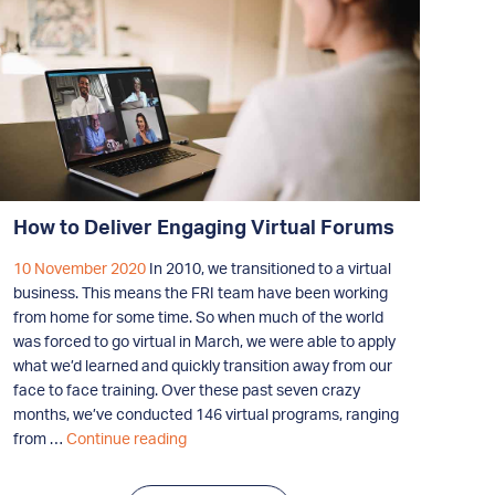
How to Deliver Engaging Virtual Forums
10 November 2020
In 2010, we transitioned to a virtual
business. This means the FRI team have been working
from home for some time. So when much of the world
was forced to go virtual in March, we were able to apply
what we’d learned and quickly transition away from our
face to face training. Over these past seven crazy
months, we’ve conducted 146 virtual programs, ranging
How
from …
Continue reading
to
Deliver