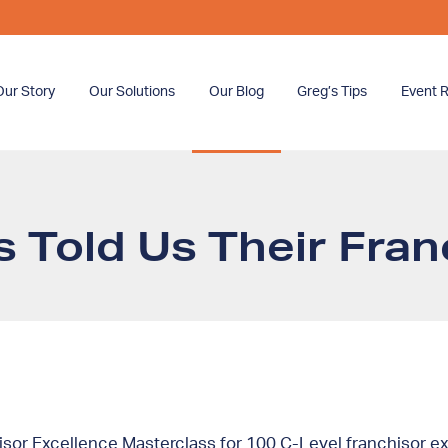
Our Story
Our Solutions
Our Blog
Greg’s Tips
Event R
 Told Us Their Fra
or Excellence Masterclass for 100 C-Level franchisor exe