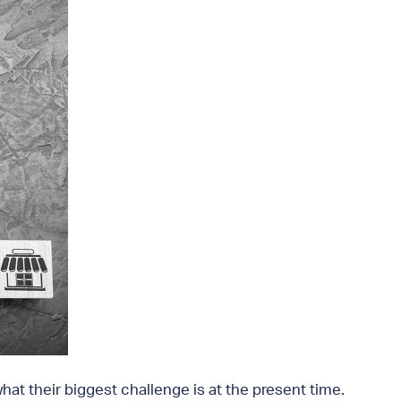
at their biggest challenge is at the present time.