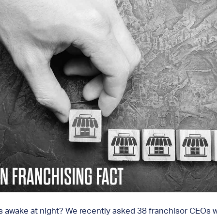
rs awake at night? We recently asked 38 franchisor CEOs wh