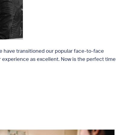
we have transitioned our popular face-to-face
ir experience as excellent. Now is the perfect time