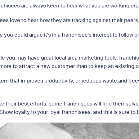
chisees are always keen to hear what you are working on, a
es love to hear how they are tracking against their peers
e you could argue it's in a franchisee's interest to follow
le you may have great local area marketing tools, franchi
more to attract a new customer than to keep an existing o
m that improves productivity, or reduces waste and frees u
e their best efforts, some franchisees will find themselves
ow loyalty to your loyal franchisees, and this is sure to b