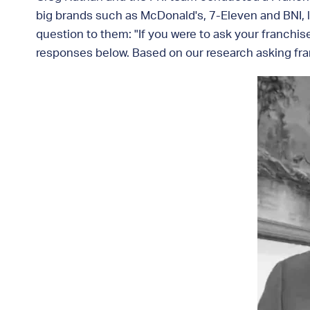
big brands such as McDonald's, 7-Eleven and BNI, l
question to them: "If you were to ask your franchis
responses below. Based on our research asking fran