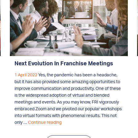
Next Evolution In Franchise Meetings
1 April 2022
Yes, the pandemic has been a headache,
but it has also provided some amazing opportunities to
improve communication and productivity. One of these
is the widespread adoption of virtual and blended
meetings and events. As you may know, FRI vigorously
embraced Zoom and we pivoted our popular workshops
into virtual formats with phenomenal results. This not
Next
only …
Continue reading
Evolution
In