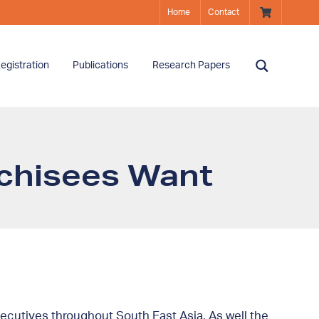
Home
Contact
egistration
Publications
Research Papers
nchisees Want
cutives throughout South East Asia. As well the