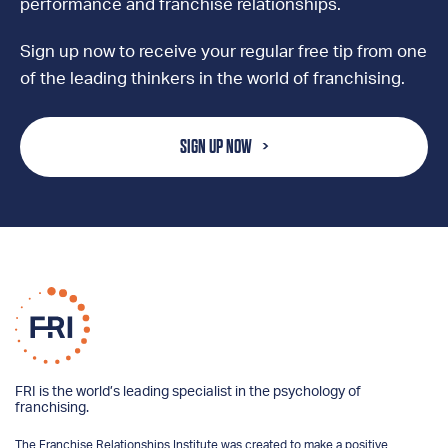
performance and franchise relationships.
Sign up now to receive your regular free tip from one
of the leading thinkers in the world of franchising.
SIGN UP NOW
FRI is the world’s leading specialist in the psychology of
franchising.
The Franchise Relationships Institute was created to make a positive