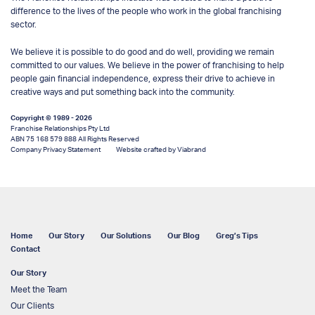
difference to the lives of the people who work in the global franchising
sector.
We believe it is possible to do good and do well, providing we remain
committed to our values. We believe in the power of franchising to help
people gain financial independence, express their drive to achieve in
creative ways and put something back into the community.
Copyright © 1989 - 2026
Franchise Relationships Pty Ltd
ABN 75 168 579 888 All Rights Reserved
Company Privacy Statement
Website crafted by Viabrand
Home
Our Story
Our Solutions
Our Blog
Greg’s Tips
Contact
Our Story
Meet the Team
Our Clients