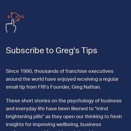
Subscribe to Greg's Tips
Since 1990, thousands of franchise executives
around the world have enjoyed receiving a regular
email tip from FRI’s Founder, Greg Nathan.
These short stories on the psychology of business
and everyday life have been likened to “mind
brightening pills” as they open our thinking to fresh
insights for improving wellbeing, business