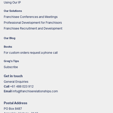
Using Our IP
Our Solutions
Franchisee Conferences and Meetings
Professional Development for Franchisors
Franchisee Recruitment and Development
Our Blog
Books
For custom orders request a phone call
Greg’s Tips
Subscribe
Get in touch
General Enquiries
Call
+61 488 023 912
Email
info@franchiserelationships.com
Postal Address
PO Box 8487