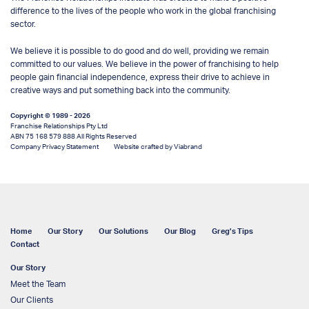
difference to the lives of the people who work in the global franchising
sector.
We believe it is possible to do good and do well, providing we remain
committed to our values. We believe in the power of franchising to help
people gain financial independence, express their drive to achieve in
creative ways and put something back into the community.
Copyright © 1989 - 2026
Franchise Relationships Pty Ltd
ABN 75 168 579 888 All Rights Reserved
Company Privacy Statement
Website crafted by Viabrand
Home
Our Story
Our Solutions
Our Blog
Greg’s Tips
Contact
Our Story
Meet the Team
Our Clients