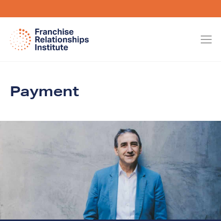
Payment