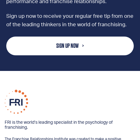
performance and franchise relationships.
Sign up now to receive your regular free tip from one
of the leading thinkers in the world of franchising.
SIGN UP NOW
FRI is the world’s leading specialist in the psychology of
franchising.
The Franchise Relationships Institute was created to make a positive