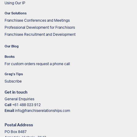
Using Our IP
Our Solutions
Franchisee Conferences and Meetings
Professional Development for Franchisors
Franchisee Recruitment and Development
Our Blog
Books
For custom orders request a phone call
Greg’s Tips
Subscribe
Get in touch
General Enquiries
Call
+61 488 023 912
Email
info@franchiserelationships.com
Postal Address
PO Box 8487