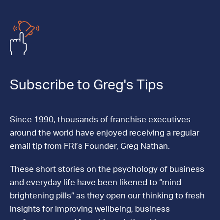
Subscribe to Greg's Tips
Since 1990, thousands of franchise executives
around the world have enjoyed receiving a regular
email tip from FRI’s Founder, Greg Nathan.
These short stories on the psychology of business
and everyday life have been likened to “mind
brightening pills” as they open our thinking to fresh
insights for improving wellbeing, business