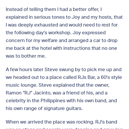
Instead of telling them I had a better offer, I
explained in serious tones to Joy and my hosts, that
I was deeply exhausted and would need to rest for
the following day's workshop. Joy expressed
concern for my welfare and arranged a car to drop
me back at the hotel with instructions that no one
was to bother me.
A few hours later Steve swung by to pick me up and
we headed out to a place called RJs Bar, a 60's style
music lounge. Steve explained that the owner,
Ramon “RJ” Jacinto, was a friend of his, and a
celebrity in the Philippines with his own band, and
his own range of signature guitars.
When we arrived the place was rocking. RJ's band