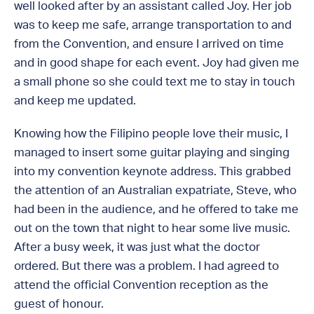
well looked after by an assistant called Joy. Her job
was to keep me safe, arrange transportation to and
from the Convention, and ensure I arrived on time
and in good shape for each event. Joy had given me
a small phone so she could text me to stay in touch
and keep me updated.
Knowing how the Filipino people love their music, I
managed to insert some guitar playing and singing
into my convention keynote address. This grabbed
the attention of an Australian expatriate, Steve, who
had been in the audience, and he offered to take me
out on the town that night to hear some live music.
After a busy week, it was just what the doctor
ordered. But there was a problem. I had agreed to
attend the official Convention reception as the
guest of honour.