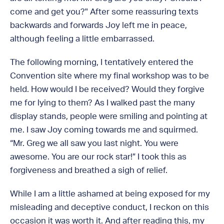
come and get you?" After some reassuring texts
backwards and forwards Joy left me in peace,
although feeling a little embarrassed.
The following morning, I tentatively entered the
Convention site where my final workshop was to be
held. How would I be received? Would they forgive
me for lying to them? As I walked past the many
display stands, people were smiling and pointing at
me. I saw Joy coming towards me and squirmed.
“Mr. Greg we all saw you last night. You were
awesome. You are our rock star!” I took this as
forgiveness and breathed a sigh of relief.
While I am a little ashamed at being exposed for my
misleading and deceptive conduct, I reckon on this
occasion it was worth it. And after reading this, my