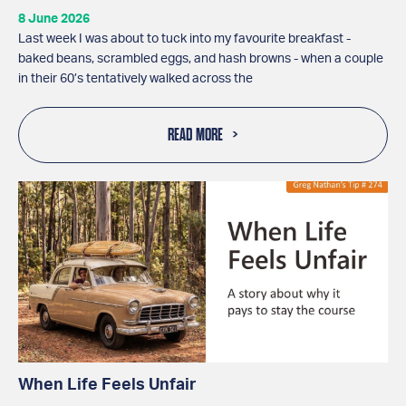
8 June 2026
Last week I was about to tuck into my favourite breakfast -
baked beans, scrambled eggs, and hash browns - when a couple
in their 60’s tentatively walked across the
READ MORE
When Life Feels Unfair