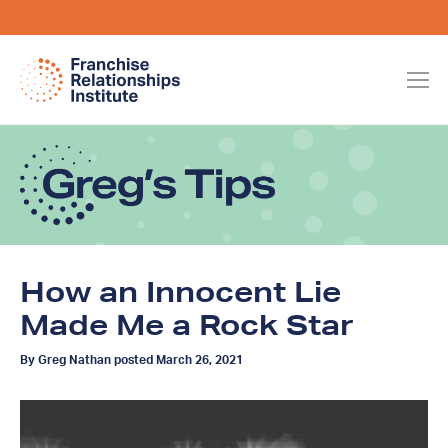
How an Innocent Lie
Made Me a Rock Star
By Greg Nathan posted March 26, 2021