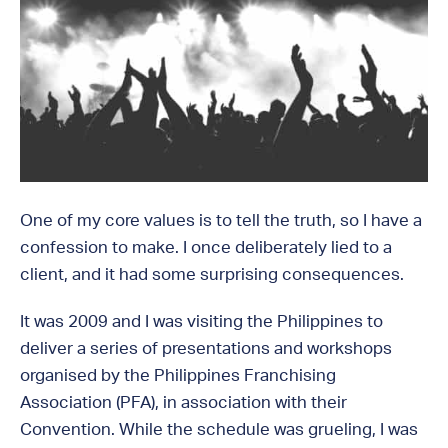
One of my core values is to tell the truth, so I have a
confession to make. I once deliberately lied to a
client, and it had some surprising consequences.
It was 2009 and I was visiting the Philippines to
deliver a series of presentations and workshops
organised by the Philippines Franchising
Association (PFA), in association with their
Convention. While the schedule was grueling, I was