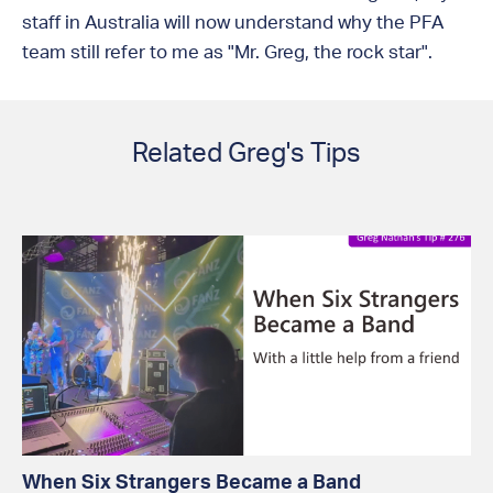
staff in Australia will now understand why the PFA
team still refer to me as "Mr. Greg, the rock star".
Related Greg's Tips
When Six Strangers Became a Band