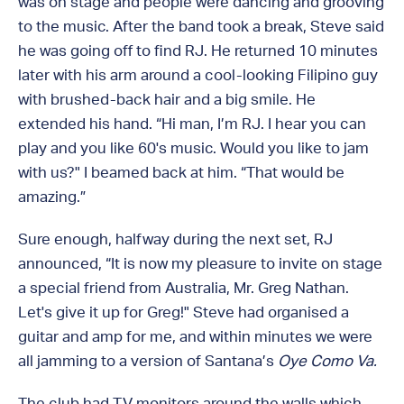
was on stage and people were dancing and grooving
to the music. After the band took a break, Steve said
he was going off to find RJ. He returned 10 minutes
later with his arm around a cool-looking Filipino guy
with brushed-back hair and a big smile. He
extended his hand. “Hi man, I’m RJ. I hear you can
play and you like 60's music. Would you like to jam
with us?" I beamed back at him. “That would be
amazing.”
Sure enough, halfway during the next set, RJ
announced, “It is now my pleasure to invite on stage
a special friend from Australia, Mr. Greg Nathan.
Let's give it up for Greg!" Steve had organised a
guitar and amp for me, and within minutes we were
all jamming to a version of Santana’s
Oye Como Va.
The club had TV monitors around the walls which