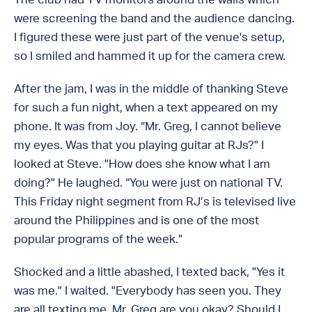
were screening the band and the audience dancing.
I figured these were just part of the venue's setup,
so I smiled and hammed it up for the camera crew.
After the jam, I was in the middle of thanking Steve
for such a fun night, when a text appeared on my
phone. It was from Joy. “Mr. Greg, I cannot believe
my eyes. Was that you playing guitar at RJs?" I
looked at Steve. "How does she know what I am
doing?" He laughed. “You were just on national TV.
This Friday night segment from RJ’s is televised live
around the Philippines and is one of the most
popular programs of the week.”
Shocked and a little abashed, I texted back, "Yes it
was me." I waited. "Everybody has seen you. They
are all texting me. Mr. Greg are you okay? Should I