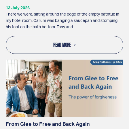
13 July 2026
There we were, sitting around the edge of the empty bathtub in
my hotel room. Callum was banging a saucepan and stomping
his foot on the bath bottom. Tony and
READ MORE
From Glee to Free and Back Again