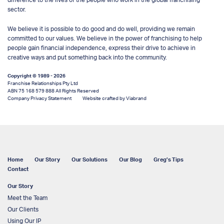
sector.
We believe it is possible to do good and do well, providing we remain
committed to our values. We believe in the power of franchising to help
people gain financial independence, express their drive to achieve in
creative ways and put something back into the community.
Copyright © 1989 - 2026
Franchise Relationships Pty Ltd
ABN 75 168 579 888 All Rights Reserved
Company Privacy Statement
Website crafted by Viabrand
Home
Our Story
Our Solutions
Our Blog
Greg’s Tips
Contact
Our Story
Meet the Team
Our Clients
Using Our IP