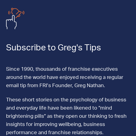
Subscribe to Greg's Tips
Since 1990, thousands of franchise executives
around the world have enjoyed receiving a regular
email tip from FRI’s Founder, Greg Nathan.
These short stories on the psychology of business
and everyday life have been likened to “mind
brightening pills” as they open our thinking to fresh
insights for improving wellbeing, business
performance and franchise relationships.