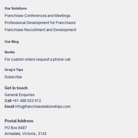
Our Solutions
Franchisee Conferences and Meetings
Professional Development for Franchisors
Franchisee Recruitment and Development
Our Blog
Books
For custom orders request a phone call
Greg’s Tips
Subscribe
Get in touch
General Enquiries
Call
+61 488 023 912
Email
info@franchiserelationships.com
Postal Address
PO Box 8487
Armadale, Victoria , 3143