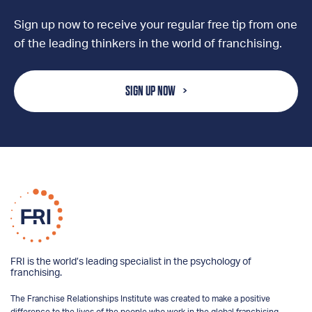
Sign up now to receive your regular free tip from one
of the leading thinkers in the world of franchising.
SIGN UP NOW
FRI is the world’s leading specialist in the psychology of
franchising.
The Franchise Relationships Institute was created to make a positive
difference to the lives of the people who work in the global franchising