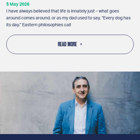
5 May 2026
I have always believed that life is innately just – what goes
around comes around, or as my dad used to say, “Every dog has
its day.” Eastern philosophies call
READ MORE