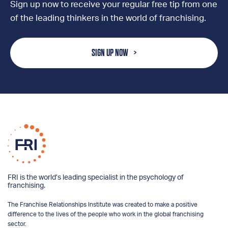
Sign up now to receive your regular free tip from one
of the leading thinkers in the world of franchising.
SIGN UP NOW
FRI is the world’s leading specialist in the psychology of
franchising.
The Franchise Relationships Institute was created to make a positive
difference to the lives of the people who work in the global franchising
sector.