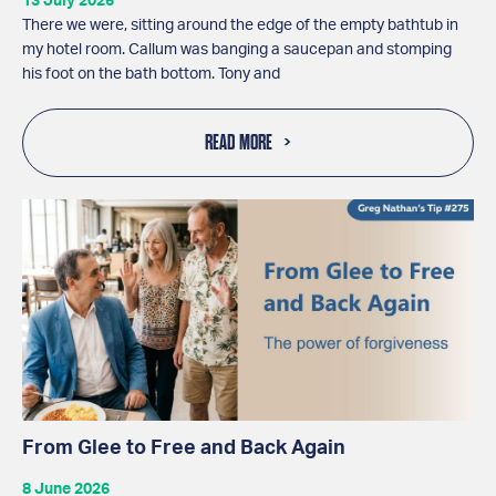
13 July 2026
There we were, sitting around the edge of the empty bathtub in
my hotel room. Callum was banging a saucepan and stomping
his foot on the bath bottom. Tony and
READ MORE
From Glee to Free and Back Again
8 June 2026