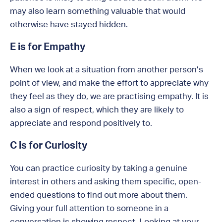
may also learn something valuable that would
otherwise have stayed hidden.
E is for Empathy
When we look at a situation from another person’s
point of view, and make the effort to appreciate why
they feel as they do, we are practising empathy. It is
also a sign of respect, which they are likely to
appreciate and respond positively to.
C is for Curiosity
You can practice curiosity by taking a genuine
interest in others and asking them specific, open-
ended questions to find out more about them.
Giving your full attention to someone in a
conversation is showing respect. Looking at your