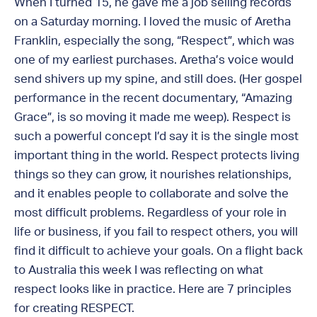
When I turned 15, he gave me a job selling records
on a Saturday morning. I loved the music of Aretha
Franklin, especially the song, “Respect”, which was
one of my earliest purchases. Aretha’s voice would
send shivers up my spine, and still does. (Her gospel
performance in the recent documentary, “Amazing
Grace”, is so moving it made me weep). Respect is
such a powerful concept I’d say it is the single most
important thing in the world. Respect protects living
things so they can grow, it nourishes relationships,
and it enables people to collaborate and solve the
most difficult problems. Regardless of your role in
life or business, if you fail to respect others, you will
find it difficult to achieve your goals. On a flight back
to Australia this week I was reflecting on what
respect looks like in practice. Here are 7 principles
for creating RESPECT.