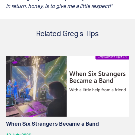
in return, honey, Is to give me a little respect!”
Related Greg's Tips
When Six Strangers Became a Band