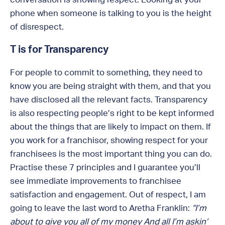
phone when someone is talking to you is the height
of disrespect.
T is for Transparency
For people to commit to something, they need to
know you are being straight with them, and that you
have disclosed all the relevant facts. Transparency
is also respecting people’s right to be kept informed
about the things that are likely to impact on them. If
you work for a franchisor, showing respect for your
franchisees is the most important thing you can do.
Practise these 7 principles and I guarantee you’ll
see immediate improvements to franchisee
satisfaction and engagement. Out of respect, I am
going to leave the last word to Aretha Franklin:
“I’m
about to give you all of my money And all I’m askin’