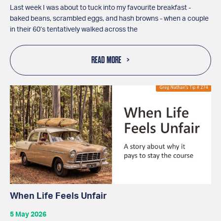
Last week I was about to tuck into my favourite breakfast -
baked beans, scrambled eggs, and hash browns - when a couple
in their 60’s tentatively walked across the
READ MORE
When Life Feels Unfair
5 May 2026