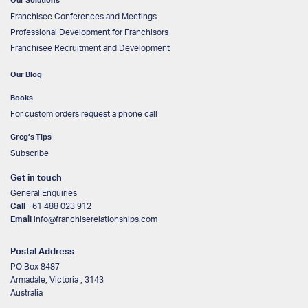
Our Solutions
Franchisee Conferences and Meetings
Professional Development for Franchisors
Franchisee Recruitment and Development
Our Blog
Books
For custom orders request a phone call
Greg’s Tips
Subscribe
Get in touch
General Enquiries
Call
+61 488 023 912
Email
info@franchiserelationships.com
Postal Address
PO Box 8487
Armadale, Victoria , 3143
Australia