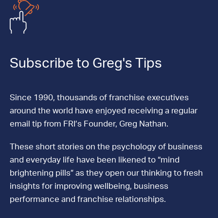
Subscribe to Greg's Tips
Since 1990, thousands of franchise executives
around the world have enjoyed receiving a regular
email tip from FRI’s Founder, Greg Nathan.
These short stories on the psychology of business
and everyday life have been likened to “mind
brightening pills” as they open our thinking to fresh
insights for improving wellbeing, business
performance and franchise relationships.