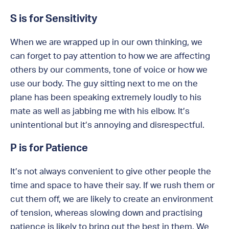
S is for Sensitivity
When we are wrapped up in our own thinking, we
can forget to pay attention to how we are affecting
others by our comments, tone of voice or how we
use our body. The guy sitting next to me on the
plane has been speaking extremely loudly to his
mate as well as jabbing me with his elbow. It’s
unintentional but it’s annoying and disrespectful.
P is for Patience
It’s not always convenient to give other people the
time and space to have their say. If we rush them or
cut them off, we are likely to create an environment
of tension, whereas slowing down and practising
patience is likely to bring out the best in them. We