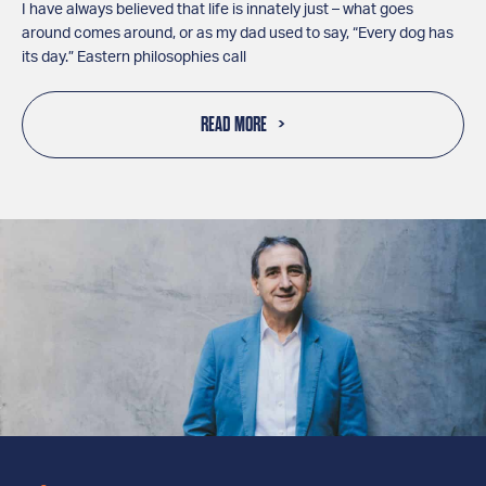
I have always believed that life is innately just – what goes
around comes around, or as my dad used to say, “Every dog has
its day.” Eastern philosophies call
READ MORE