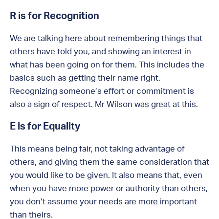
R is for Recognition
We are talking here about remembering things that
others have told you, and showing an interest in
what has been going on for them. This includes the
basics such as getting their name right.
Recognizing someone’s effort or commitment is
also a sign of respect. Mr Wilson was great at this.
E is for Equality
This means being fair, not taking advantage of
others, and giving them the same consideration that
you would like to be given. It also means that, even
when you have more power or authority than others,
you don’t assume your needs are more important
than theirs.