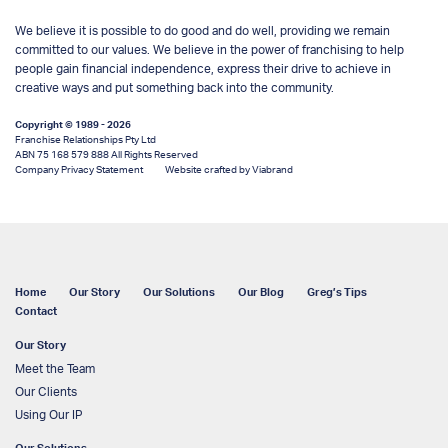
We believe it is possible to do good and do well, providing we remain
committed to our values. We believe in the power of franchising to help
people gain financial independence, express their drive to achieve in
creative ways and put something back into the community.
Copyright © 1989 - 2026
Franchise Relationships Pty Ltd
ABN 75 168 579 888 All Rights Reserved
Company Privacy Statement
Website crafted by Viabrand
Home
Our Story
Our Solutions
Our Blog
Greg’s Tips
Contact
Our Story
Meet the Team
Our Clients
Using Our IP