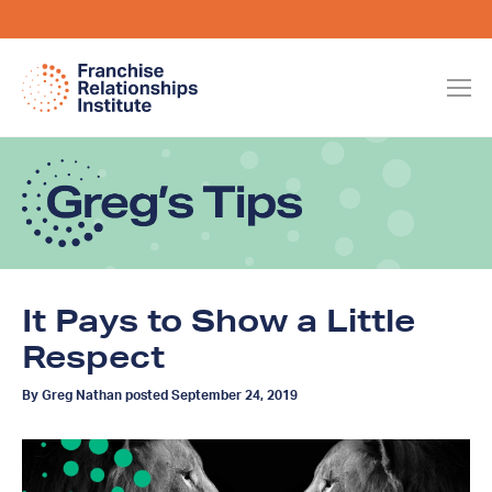
It Pays to Show a Little
Respect
By Greg Nathan posted September 24, 2019