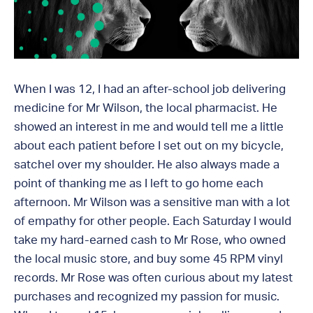
When I was 12, I had an after-school job delivering
medicine for Mr Wilson, the local pharmacist. He
showed an interest in me and would tell me a little
about each patient before I set out on my bicycle,
satchel over my shoulder. He also always made a
point of thanking me as I left to go home each
afternoon. Mr Wilson was a sensitive man with a lot
of empathy for other people. Each Saturday I would
take my hard-earned cash to Mr Rose, who owned
the local music store, and buy some 45 RPM vinyl
records. Mr Rose was often curious about my latest
purchases and recognized my passion for music.