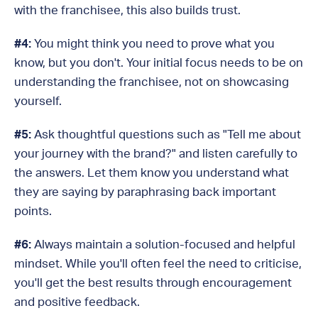
with the franchisee, this also builds trust.
#4:
You might think you need to prove what you
know, but you don't. Your initial focus needs to be on
understanding the franchisee, not on showcasing
yourself.
#5:
Ask thoughtful questions such as "Tell me about
your journey with the brand?" and listen carefully to
the answers. Let them know you understand what
they are saying by paraphrasing back important
points.
#6:
Always maintain a solution-focused and helpful
mindset. While you'll often feel the need to criticise,
you'll get the best results through encouragement
and positive feedback.