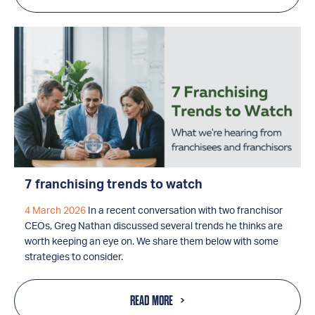
7 franchising trends to watch
4 March 2026
In a recent conversation with two franchisor
CEOs, Greg Nathan discussed several trends he thinks are
worth keeping an eye on. We share them below with some
strategies to consider.
READ MORE