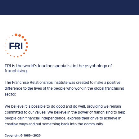
FRI is the world’s leading specialist in the psychology of
franchising.
The Franchise Relationships Institute was created to make a positive
difference to the lives of the people who work in the global franchising
sector.
We believe it is possible to do good and do well, providing we remain
committed to our values. We believe in the power of franchising to help
people gain financial independence, express their drive to achieve in
creative ways and put something back into the community.
Copyright © 1989 - 2026