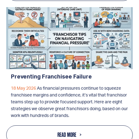
Preventing Franchisee Failure
18 May 2026
As financial pressures continue to squeeze
franchisee margins and confidence, it’s vital that franchisor
teams step up to provide focused support. Here are eight
strategies we observe great franchisors doing, based on our
work with hundreds of brands.
READ MORE