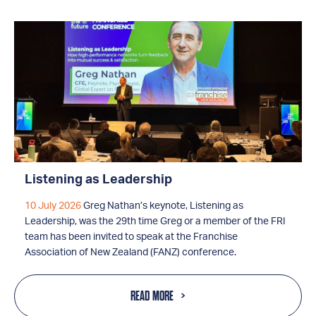
Listening as Leadership
10 July 2026
Greg Nathan’s keynote, Listening as
Leadership, was the 29th time Greg or a member of the FRI
team has been invited to speak at the Franchise
Association of New Zealand (FANZ) conference.
READ MORE