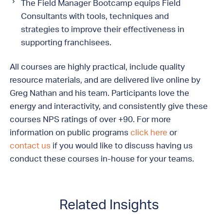
The Field Manager Bootcamp equips Field
Consultants with tools, techniques and
strategies to improve their effectiveness in
supporting franchisees.
All courses are highly practical, include quality
resource materials, and are delivered live online by
Greg Nathan and his team. Participants love the
energy and interactivity, and consistently give these
courses NPS ratings of over +90. For more
information on public programs
click here
or
contact us
if you would like to discuss having us
conduct these courses in-house for your teams.
Related Insights