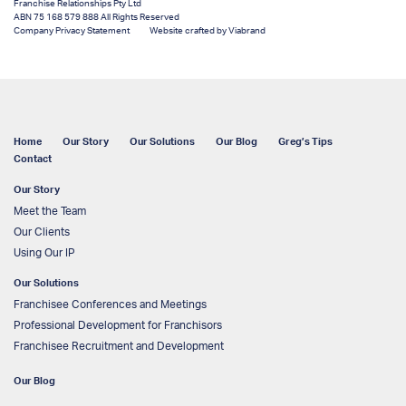
Franchise Relationships Pty Ltd
ABN 75 168 579 888 All Rights Reserved
Company Privacy Statement
Website crafted by Viabrand
Home
Our Story
Our Solutions
Our Blog
Greg’s Tips
Contact
Our Story
Meet the Team
Our Clients
Using Our IP
Our Solutions
Franchisee Conferences and Meetings
Professional Development for Franchisors
Franchisee Recruitment and Development
Our Blog