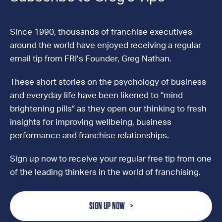
Since 1990, thousands of franchise executives
around the world have enjoyed receiving a regular
email tip from FRI’s Founder, Greg Nathan.
These short stories on the psychology of business
and everyday life have been likened to “mind
brightening pills” as they open our thinking to fresh
insights for improving wellbeing, business
performance and franchise relationships.
Sign up now to receive your regular free tip from one
of the leading thinkers in the world of franchising.
SIGN UP NOW