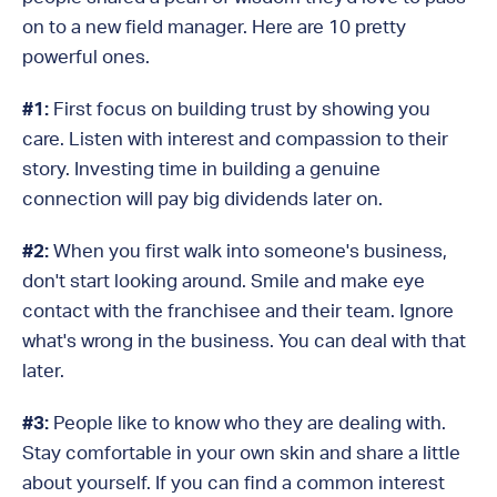
on to a new field manager. Here are 10 pretty
powerful ones.
#1:
First focus on building trust by showing you
care. Listen with interest and compassion to their
story. Investing time in building a genuine
connection will pay big dividends later on.
#2:
When you first walk into someone's business,
don't start looking around. Smile and make eye
contact with the franchisee and their team. Ignore
what's wrong in the business. You can deal with that
later.
#3:
People like to know who they are dealing with.
Stay comfortable in your own skin and share a little
about yourself. If you can find a common interest