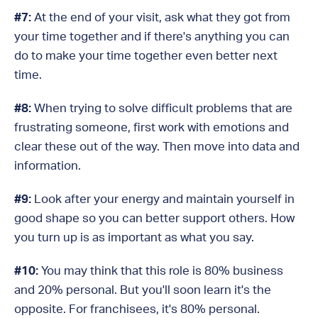
#7:
At the end of your visit, ask what they got from
your time together and if there's anything you can
do to make your time together even better next
time.
#8:
When trying to solve difficult problems that are
frustrating someone, first work with emotions and
clear these out of the way. Then move into data and
information.
#9:
Look after your energy and maintain yourself in
good shape so you can better support others. How
you turn up is as important as what you say.
#10:
You may think that this role is 80% business
and 20% personal. But you'll soon learn it's the
opposite. For franchisees, it's 80% personal.