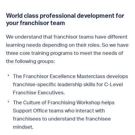
World class professional development for
your franchisor team
We understand that franchisor teams have different
learning needs depending on their roles. So we have
three core training programs to meet the needs of
the following groups:
The Franchisor Excellence Masterclass develops
franchise-specific leadership skills for C-Level
Franchise Executives.
The Culture of Franchising Workshop helps
Support Office teams who interact with
franchisees to understand the franchisee
mindset.