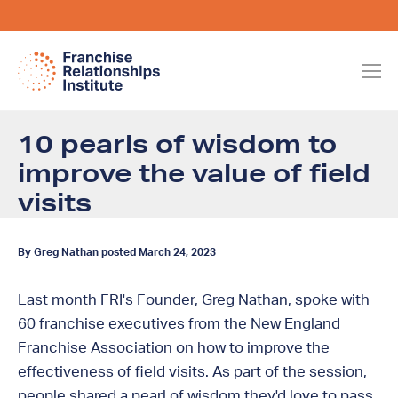
10 pearls of wisdom to
improve the value of field
visits
By Greg Nathan posted March 24, 2023
Last month FRI's Founder, Greg Nathan, spoke with
60 franchise executives from the New England
Franchise Association on how to improve the
effectiveness of field visits. As part of the session,
people shared a pearl of wisdom they'd love to pass