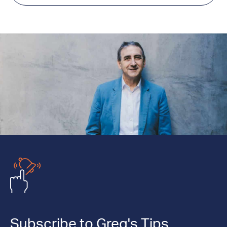
Subscribe to Greg's Tips