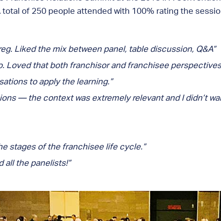
 total of 250 people attended with 100% rating the sessi
eg. Liked the mix between panel, table discussion, Q&A”
to. Loved that both franchisor and franchisee perspectives
ations to apply the learning.”
ions — the context was extremely relevant and I didn’t want
 stages of the franchisee life cycle.”
all the panelists!”