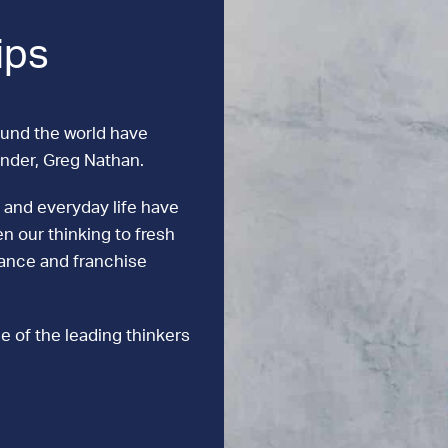
ips
ound the world have
under, Greg Nathan.
 and everyday life have
n our thinking to fresh
mance and franchise
e of the leading thinkers