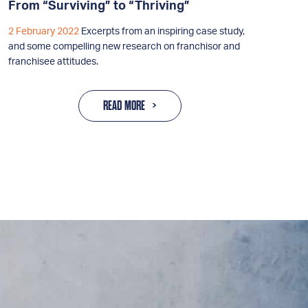
From “Surviving” to “Thriving”
2 February 2022
Excerpts from an inspiring case study,
and some compelling new research on franchisor and
franchisee attitudes.
READ MORE