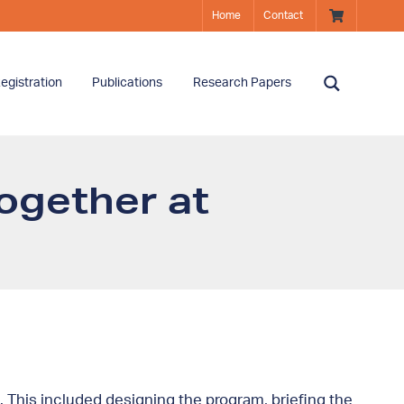
Home
Contact
egistration
Publications
Research Papers
ogether at
 This included designing the program, briefing the