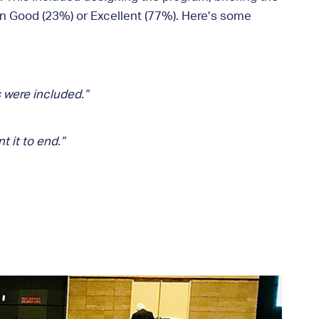
on Good (23%) or Excellent (77%). Here’s some
 were included.”
 it to end.”