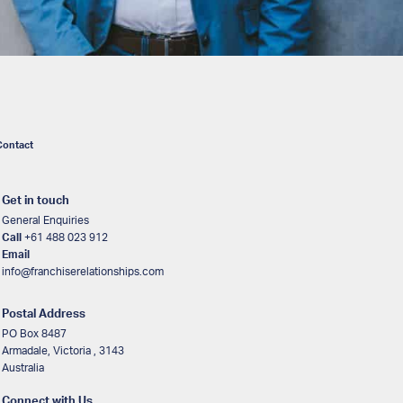
Contact
Get in touch
General Enquiries
Call
+61 488 023 912
Email
info@franchiserelationships.com
Postal Address
PO Box 8487
Armadale, Victoria , 3143
Australia
Connect with Us