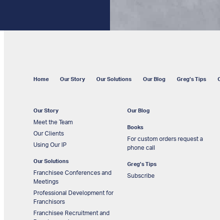
Home
Our Story
Our Solutions
Our Blog
Greg’s Tips
Our Story
Our Blog
Meet the Team
Books
Our Clients
For custom orders request a
Using Our IP
phone call
Our Solutions
Greg’s Tips
Franchisee Conferences and
Subscribe
Meetings
Professional Development for
Franchisors
Franchisee Recruitment and