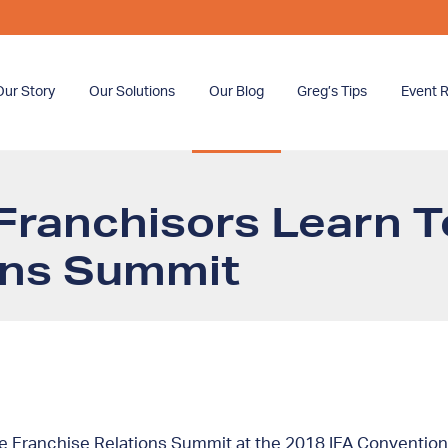
Our Story
Our Solutions
Our Blog
Greg’s Tips
Event R
Franchisors Learn T
ons Summit
he Franchise Relations Summit at the 2018 IFA Convention.