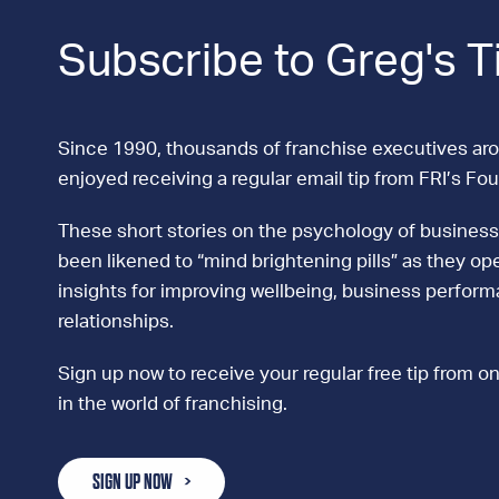
Subscribe to Greg's T
Since 1990, thousands of franchise executives ar
enjoyed receiving a regular email tip from FRI’s Fo
These short stories on the psychology of business
been likened to “mind brightening pills” as they ope
insights for improving wellbeing, business perfor
relationships.
Sign up now to receive your regular free tip from on
in the world of franchising.
SIGN UP NOW