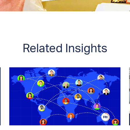
Related Insights