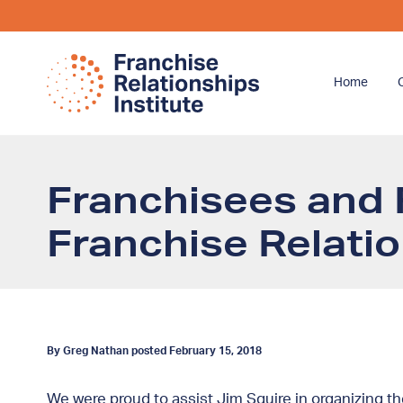
Home
Franchisees and 
Franchise Relati
By Greg Nathan posted February 15, 2018
We were proud to assist Jim Squire in organizing t