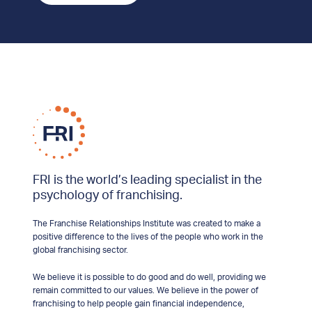
FRI is the world’s leading specialist in the
psychology of franchising.
The Franchise Relationships Institute was created to make a
positive difference to the lives of the people who work in the
global franchising sector.
We believe it is possible to do good and do well, providing we
remain committed to our values. We believe in the power of
franchising to help people gain financial independence,