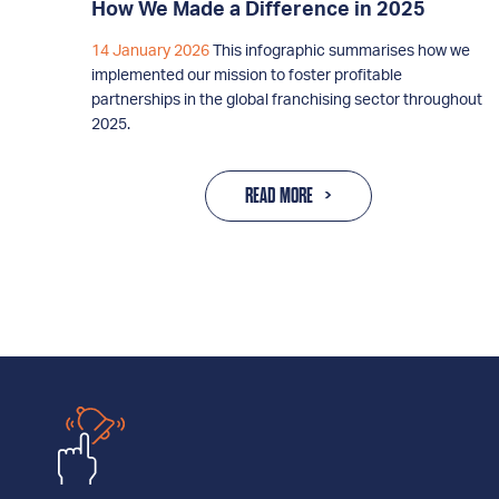
How We Made a Difference in 2025
14 January 2026
This infographic summarises how we
implemented our mission to foster profitable
partnerships in the global franchising sector throughout
2025.
READ MORE