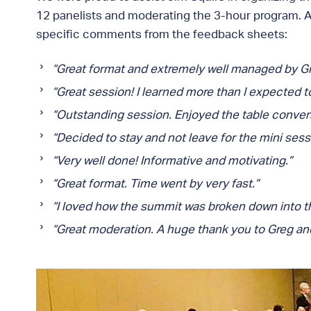
12 panelists and moderating the 3-hour program. A
specific comments from the feedback sheets:
“Great format and extremely well managed by Gr
“Great session! I learned more than I expected 
“Outstanding session. Enjoyed the table convers
“Decided to stay and not leave for the mini sess
“Very well done! Informative and motivating.”
“Great format. Time went by very fast.”
“I loved how the summit was broken down into the
“Great moderation. A huge thank you to Greg and 