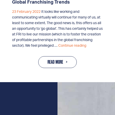
Global Franchising Trends
23 February 2022
It looks like working and
communicating virtually will continue for many of us, at
least to some extent. The good news is, this offers us all
an opportunity to ‘go global’. This has certainly helped us
at FRI to live our mission (which is to foster the creation
of profitable partnerships in the global franchising
Global
sector). We feel privileged …
Continue reading
Franchising
Trends
READ MORE