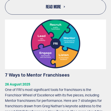
READ MORE
7 Ways to Mentor Franchisees
26 August 2025
One of FRI’s most significant tools for franchisors is the
Franchisor Wheel of Excellence with its five pieces, including
Mentor franchisees for performance. Here are 7 strategies for
franchisors drawn from Greg Nathan’s keynote address to the