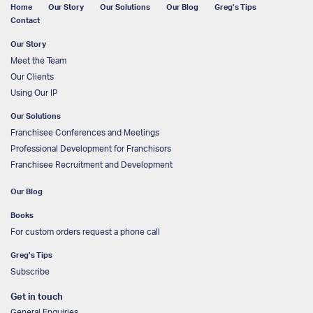
Home
Our Story
Our Solutions
Our Blog
Greg’s Tips
Contact
Our Story
Meet the Team
Our Clients
Using Our IP
Our Solutions
Franchisee Conferences and Meetings
Professional Development for Franchisors
Franchisee Recruitment and Development
Our Blog
Books
For custom orders request a phone call
Greg’s Tips
Subscribe
Get in touch
General Enquiries