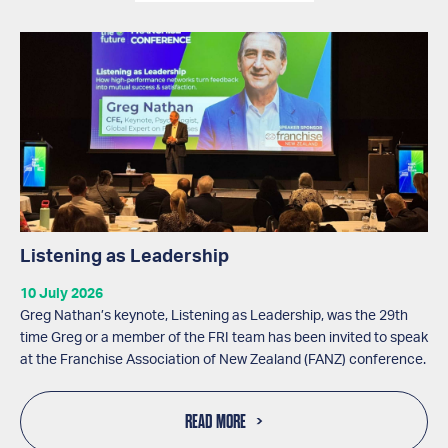
Listening as Leadership
10 July 2026
Greg Nathan’s keynote, Listening as Leadership, was the 29th
time Greg or a member of the FRI team has been invited to speak
at the Franchise Association of New Zealand (FANZ) conference.
READ MORE