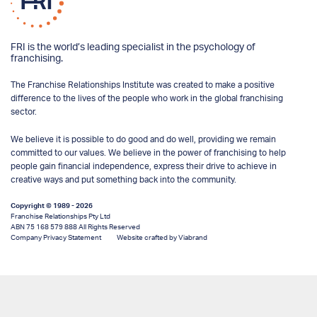
FRI is the world’s leading specialist in the psychology of
franchising.
The Franchise Relationships Institute was created to make a positive
difference to the lives of the people who work in the global franchising
sector.
We believe it is possible to do good and do well, providing we remain
committed to our values. We believe in the power of franchising to help
people gain financial independence, express their drive to achieve in
creative ways and put something back into the community.
Copyright © 1989 - 2026
Franchise Relationships Pty Ltd
ABN 75 168 579 888 All Rights Reserved
Company Privacy Statement
Website crafted by Viabrand