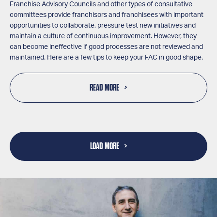
Franchise Advisory Councils and other types of consultative
committees provide franchisors and franchisees with important
opportunities to collaborate, pressure test new initiatives and
maintain a culture of continuous improvement. However, they
can become ineffective if good processes are not reviewed and
maintained. Here are a few tips to keep your FAC in good shape.
READ MORE
LOAD MORE