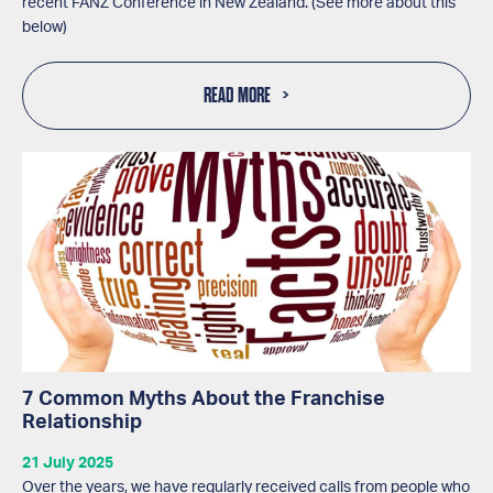
recent FANZ Conference in New Zealand. (See more about this
below)
READ MORE
7 Common Myths About the Franchise
Relationship
21 July 2025
Over the years, we have regularly received calls from people who