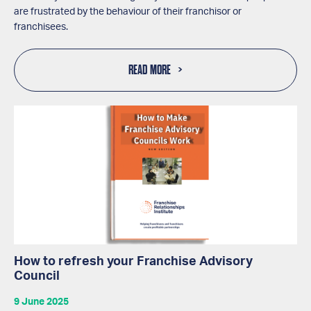
are frustrated by the behaviour of their franchisor or
franchisees.
READ MORE
How to refresh your Franchise Advisory
Council
9 June 2025