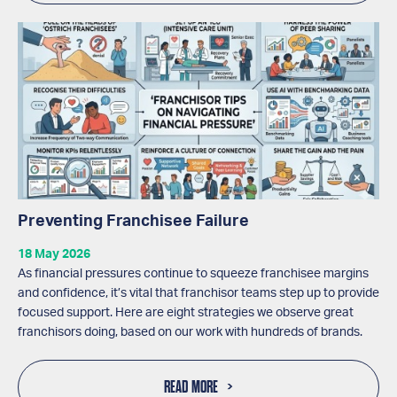
Preventing Franchisee Failure
18 May 2026
As financial pressures continue to squeeze franchisee margins
and confidence, it’s vital that franchisor teams step up to provide
focused support. Here are eight strategies we observe great
franchisors doing, based on our work with hundreds of brands.
READ MORE