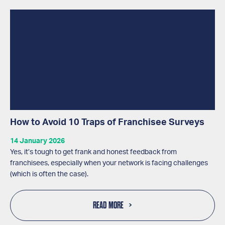
How to Avoid 10 Traps of Franchisee Surveys
14 January 2026
Yes, it’s tough to get frank and honest feedback from
franchisees, especially when your network is facing challenges
(which is often the case).
READ MORE