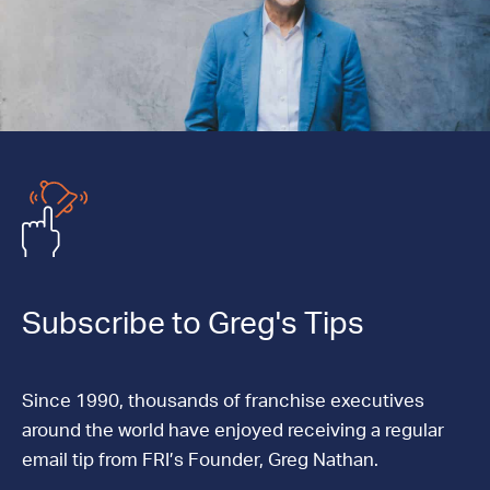
Subscribe to Greg's Tips
Since 1990, thousands of franchise executives
around the world have enjoyed receiving a regular
email tip from FRI’s Founder, Greg Nathan.