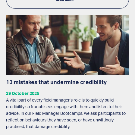
13 mistakes that undermine credibility
29 October 2025
A vital part of every field manager’s role is to quickly build
credibility so franchisees engage with them and listen to their
advice. In our Field Manager Bootcamps, we ask participants to
reflect on behaviours they have seen, or have unwittingly
practised, that damage credibility.