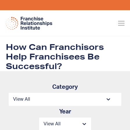
How Can Franchisors
Help Franchisees Be
Successful?
Category
Year