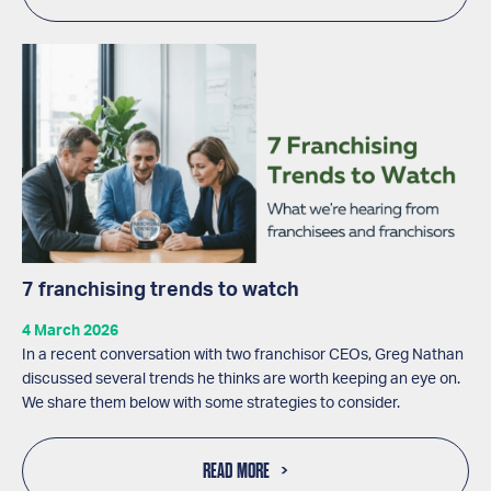
7 franchising trends to watch
4 March 2026
In a recent conversation with two franchisor CEOs, Greg Nathan
discussed several trends he thinks are worth keeping an eye on.
We share them below with some strategies to consider.
READ MORE