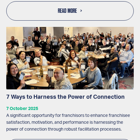
READ MORE
7 Ways to Harness the Power of Connection
7 October 2025
A significant opportunity for franchisors to enhance franchisee
satisfaction, motivation, and performance is harnessing the
power of connection through robust facilitation processes.