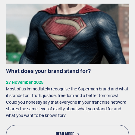
What does your brand stand for?
27 November 2025
Most of us immediately recognise the Superman brand and what
it stands for - truth, justice, freedom and a better tomorrow!
Could you honestly say that everyone in your franchise network
shares the same level of clarity about what you stand for and
what you want to be known for?
READ MORE