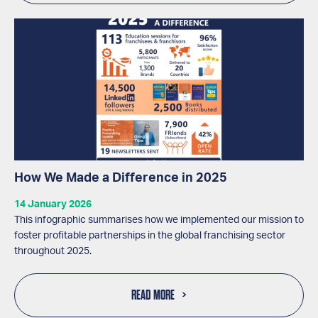
How We Made a Difference in 2025
14 January 2026
This infographic summarises how we implemented our mission to
foster profitable partnerships in the global franchising sector
throughout 2025.
READ MORE