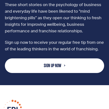
These short stories on the psychology of business
and everyday life have been likened to “mind
brightening pills” as they open our thinking to fresh
insights for improving wellbeing, business
performance and franchise relationships.
Sign up now to receive your regular free tip from one
of the leading thinkers in the world of franchising.
SIGN UP NOW