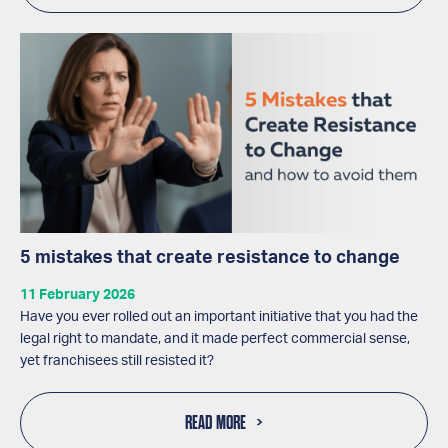
5 mistakes that create resistance to change
11 February 2026
Have you ever rolled out an important initiative that you had the
legal right to mandate, and it made perfect commercial sense,
yet franchisees still resisted it?
READ MORE