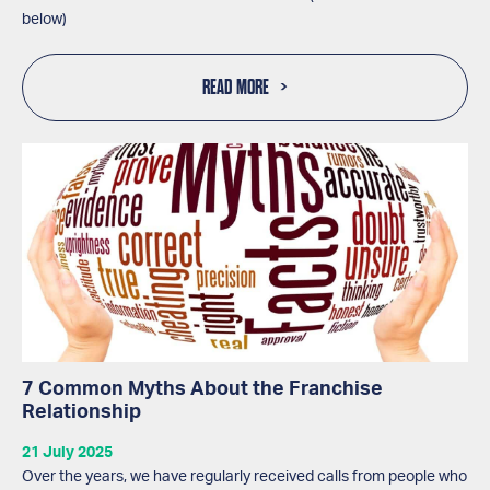
below)
READ MORE
7 Common Myths About the Franchise
Relationship
21 July 2025
Over the years, we have regularly received calls from people who