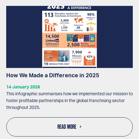
How We Made a Difference in 2025
14 January 2026
This infographic summarises how we implemented our mission to
foster profitable partnerships in the global franchising sector
throughout 2025.
READ MORE