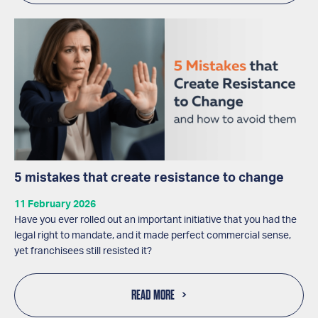
5 mistakes that create resistance to change
11 February 2026
Have you ever rolled out an important initiative that you had the
legal right to mandate, and it made perfect commercial sense,
yet franchisees still resisted it?
READ MORE