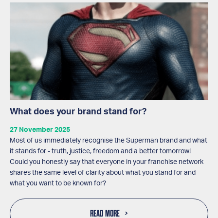
What does your brand stand for?
27 November 2025
Most of us immediately recognise the Superman brand and what
it stands for - truth, justice, freedom and a better tomorrow!
Could you honestly say that everyone in your franchise network
shares the same level of clarity about what you stand for and
what you want to be known for?
READ MORE