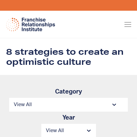
8 strategies to create an
optimistic culture
Category
Year