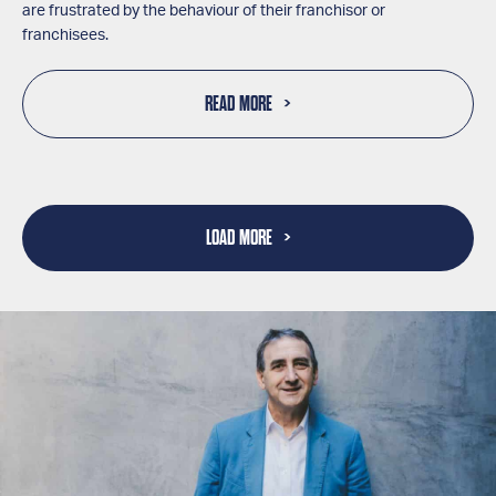
are frustrated by the behaviour of their franchisor or
franchisees.
READ MORE
LOAD MORE