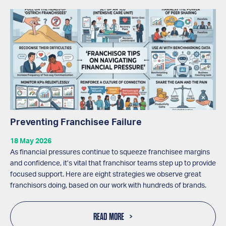
Preventing Franchisee Failure
18 May 2026
As financial pressures continue to squeeze franchisee margins
and confidence, it’s vital that franchisor teams step up to provide
focused support. Here are eight strategies we observe great
franchisors doing, based on our work with hundreds of brands.
READ MORE