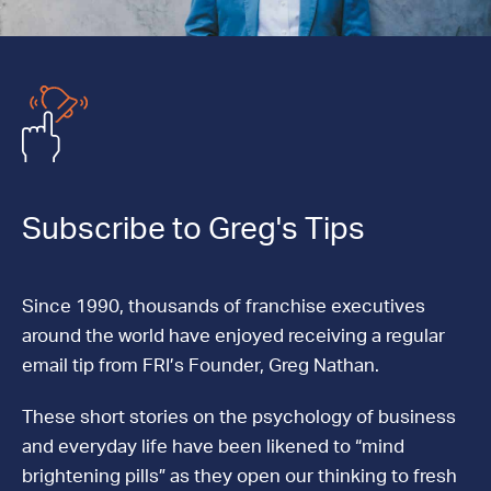
Subscribe to Greg's Tips
Since 1990, thousands of franchise executives
around the world have enjoyed receiving a regular
email tip from FRI’s Founder, Greg Nathan.
These short stories on the psychology of business
and everyday life have been likened to “mind
brightening pills” as they open our thinking to fresh