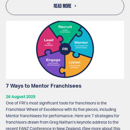
READ MORE
7 Ways to Mentor Franchisees
26 August 2025
One of FRI’s most significant tools for franchisors is the
Franchisor Wheel of Excellence with its five pieces, including
Mentor franchisees for performance. Here are 7 strategies for
franchisors drawn from Greg Nathan’s keynote address to the
recent FANZ Conference in New Zealand. (See more about this