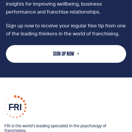
insights for improving wellbeing, business
performance and franchise relationships.
Sign up now to receive your regular free tip from one
of the leading thinkers in the world of franchising.
SIGN UP NOW
FRI is the world’s leading specialist in the psychology of
franchising.