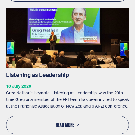
Listening as Leadership
10 July 2026
Greg Nathan’s keynote, Listening as Leadership, was the 29th
time Greg or a member of the FRI team has been invited to speak
at the Franchise Association of New Zealand (FANZ) conference.
READ MORE