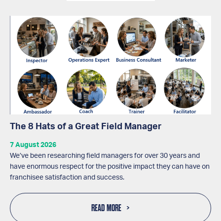
The 8 Hats of a Great Field Manager
7 August 2026
We’ve been researching field managers for over 30 years and
have enormous respect for the positive impact they can have on
franchisee satisfaction and success.
READ MORE