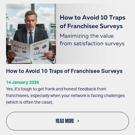
How to Avoid 10 Traps of Franchisee Surveys
14 January 2026
Yes, it’s tough to get frank and honest feedback from
franchisees, especially when your network is facing challenges
(which is often the case).
READ MORE