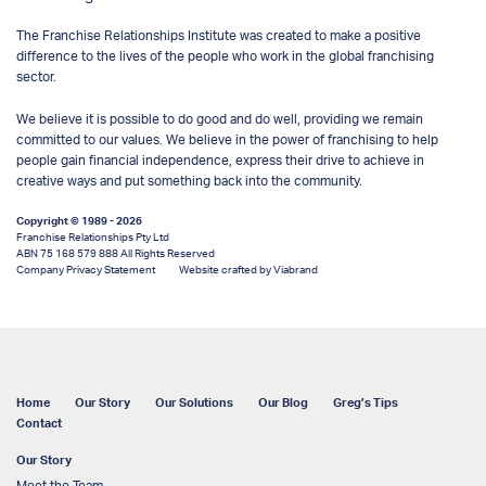
The Franchise Relationships Institute was created to make a positive
difference to the lives of the people who work in the global franchising
sector.
We believe it is possible to do good and do well, providing we remain
committed to our values. We believe in the power of franchising to help
people gain financial independence, express their drive to achieve in
creative ways and put something back into the community.
Copyright © 1989 - 2026
Franchise Relationships Pty Ltd
ABN 75 168 579 888 All Rights Reserved
Company Privacy Statement
Website crafted by Viabrand
Home
Our Story
Our Solutions
Our Blog
Greg’s Tips
Contact
Our Story
Meet the Team