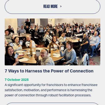
READ MORE
7 Ways to Harness the Power of Connection
7 October 2025
A significant opportunity for franchisors to enhance franchisee
satisfaction, motivation, and performance is harnessing the
power of connection through robust facilitation processes.