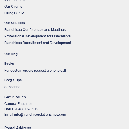
Our Clients
Using Our IP
Our Solutions
Franchisee Conferences and Meetings
Professional Development for Franchisors
Franchisee Recruitment and Development
Our Blog
Books
For custom orders request a phone call
Greg’s Tips
Subscribe
Get in touch
General Enquiries
Call
+61 488 023 912
Email
info@franchiserelationships.com
Postal Address