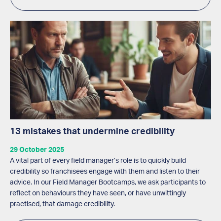
13 mistakes that undermine credibility
29 October 2025
A vital part of every field manager’s role is to quickly build
credibility so franchisees engage with them and listen to their
advice. In our Field Manager Bootcamps, we ask participants to
reflect on behaviours they have seen, or have unwittingly
practised, that damage credibility.