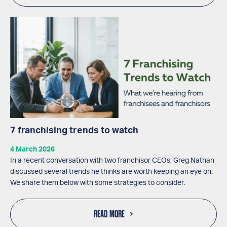
7 franchising trends to watch
4 March 2026
In a recent conversation with two franchisor CEOs, Greg Nathan
discussed several trends he thinks are worth keeping an eye on.
We share them below with some strategies to consider.
READ MORE