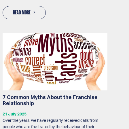
READ MORE
7 Common Myths About the Franchise
Relationship
21 July 2025
Over the years, we have regularly received calls from
people who are frustrated by the behaviour of their