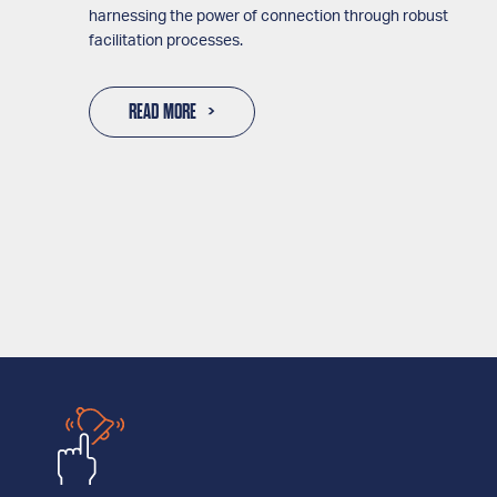
harnessing the power of connection through robust
facilitation processes.
READ MORE