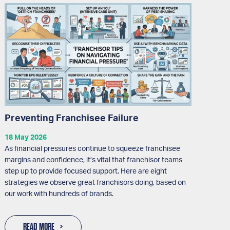
Preventing Franchisee Failure
18 May 2026
As financial pressures continue to squeeze franchisee
margins and confidence, it’s vital that franchisor teams
step up to provide focused support. Here are eight
strategies we observe great franchisors doing, based on
our work with hundreds of brands.
READ MORE