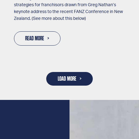
strategies for franchisors drawn from Greg Nathan’s
keynote address to the recent FANZ Conference in New
Zealand. (See more about this below)
READ MORE
LOAD MORE