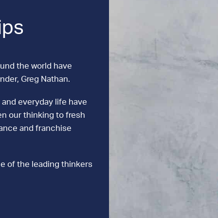
ips
ound the world have
under, Greg Nathan.
 and everyday life have
n our thinking to fresh
mance and franchise
e of the leading thinkers