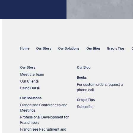
Home
Our Story
Our Solutions
Our Blog
Greg’s Tips
Our Story
Our Blog
Meet the Team
Books
Our Clients
For custom orders request a
Using Our IP
phone call
Our Solutions
Greg’s Tips
Franchisee Conferences and
Subscribe
Meetings
Professional Development for
Franchisors
Franchisee Recruitment and