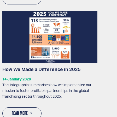
How We Made a Difference in 2025
14 January 2026
This infographic summarises how we implemented our
mission to foster profitable partnerships in the global
franchising sector throughout 2025.
READ MORE