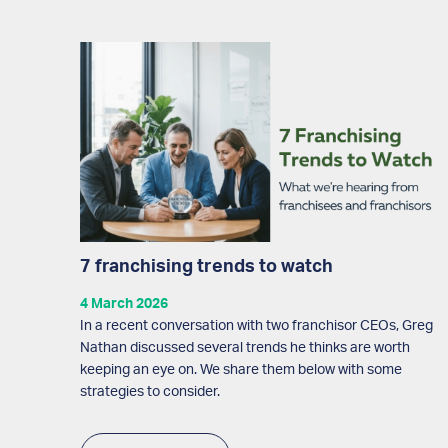
7 franchising trends to watch
4 March 2026
In a recent conversation with two franchisor CEOs, Greg
Nathan discussed several trends he thinks are worth
keeping an eye on. We share them below with some
strategies to consider.