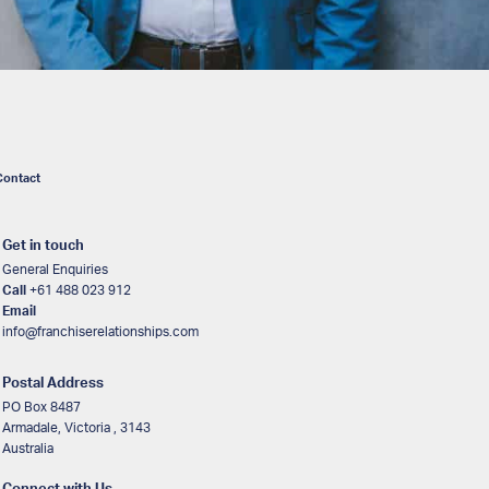
Contact
Get in touch
General Enquiries
Call
+61 488 023 912
Email
info@franchiserelationships.com
Postal Address
PO Box 8487
Armadale, Victoria , 3143
Australia