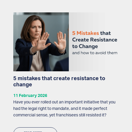
5 mistakes that create resistance to
change
11 February 2026
Have you ever rolled out an important initiative that you
had the legal right to mandate, and it made perfect
commercial sense, yet franchisees still resisted it?