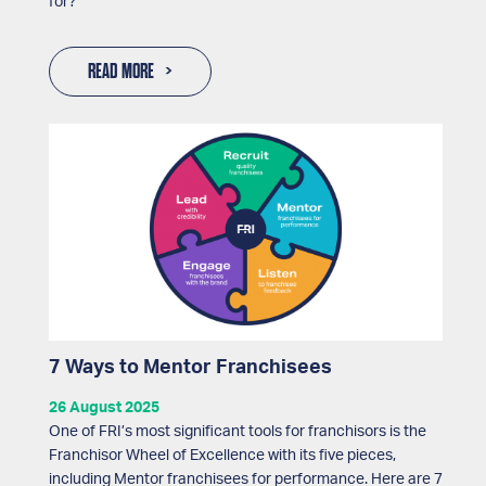
for?
READ MORE
7 Ways to Mentor Franchisees
26 August 2025
One of FRI’s most significant tools for franchisors is the
Franchisor Wheel of Excellence with its five pieces,
including Mentor franchisees for performance. Here are 7