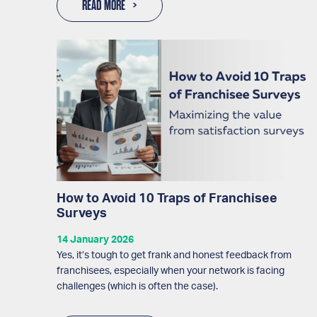
READ MORE
How to Avoid 10 Traps of Franchisee
Surveys
14 January 2026
Yes, it’s tough to get frank and honest feedback from
franchisees, especially when your network is facing
challenges (which is often the case).