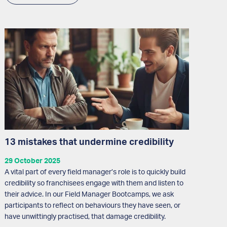
13 mistakes that undermine credibility
29 October 2025
A vital part of every field manager’s role is to quickly build
credibility so franchisees engage with them and listen to
their advice. In our Field Manager Bootcamps, we ask
participants to reflect on behaviours they have seen, or
have unwittingly practised, that damage credibility.