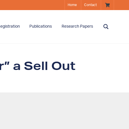
Home
Contact
egistration
Publications
Research Papers
” a Sell Out