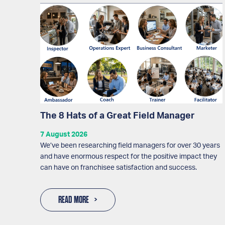
The 8 Hats of a Great Field Manager
7 August 2026
We’ve been researching field managers for over 30 years
and have enormous respect for the positive impact they
can have on franchisee satisfaction and success.
READ MORE