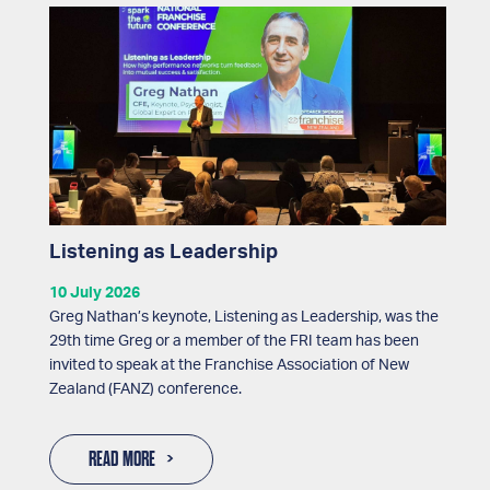
Listening as Leadership
10 July 2026
Greg Nathan’s keynote, Listening as Leadership, was the
29th time Greg or a member of the FRI team has been
invited to speak at the Franchise Association of New
Zealand (FANZ) conference.
READ MORE