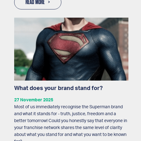
READ MORE
What does your brand stand for?
27 November 2025
Most of us immediately recognise the Superman brand
and what it stands for - truth, justice, freedom and a
better tomorrow! Could you honestly say that everyone in
your franchise network shares the same level of clarity
about what you stand for and what you want to be known