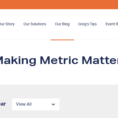
Our Story
Our Solutions
Our Blog
Greg’s Tips
Event R
aking Metric Matter
ear