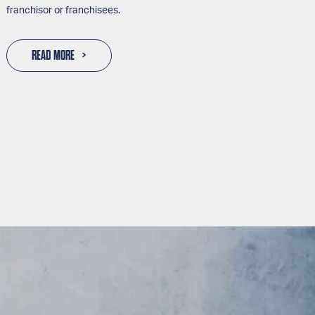
franchisor or franchisees.
READ MORE