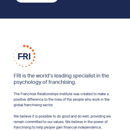
FRI is the world’s leading specialist in the
psychology of franchising.
The Franchise Relationships Institute was created to make a
positive difference to the lives of the people who work in the
global franchising sector.
We believe it is possible to do good and do well, providing we
remain committed to our values. We believe in the power of
franchising to help people gain financial independence,