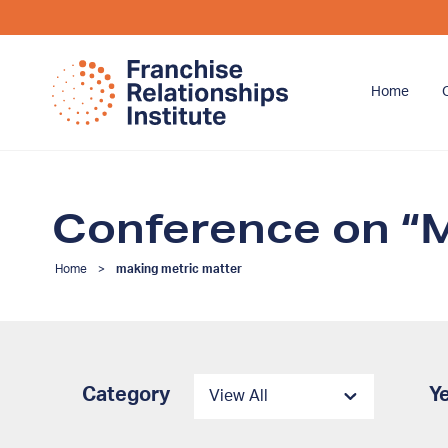
Home
Conference on “M
Home
>
making metric matter
Category
Y