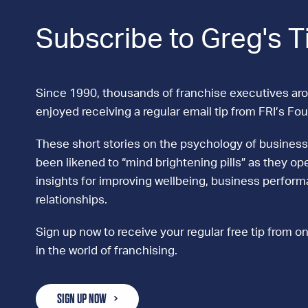
Subscribe to Greg's T
Since 1990, thousands of franchise executives ar
enjoyed receiving a regular email tip from FRI’s Fo
These short stories on the psychology of business
been likened to “mind brightening pills” as they ope
insights for improving wellbeing, business perfor
relationships.
Sign up now to receive your regular free tip from on
in the world of franchising.
SIGN UP NOW