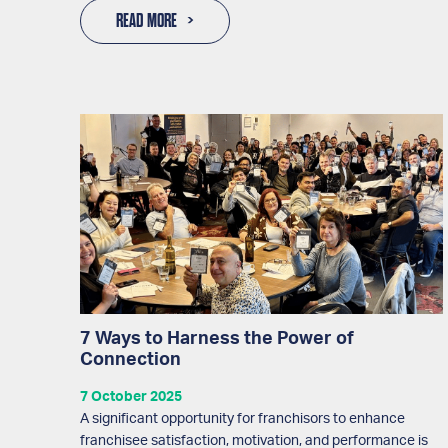
READ MORE
7 Ways to Harness the Power of
Connection
7 October 2025
A significant opportunity for franchisors to enhance
franchisee satisfaction, motivation, and performance is