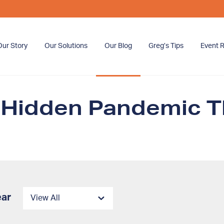
Our Story
Our Solutions
Our Blog
Greg’s Tips
Event R
 Hidden Pandemic T
ear