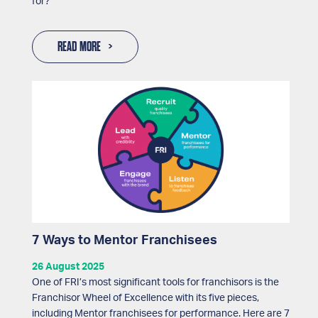
for?
READ MORE
7 Ways to Mentor Franchisees
26 August 2025
One of FRI’s most significant tools for franchisors is the
Franchisor Wheel of Excellence with its five pieces,
including Mentor franchisees for performance. Here are 7