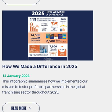
How We Made a Difference in 2025
14 January 2026
This infographic summarises how we implemented our
mission to foster profitable partnerships in the global
franchising sector throughout 2025.
READ MORE