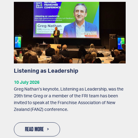
Listening as Leadership
10 July 2026
Greg Nathan’s keynote, Listening as Leadership, was the
29th time Greg or a member of the FRI team has been
invited to speak at the Franchise Association of New
Zealand (FANZ) conference.
READ MORE