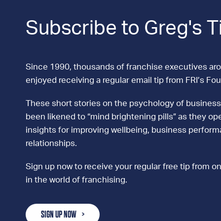
Subscribe to Greg's T
Since 1990, thousands of franchise executives ar
enjoyed receiving a regular email tip from FRI’s Fo
These short stories on the psychology of business
been likened to “mind brightening pills” as they ope
insights for improving wellbeing, business perfor
relationships.
Sign up now to receive your regular free tip from on
in the world of franchising.
SIGN UP NOW