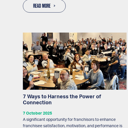
READ MORE
7 Ways to Harness the Power of
Connection
7 October 2025
A significant opportunity for franchisors to enhance
franchisee satisfaction, motivation, and performance is