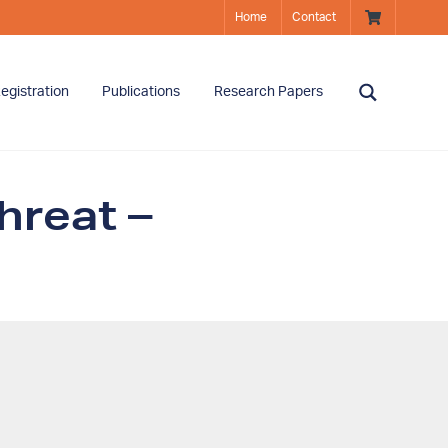
Home
Contact
egistration
Publications
Research Papers
hreat –