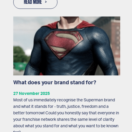
READ MORE
What does your brand stand for?
27 November 2025
Most of us immediately recognise the Superman brand
and what it stands for - truth, justice, freedom and a
better tomorrow! Could you honestly say that everyone in
your franchise network shares the same level of clarity
about what you stand for and what you want to be known