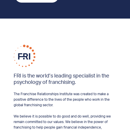
FRI is the world’s leading specialist in the
psychology of franchising.
The Franchise Relationships Institute was created to make a
positive difference to the lives of the people who work in the
global franchising sector.
We believe it is possible to do good and do well, providing we
remain committed to our values. We believe in the power of
franchising to help people gain financial independence,