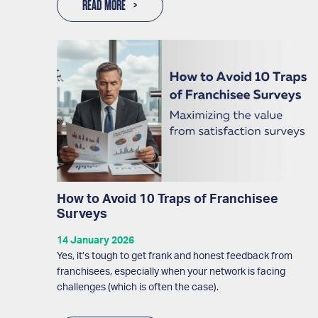
READ MORE
How to Avoid 10 Traps of Franchisee
Surveys
14 January 2026
Yes, it’s tough to get frank and honest feedback from
franchisees, especially when your network is facing
challenges (which is often the case).