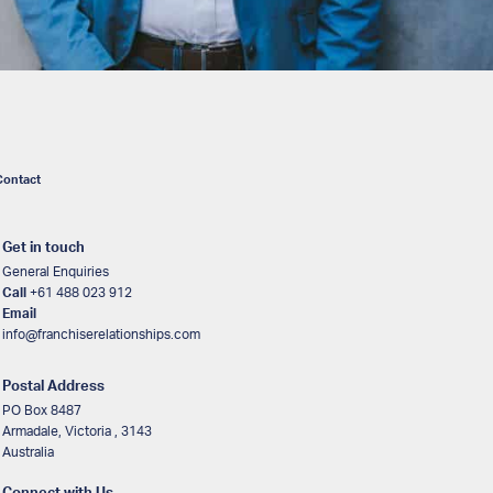
Contact
Get in touch
General Enquiries
Call
+61 488 023 912
Email
info@franchiserelationships.com
Postal Address
PO Box 8487
Armadale, Victoria , 3143
Australia