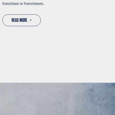
franchisor or franchisees.
READ MORE