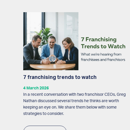
7 franchising trends to watch
4 March 2026
In a recent conversation with two franchisor CEOs, Greg
Nathan discussed several trends he thinks are worth
keeping an eye on. We share them below with some
strategies to consider.