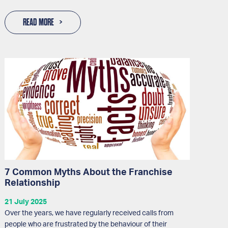
READ MORE
7 Common Myths About the Franchise
Relationship
21 July 2025
Over the years, we have regularly received calls from
people who are frustrated by the behaviour of their