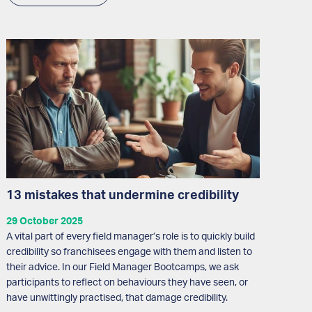
13 mistakes that undermine credibility
29 October 2025
A vital part of every field manager’s role is to quickly build
credibility so franchisees engage with them and listen to
their advice. In our Field Manager Bootcamps, we ask
participants to reflect on behaviours they have seen, or
have unwittingly practised, that damage credibility.