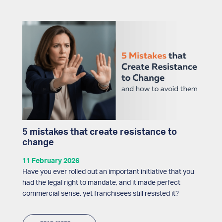
5 mistakes that create resistance to
change
11 February 2026
Have you ever rolled out an important initiative that you
had the legal right to mandate, and it made perfect
commercial sense, yet franchisees still resisted it?