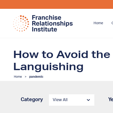
Home
How to Avoid the
Languishing
Home
>
pandemic
Category
Y