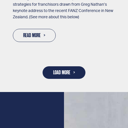
strategies for franchisors drawn from Greg Nathan’s
keynote address to the recent FANZ Conference in New
Zealand. (See more about this below)
READ MORE
LOAD MORE