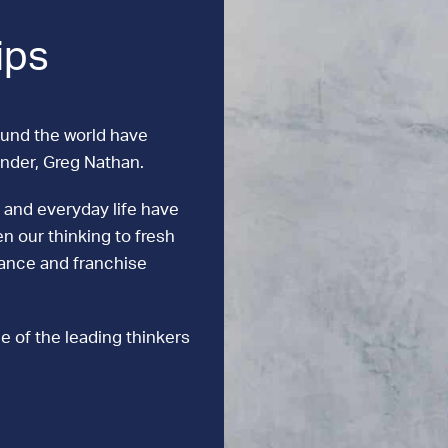
ips
ound the world have
under, Greg Nathan.
 and everyday life have
n our thinking to fresh
mance and franchise
e of the leading thinkers