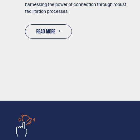
harnessing the power of connection through robust
facilitation processes.
READ MORE