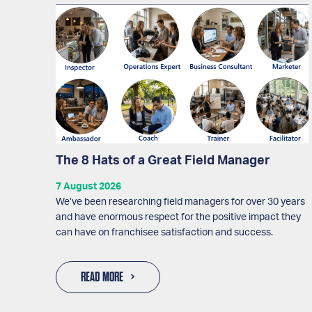
The 8 Hats of a Great Field Manager
7 August 2026
We’ve been researching field managers for over 30 years
and have enormous respect for the positive impact they
can have on franchisee satisfaction and success.
READ MORE