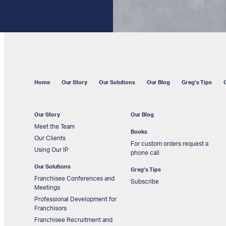
Home
Our Story
Our Solutions
Our Blog
Greg’s Tips
Our Story
Our Blog
Meet the Team
Books
Our Clients
For custom orders request a
Using Our IP
phone call
Our Solutions
Greg’s Tips
Franchisee Conferences and
Subscribe
Meetings
Professional Development for
Franchisors
Franchisee Recruitment and