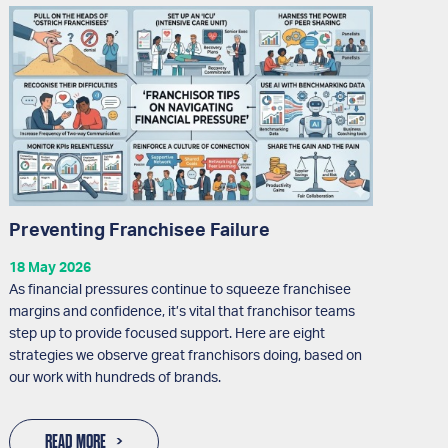
Preventing Franchisee Failure
18 May 2026
As financial pressures continue to squeeze franchisee
margins and confidence, it’s vital that franchisor teams
step up to provide focused support. Here are eight
strategies we observe great franchisors doing, based on
our work with hundreds of brands.
READ MORE