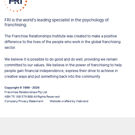
FRI is the world’s leading specialist in the psychology of
franchising.
The Franchise Relationships Institute was created to make a positive
difference to the lives of the people who work in the global franchising
sector.
We believe it is possible to do good and do well, providing we remain
committed to our values. We believe in the power of franchising to help
people gain financial independence, express their drive to achieve in
creative ways and put something back into the community.
Copyright © 1989 - 2026
Franchise Relationships Pty Ltd
ABN 75 168 579 888 All Rights Reserved
Company Privacy Statement
Website crafted by Viabrand