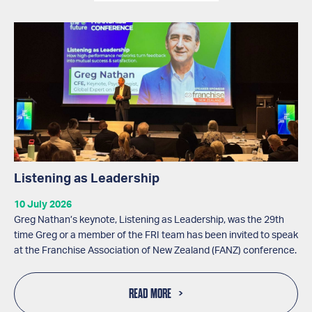
Listening as Leadership
10 July 2026
Greg Nathan’s keynote, Listening as Leadership, was the 29th
time Greg or a member of the FRI team has been invited to speak
at the Franchise Association of New Zealand (FANZ) conference.
READ MORE