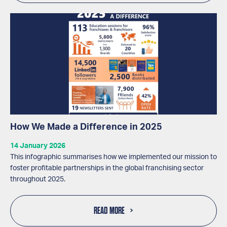
How We Made a Difference in 2025
14 January 2026
This infographic summarises how we implemented our mission to
foster profitable partnerships in the global franchising sector
throughout 2025.
READ MORE