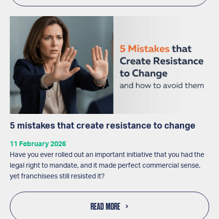
5 mistakes that create resistance to change
11 February 2026
Have you ever rolled out an important initiative that you had the
legal right to mandate, and it made perfect commercial sense,
yet franchisees still resisted it?
READ MORE