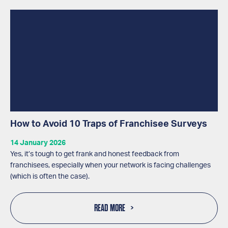
How to Avoid 10 Traps of Franchisee Surveys
14 January 2026
Yes, it’s tough to get frank and honest feedback from
franchisees, especially when your network is facing challenges
(which is often the case).
READ MORE