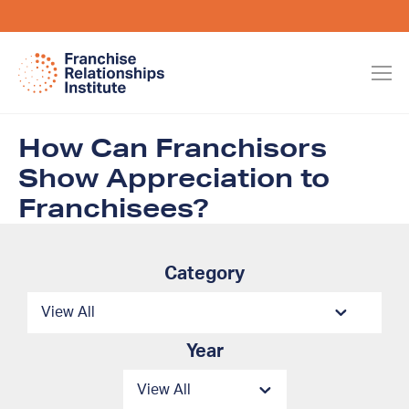
How Can Franchisors
Show Appreciation to
Franchisees?
Category
Year