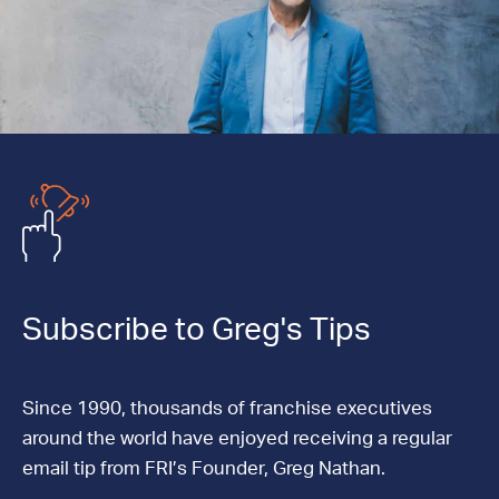
Subscribe to Greg's Tips
Since 1990, thousands of franchise executives
around the world have enjoyed receiving a regular
email tip from FRI’s Founder, Greg Nathan.