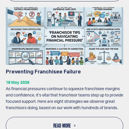
Preventing Franchisee Failure
18 May 2026
As financial pressures continue to squeeze franchisee margins
and confidence, it’s vital that franchisor teams step up to provide
focused support. Here are eight strategies we observe great
franchisors doing, based on our work with hundreds of brands.
READ MORE