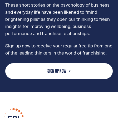
These short stories on the psychology of business
and everyday life have been likened to “mind
brightening pills” as they open our thinking to fresh
insights for improving wellbeing, business
performance and franchise relationships.
Sign up now to receive your regular free tip from one
of the leading thinkers in the world of franchising.
SIGN UP NOW