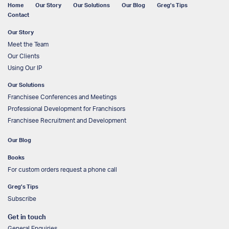
Home
Our Story
Our Solutions
Our Blog
Greg’s Tips
Contact
Our Story
Meet the Team
Our Clients
Using Our IP
Our Solutions
Franchisee Conferences and Meetings
Professional Development for Franchisors
Franchisee Recruitment and Development
Our Blog
Books
For custom orders request a phone call
Greg’s Tips
Subscribe
Get in touch
General Enquiries