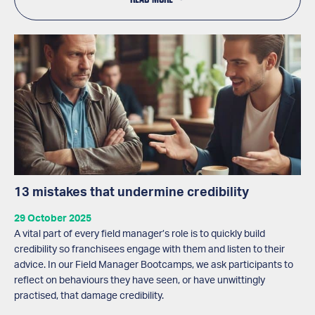
13 mistakes that undermine credibility
29 October 2025
A vital part of every field manager’s role is to quickly build
credibility so franchisees engage with them and listen to their
advice. In our Field Manager Bootcamps, we ask participants to
reflect on behaviours they have seen, or have unwittingly
practised, that damage credibility.