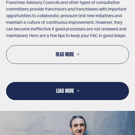
Franchise Advisory Councils and other types of consultative
committees provide franchisors and franchisees with important
opportunities to collaborate, pressure test new initiatives and
maintain a culture of continuous improvement. However, they
can become ineffective if good processes are not reviewed and
maintained. Here are a few tips to keep your FAC in good shape.
READ MORE
LOAD MORE