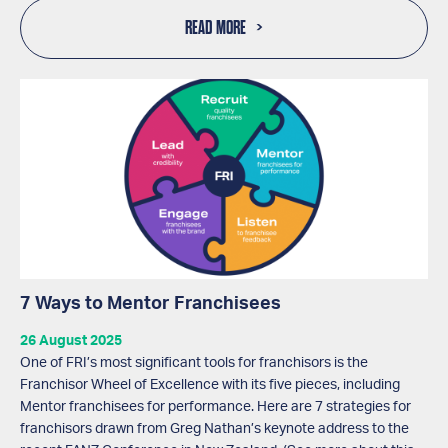
READ MORE
7 Ways to Mentor Franchisees
26 August 2025
One of FRI’s most significant tools for franchisors is the
Franchisor Wheel of Excellence with its five pieces, including
Mentor franchisees for performance. Here are 7 strategies for
franchisors drawn from Greg Nathan’s keynote address to the