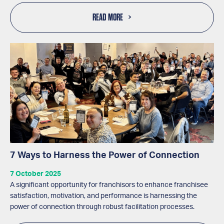
READ MORE
7 Ways to Harness the Power of Connection
7 October 2025
A significant opportunity for franchisors to enhance franchisee
satisfaction, motivation, and performance is harnessing the
power of connection through robust facilitation processes.