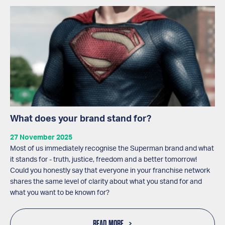
What does your brand stand for?
27 November 2025
Most of us immediately recognise the Superman brand and what
it stands for - truth, justice, freedom and a better tomorrow!
Could you honestly say that everyone in your franchise network
shares the same level of clarity about what you stand for and
what you want to be known for?
READ MORE