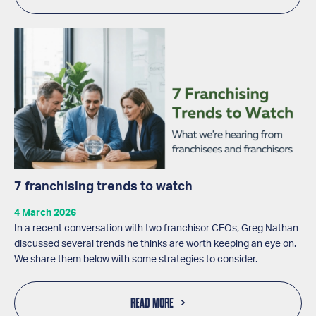
7 franchising trends to watch
4 March 2026
In a recent conversation with two franchisor CEOs, Greg Nathan
discussed several trends he thinks are worth keeping an eye on.
We share them below with some strategies to consider.
READ MORE