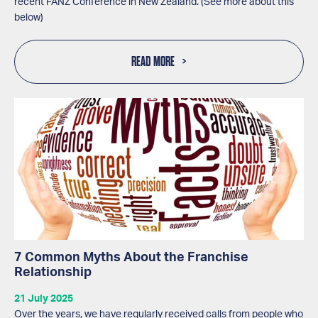
recent FANZ Conference in New Zealand. (See more about this
below)
READ MORE
7 Common Myths About the Franchise
Relationship
21 July 2025
Over the years, we have regularly received calls from people who