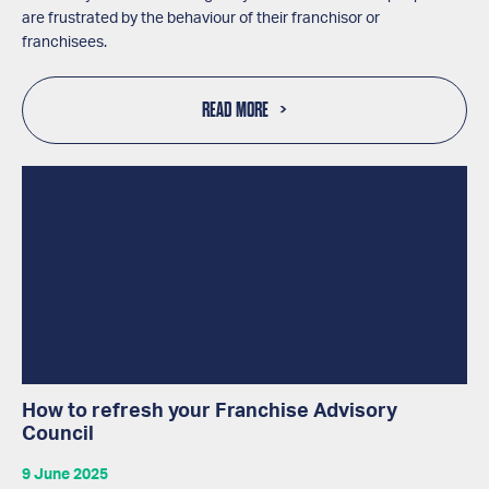
are frustrated by the behaviour of their franchisor or
franchisees.
READ MORE
How to refresh your Franchise Advisory
Council
9 June 2025